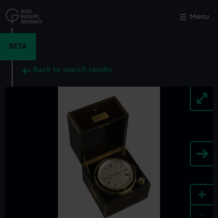
Skip
to
Menu
Close
M
main
content
BETA
Back to search results
+
-