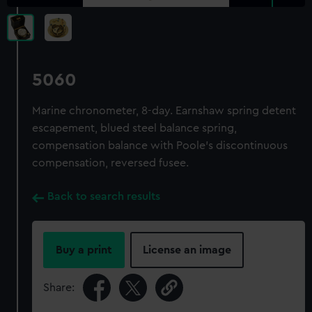
5060
Marine chronometer, 8-day. Earnshaw spring detent
escapement, blued steel balance spring,
compensation balance with Poole's discontinuous
compensation, reversed fusee.
Back to search results
Buy a print
License an image
Share: