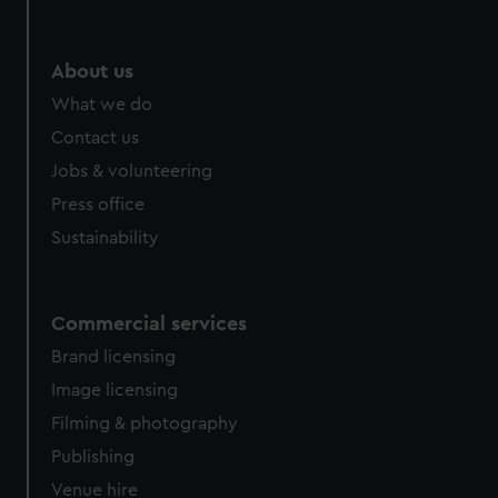
help us improve it. We may also use cookies to tailor our
marketing to your interests and deliver embedded content
from third-party sources. You can choose to allow all
About us
cookies, change your preferences or opt-out at any time.
What we do
Contact us
Jobs & volunteering
Press office
Sustainability
Commercial services
Brand licensing
Image licensing
Filming & photography
Publishing
Venue hire