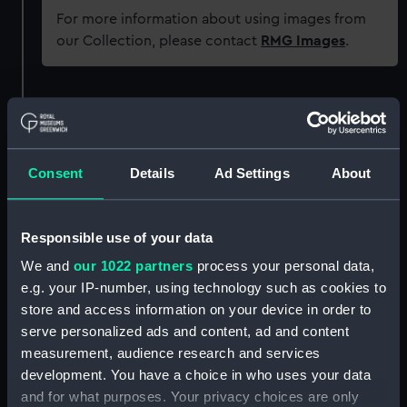
For more information about using images from
our Collection, please contact
RMG Images
.
Object details
ID:
ZAA0216
Consent
Details
Ad Settings
About
Collection:
Timekeeping
Responsible use of your data
Type:
Marine chronometer
We and
our 1022 partners
process your personal data,
e.g. your IP-number, using technology such as cookies to
Materials:
Brass
;
Steel
Rosewood
store and access information on your device in order to
serve personalized ads and content, ad and content
measurement, audience research and services
Display location:
Not on display
development. You have a choice in who uses your data
and for what purposes. Your privacy choices are only