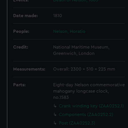
Events:
Death of Nelson, 1805
help us improve it. We may also use cookies to tailor our
marketing to your interests and deliver embedded content
Date made:
1810
from third-party sources. You can choose to allow all
cookies, change your preferences or opt-out at any time.
People:
Nelson, Horatio
Credit:
National Maritime Museum,
Greenwich, London
Measurements:
Overall: 2300 x 510 x 225 mm
Parts:
Eight-day Nelson commemorative
mahogany longcase clock,
no.1583
Crank winding key (ZAA0252.1)
Components (ZAA0252.2)
Post (ZAA0252.3)