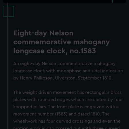
Eight-day Nelson
commemorative mahogany
longcase clock, no.1583
An eight-day Nelson commemorative mahogany
longcase clock with moonphase and tidal indication
by Henry Philipson, Ulverston, September 1810.
The weight driven movement has rectangular brass
plates with rounded edges which are united by four
knopped pillars. The front plate is engraved with a
movement number (1583) and dated 1810. The
wheelwork has four curved crossings and even the
motion work is also crossed out with three curved