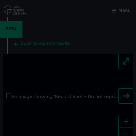
Skip
to
Menu
Close
M
main
content
BETA
Back to search results
+
-