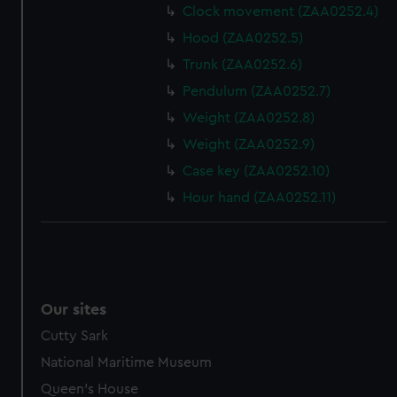
Clock movement (ZAA0252.4)
Hood (ZAA0252.5)
Trunk (ZAA0252.6)
Pendulum (ZAA0252.7)
Weight (ZAA0252.8)
Weight (ZAA0252.9)
Case key (ZAA0252.10)
Hour hand (ZAA0252.11)
Our sites
Cutty Sark
National Maritime Museum
Queen's House