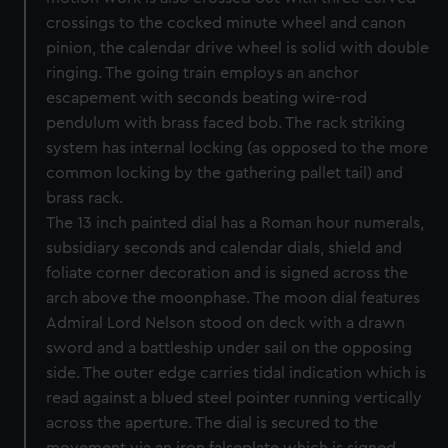
crossings to the cocked minute wheel and canon
pinion, the calendar drive wheel is solid with double
ringing. The going train employs an anchor
escapement with seconds beating wire-rod
pendulum with brass faced bob. The rack striking
system has internal locking (as opposed to the more
common locking by the gathering pallet tail) and
brass rack.
The 13 inch painted dial has a Roman hour numerals,
subsidiary seconds and calendar dials, shield and
foliate corner decoration and is signed across the
arch above the moonphase. The moon dial features
Admiral Lord Nelson stood on deck with a drawn
sword and a battleship under sail on the opposing
side. The outer edge carries tidal indication which is
read against a blued steel pointer running vertically
across the aperture. The dial is secured to the