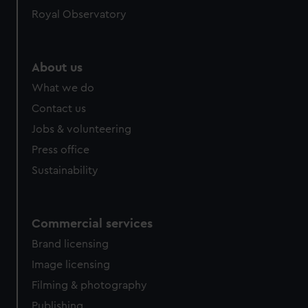
Royal Observatory
About us
What we do
Contact us
Jobs & volunteering
Press office
Sustainability
Commercial services
Brand licensing
Image licensing
Filming & photography
Publishing