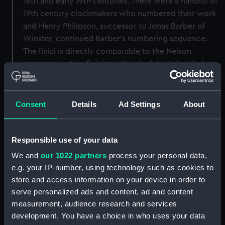
18th and early 19th centuries. There were a handful of
19th century clockmakers who numbered their work
and Henry Philipson, successor to Jonas Barber of
Winster, continued Barber’s numbering sequence.
The finial is directly comparable to the Nelson
commemorative finials on the clock by Felminhgham
of Bungay (AAA3525) as it has the same Greek Key
pattern to the outer band and similarly turned spire.
Consent
Details
Ad Settings
About
Back to search results
Responsible use of your data
Buy a print
License an image
We and
our 1022 partners
process your personal data,
e.g. your IP-number, using technology such as cookies to
Share:
store and access information on your device in order to
serve personalized ads and content, ad and content
measurement, audience research and services
For more information about using images from
development. You have a choice in who uses your data
our Collection, please contact
RMG Images
.