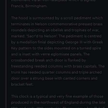
movement via an iron falseplate which is signed
Francis, Birmingham.
The hood is surmounted by a scroll pediment which
terminates in Nelson commemorative pressed brass
roundels depicting an obelisk and trophies of war,
marked: 'Sacr’d to Nelson'. The pediment is centred
by a medallion finial depicting George III with Greek
Key pattern to the sides mounted on a turned spire
and is inset with verre eglomisee panels. The
crossbanded break arch door is flanked by
freestanding reeded columns with brass capitals. The
trunk has reeded quarter columns and triple arched
door over a strung base with canted corners and
bracket feet.
This clock is a typical and very fine example of those
produced in the northwest of England during the late