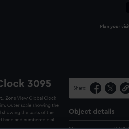
Plan your visi
Clock 3095
Share:
t.. Zone View Global Clock
rim. Outer scale showing the
Object details
l showing the parts of the
nd hand and numbered dial.
ID:
ZAA027