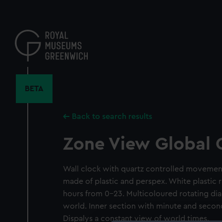
Skip
to
main
content
BETA
Back to search results
Zone View Global 
Wall clock with quartz controlled movemen
made of plastic and perspex. White plastic 
hours from 0-23. Multicoloured rotating dia
world. Inner section with minute and seco
Dispalys a constant view of world times.