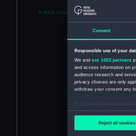
Back to search results
Consent
Responsible use of your dat
We and
our 1022 partners
pr
and access information on yo
audience research and servi
privacy choices are only app
withdraw your consent any tim
If you allow, we would also lik
Collect information a
Identify your device by
Reject all cookies
Find out more about how your