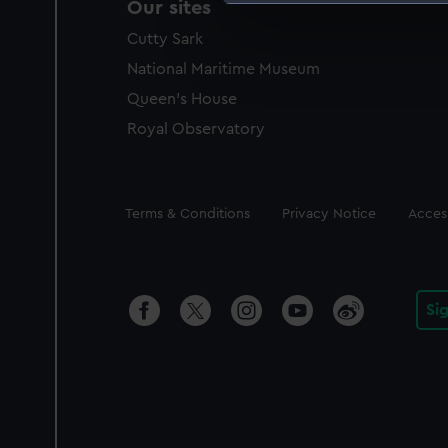
Our sites
We use necessary cookies to
Cutty Sark
We’d like to use additional 
improve it. We may also use c
National Maritime Museum
party sources. You can choos
Queen's House
Royal Observatory
Legal
Terms & Conditions
Privacy Notice
Access
Si