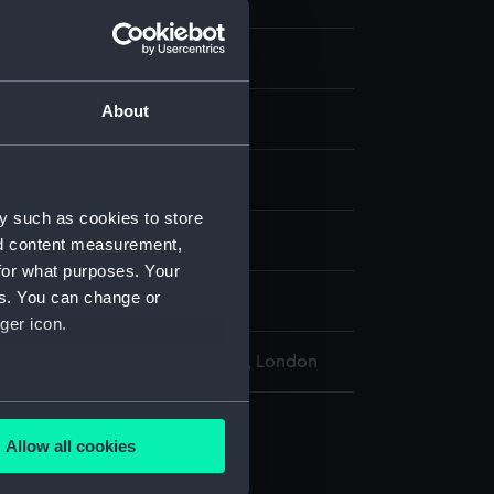
eping
About
ock
display
y such as cookies to store
h Engineering Co
nd content measurement,
for what purposes. Your
es. You can change or
ger icon.
l Maritime Museum, Greenwich, London
several meters
Allow all cookies
ails section
.