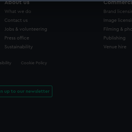
About us
Commercia
 make our websites work correctly for you.
What we do
Brand licens
cookies to remember your preferences, understand how our websit
ookies to tailor our marketing to your interests and deliver emb
Contact us
Image licens
e to allow all cookies, change your preferences or opt-out at an
Jobs & volunteering
Filming & ph
Press office
Publishing
Sustainability
Venue hire
ibility
Cookie Policy
gn up to our newsletter