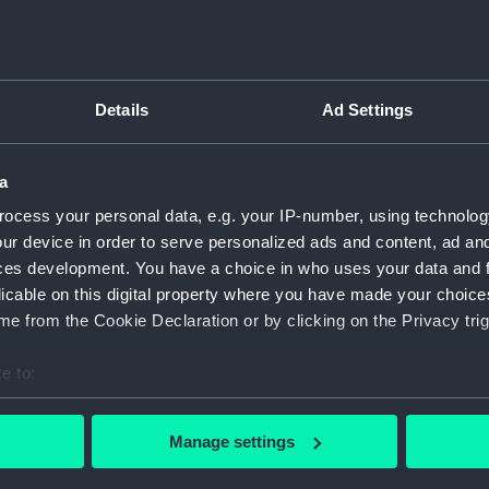
Collection:
Timeke
Details
Ad Settings
Type:
Wall cl
Display location:
Not on 
a
ocess your personal data, e.g. your IP-number, using technolog
Creator:
Researc
ur device in order to serve personalized ads and content, ad a
ces development. You have a choice in who uses your data and 
licable on this digital property where you have made your choic
Date made:
1984
e from the Cookie Declaration or by clicking on the Privacy trig
Credit:
Nationa
e to:
bout your geographical location which can be accurate to within 
 actively scanning it for specific characteristics (fingerprinting)
Manage settings
 personal data is processed and set your preferences in the
det