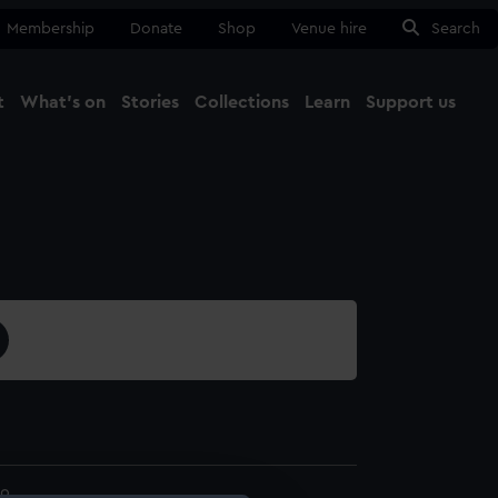
Membership
Donate
Shop
Venue hire
Search
t
What's on
Stories
Collections
Learn
Support us
Ma
Close
9