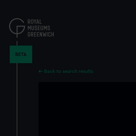
Skip
to
main
content
BETA
Back to search results