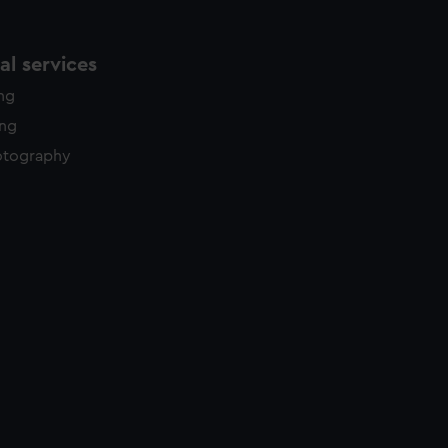
l services
ing
ing
otography