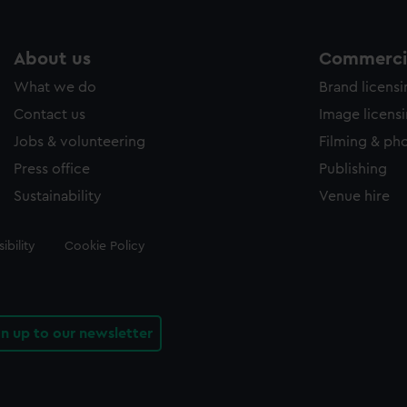
About us
Commercia
What we do
Brand licens
Contact us
Image licens
Jobs & volunteering
Filming & ph
Press office
Publishing
Sustainability
Venue hire
ibility
Cookie Policy
gn up to our newsletter