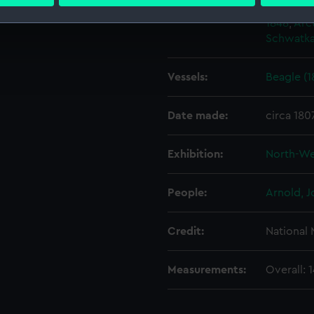
 personal data is processed and set your preferences in the
det
Events:
Arctic Ex
1848
;
Arct
 make our websites work correctly for you.
Schwatka
cookies to remember your preferences, understand how our websit
ookies to tailor our marketing to your interests and deliver emb
Vessels:
Beagle (1
e to allow all cookies, change your preferences or opt-out at an
Date made:
circa 180
Exhibition:
North-We
People:
Arnold, 
Credit:
National
Measurements:
Overall: 