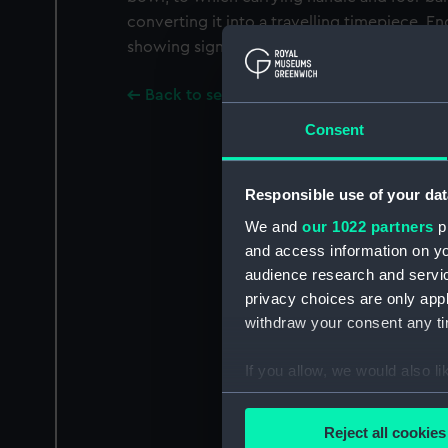
converting it into a travelling timepiece. En
showing signs of alterations to signature in 
Back to search results
Consent
Responsible use of your dat
We and
our 1022 partners
pr
and access information on yo
audience research and servi
privacy choices are only app
withdraw your consent any tim
If you allow, we would also lik
Collect information a
Identify your device by
Reject all cookies