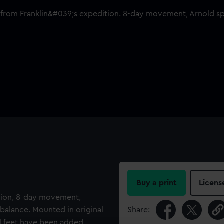
Buy a print
Licens
tion, 8-day movement,
balance. Mounted in original
Share:
l feet have been added,