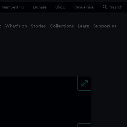
Membership
Donate
Shop
Venue hire
Search
t
What's on
Stories
Collections
Learn
Support us
Ma
Close