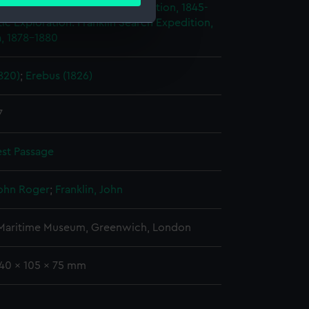
ails section
.
ploration: Franklin's Last Expedition, 1845-
ic Exploration: Franklin Search Expedition,
, 1878-1880
e is used, and to help us
edded content from third-
820)
;
Erebus (1826)
y time.
7
st Passage
John Roger
;
Franklin, John
 Maritime Museum, Greenwich, London
140 x 105 x 75 mm