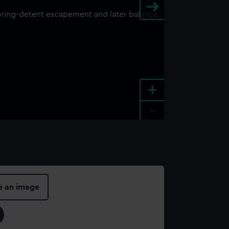
+
-
e an image