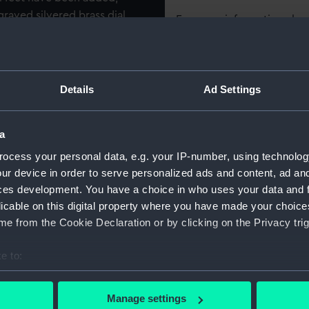
graved silvered brass dial,
For more information abou
'Arnold' region.
please contact
RMG Imag
Object details
Details
Ad Settings
ID:
ZAA0292
a
ocess your personal data, e.g. your IP-number, using technolog
Collection:
Timekee
ur device in order to serve personalized ads and content, ad a
ces development. You have a choice in who uses your data and 
Type:
Marine c
licable on this digital property where you have made your choic
e from the Cookie Declaration or by clicking on the Privacy trig
Display location:
Display -
e to:
bout your geographical location which can be accurate to within 
Creator:
Arnold, 
 actively scanning it for specific characteristics (fingerprinting)
Manage settings