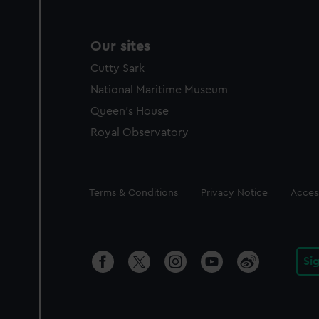
Our sites
Cutty Sark
National Maritime Museum
Queen's House
Royal Observatory
Legal
Terms & Conditions
Privacy Notice
Access
Si