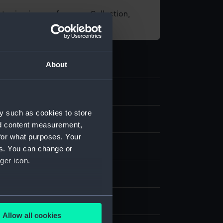
t using images from our Collection,
es
.
About
y such as cookies to store
ping
nd content measurement,
for what purposes. Your
hronometer
es. You can change or
ger icon.
 Polar Worlds Gallery
several meters
John Roger
Allow all cookies