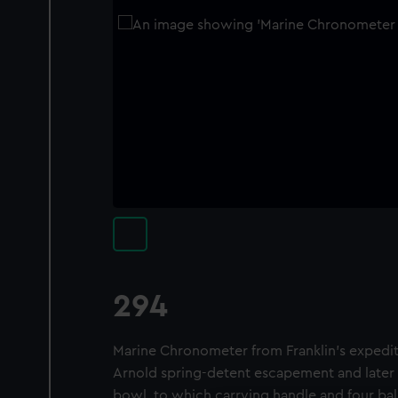
294
Marine Chronometer from Franklin's expedi
Arnold spring-detent escapement and later 
bowl, to which carrying handle and four bal