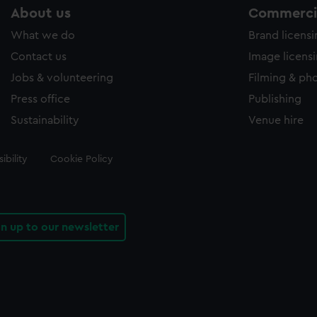
About us
Commercia
What we do
Brand licens
Contact us
Image licens
Jobs & volunteering
Filming & ph
Press office
Publishing
Sustainability
Venue hire
ibility
Cookie Policy
gn up to our newsletter