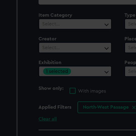
collection
Item Category
Type
Select…
Sel
Creator
Plac
Select…
Sel
Exhibition
Peop
1 selected
Sel
Show only:
With images
Applied Filters
North-West Passage
Clear all