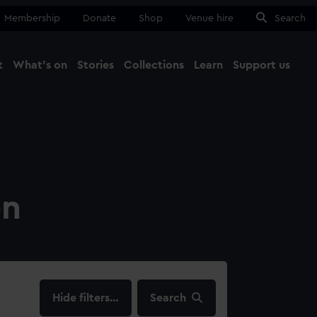
Membership
Donate
Shop
Venue hire
Search
t
What's on
Stories
Collections
Learn
Support us
Ma
Close
on
filters…
Search