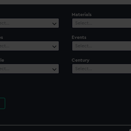
Materials
ect…
Select…
es
Events
ect…
Select…
le
Century
ect…
Select…