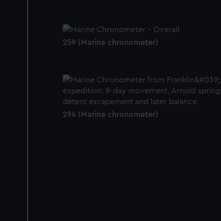
259 (Marine chronometer)
294 (Marine chronometer)