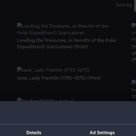
Sort by
Landing the Treasures, or Results of the Polar
Expedition!!! (caricature) (Print)
T
of
(P
Jane, Lady Franklin (1792-1875) (Print)
e
S
Student's manual (book)
Details
Ad Settings
Pl