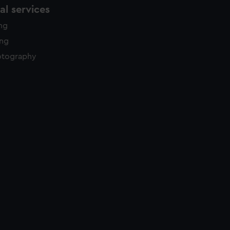
l services
ing
ing
otography