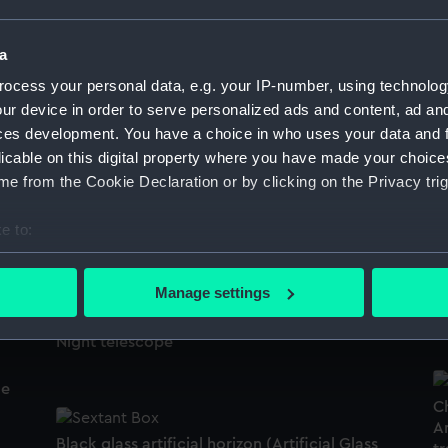
Medicine chest (Medicine chest)
a
ocess your personal data, e.g. your IP-number, using technolog
H
ur device in order to serve personalized ads and content, ad a
ces development. You have a choice in who uses your data and 
Staybusk
licable on this digital property where you have made your choic
e from the Cookie Declaration or by clicking on the Privacy trig
W
e to:
Boots
bout your geographical location which can be accurate to within 
 actively scanning it for specific characteristics (fingerprinting)
Manage settings
S
 personal data is processed and set your preferences in the
det
Night telescope
 make our websites work correctly for you.
cookies to remember your preferences, understand how our websit
de
ookies to tailor our marketing to your interests and deliver emb
Ch
Am
e to allow all cookies, change your preferences or opt-out at an
)
Black glass artificial horizon (Artificial Glass