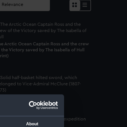
he Arctic Ocean Captain Ross and the crew
 the Victory saved by The Isabella of Hull
rint)
word (Sword)
About
ate