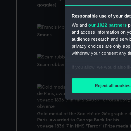
goggles)
Responsible use of your dat
We and
our 1022 partners
pr
and access information on yo
Smock
audience research and servi
privacy choices are only app
withdraw your consent any tim
Seam rubber
If you allow, we would also lik
Collect information a
Identify your device by
Reject all cookies
Find out more about how your
We use necessary cookies to
We’d like to use additional 
Gold medal of the Société de Géographie 
improve it. We may also use c
Paris, awarded to George Back for his
party sources. You can choos
voyage 1836-7 in HMS 'Terror' (Prize medal