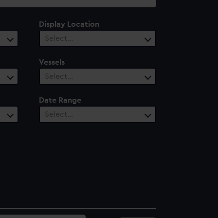
Display Location
Select…
Vessels
Select…
Date Range
Select…