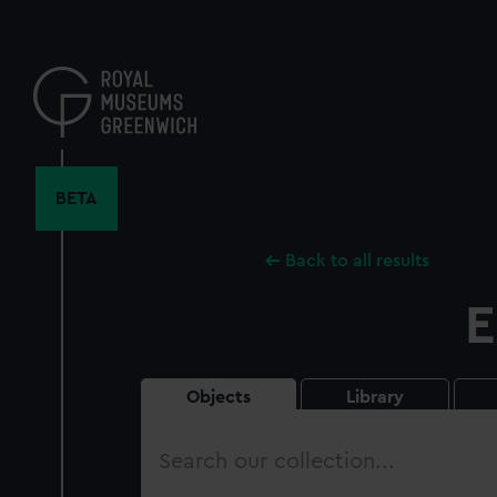
Skip
to
main
content
BETA
Back to all results
E
Objects
Library
Search
our