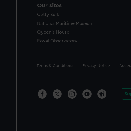
Our sites
Cutty Sark
National Maritime Museum
Queen's House
Royal Observatory
Legal
Terms & Conditions
Privacy Notice
Access
Si