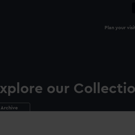
Plan your visi
xplore our Collecti
Archive