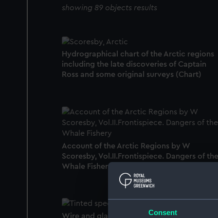
showing 89 objects results
Hydrographical chart of the Arctic regions
including the late discoveries of Captain
Ross and some original surveys (Chart)
Account of the Arctic Regions by W
Scoresby, Vol.II.Frontispiece. Dangers of th
Whale Fishery (Print)
Consent
Wire and glass snow goggles (Snow