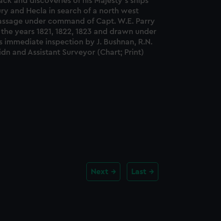
ack and discoveries of his Majesty's ships
ry and Hecla in search of a north west
assage under command of Capt. W.E. Parry
 the years 1821, 1822, 1823 and drawn under
s immediate inspection by J. Bushnan, R.N.
dn and Assistant Surveyor (Chart; Print)
Next
Last