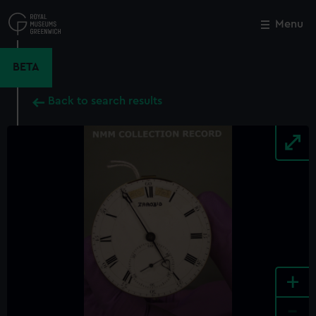
Skip
to
Menu
Close
M
main
content
BETA
Back to search results
+
-