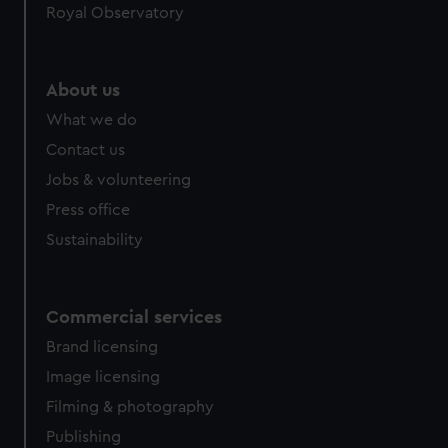
Royal Observatory
help us improve it. We may also use cookies to tailor our
marketing to your interests and deliver embedded content
from third-party sources. You can choose to allow all
cookies, change your preferences or opt-out at any time.
About us
What we do
Contact us
Jobs & volunteering
Press office
Sustainability
Commercial services
Brand licensing
Image licensing
Filming & photography
Publishing