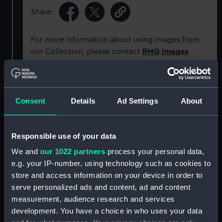
Share:
For more information about using images from
our Collection, please contact
RMG Images
.
Object details
Consent
Details
Ad Settings
About
ID:
ZAA0310
Responsible use of your data
Collection:
Timekeeping
We and
our 1022 partners
process your personal data,
e.g. your IP-number, using technology such as cookies to
Type:
Pocket chronometer movement
store and access information on your device in order to
serve personalized ads and content, ad and content
Display location:
Not on display
measurement, audience research and services
development. You have a choice in who uses your data