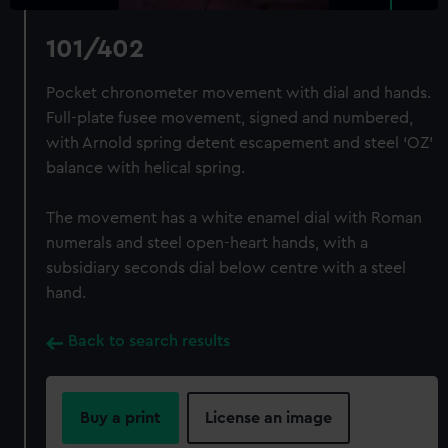
101/402
Pocket chronometer movement with dial and hands.
Full-plate fusee movement, signed and numbered,
with Arnold spring detent escapement and steel ‘OZ’
balance with helical spring.
The movement has a white enamel dial with Roman
numerals and steel open-heart hands, with a
subsidiary seconds dial below centre with a steel
hand.
Back to search results
Buy a print
License an image