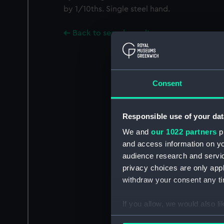
by 1/10ths. Single steel hand.
Back to search results
Consent
Responsible use of your dat
We and
our 1022 partners
pr
and access information on yo
audience research and servi
privacy choices are only app
withdraw your consent any tim
If you allow, we would also lik
Collect information a