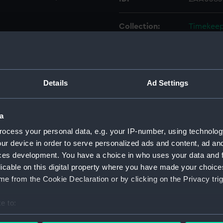
Collection:
Timekee
Type:
Watch
Materials:
Metal: c
Details
Ad Settings
Display location:
Display 
a
ocess your personal data, e.g. your IP-number, using technolog
Creator:
Waltham
ur device in order to serve personalized ads and content, ad a
ces development. You have a choice in who uses your data and 
Date made:
1943
licable on this digital property where you have made your choic
e from the Cookie Declaration or by clicking on the Privacy trig
Credit:
National
Foulkes C
e to:
bout your geographical location which can be accurate to within 