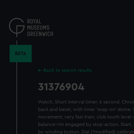
Skip
to
main
content
BETA
Back to search results
31376904
Watch. Short interval timer, 6 second. Chr
back and bezel, with inner 'snap-on' dome.
movement; very fast train, club tooth leve
balance-rim engaged by stop-action. Start,
by winding button. Dial (?modified) calibra