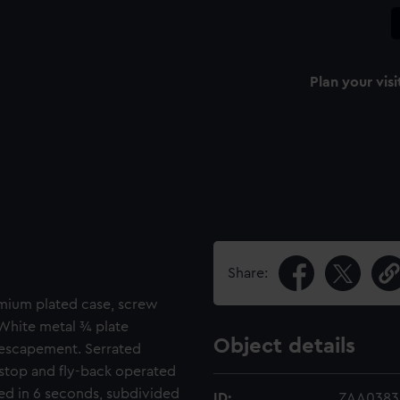
Plan your visi
Share:
omium plated case, screw
 White metal ¾ plate
Object details
r escapement. Serrated
 stop and fly-back operated
ted in 6 seconds, subdivided
ID:
ZAA0383