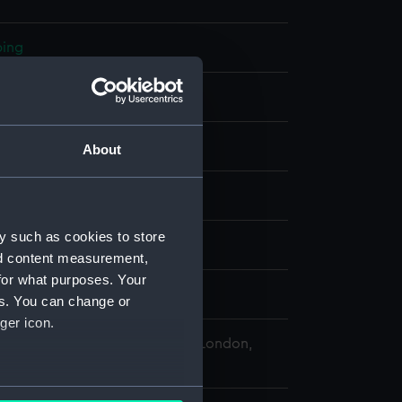
ping
hrome
About
- ROG
y such as cookies to store
 Watch Co
nd content measurement,
for what purposes. Your
es. You can change or
ger icon.
 Maritime Museum, Greenwich, London,
ollection
several meters