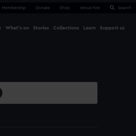
Membership
Donate
Shop
Venue hire
Search
t
What's on
Stories
Collections
Learn
Support us
Ma
Close