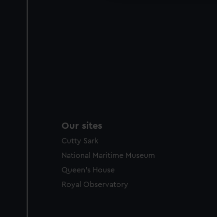
Our sites
Cutty Sark
National Maritime Museum
Queen's House
Royal Observatory