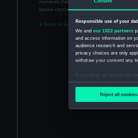
Consent
numerals (hands are missing) and a subsidiar
below centre.
Responsible use of your dat
Back to search results
We and
our 1022 partners
pr
and access information on yo
audience research and servi
privacy choices are only app
withdraw your consent any tim
If you allow, we would also lik
Collect information a
Identify your device by
Reject all cookies
Find out more about how your
We use necessary cookies to
We’d like to use additional 
improve it. We may also use c
party sources. You can choos