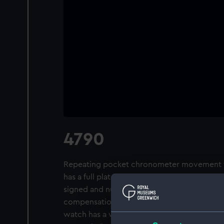
4790
Repeating pocket chronometer movement wit
has a full plate half- and quarter- repeatin
signed and numbered, with a spring-deten
compensation balance, free-sprung, with hel
watch has a white enamel dial, signed and