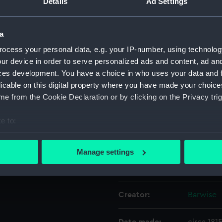
Details
Ad Settings
y seconds dial, with a hand,
Object details
a
ocess your personal data, e.g. your IP-number, using technolog
ID:
ZAA0389
ur device in order to serve personalized ads and content, ad a
ces development. You have a choice in who uses your data and 
licable on this digital property where you have made your choic
Collection:
Timekee
e from the Cookie Declaration or by clicking on the Privacy trig
Type:
Pocket 
e to:
bout your geographical location which can be accurate to within 
Materials:
Enamel
 actively scanning it for specific characteristics (fingerprinting)
Manage settings
 personal data is processed and set your preferences in the
det
Display location:
Not on di
 make our websites work correctly for you.
Creator:
Barwise
cookies to remember your preferences, understand how our websit
ookies to tailor our marketing to your interests and deliver emb
e to allow all cookies, change your preferences or opt-out at an