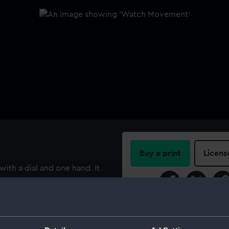
Buy a print
Licens
h a dial and one hand. It
g fusee movement, which is
Share:
t escapement and
ical balance spring. The
For more information abou
 numbered, with Roman
please contact
RMG Imag