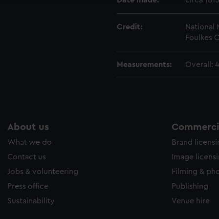
Date made:
circa 181
Credit:
National
Foulkes C
Measurements:
Overall: 
About us
Commercia
What we do
Brand licens
Contact us
Image licens
Jobs & volunteering
Filming & ph
Press office
Publishing
Sustainability
Venue hire