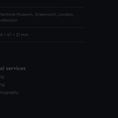
5
 Maritime Museum, Greenwich, London,
ollection
48 x 47 x 21 mm
l services
ing
ing
otography