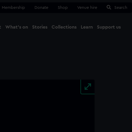
Membership
Donate
Shop
Venue hire
Search
t
What's on
Stories
Collections
Learn
Support us
Ma
Close