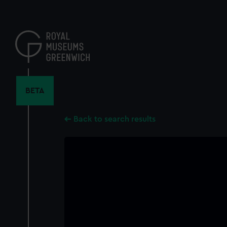
Skip
to
main
content
BETA
Back to search results