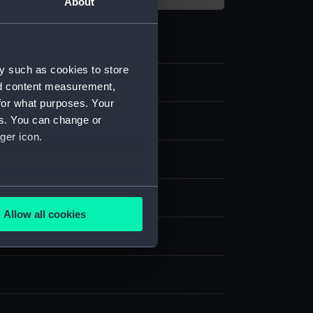
About
y such as cookies to store
nd content measurement,
for what purposes. Your
es. You can change or
ping
ger icon.
chronometer movement
several meters
Allow all cookies
ails section
.
splay
e is used, and to help us
edded content from third-
y time.