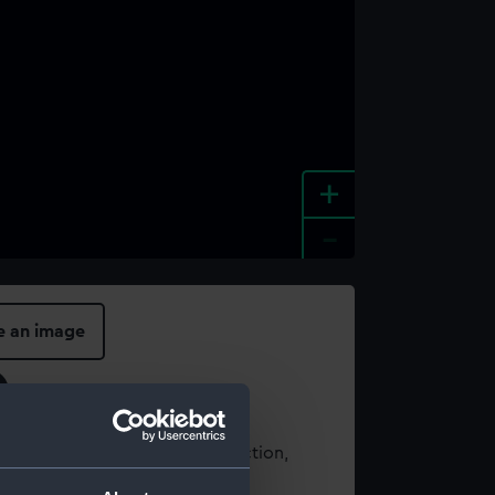
+
-
e an image
t using images from our Collection,
es
.