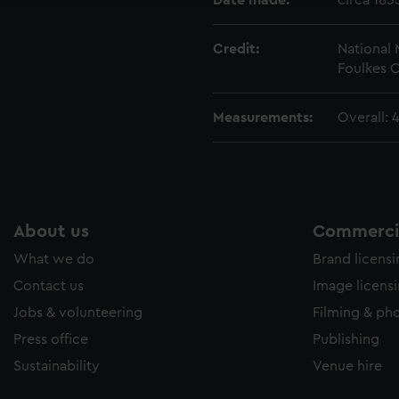
Date made:
circa 183
Credit:
National
Foulkes C
Measurements:
Overall: 
About us
Commercia
What we do
Brand licens
Contact us
Image licens
Jobs & volunteering
Filming & ph
Press office
Publishing
Sustainability
Venue hire