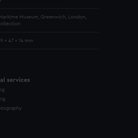
5
 Maritime Museum, Greenwich, London,
ollection
49 x 47 x 14 mm
l services
ing
ing
otography