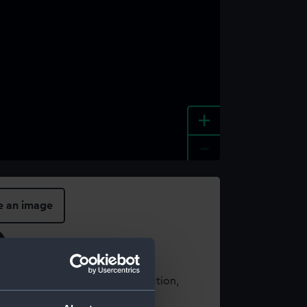
+
-
e an image
t using images from our Collection,
es
.