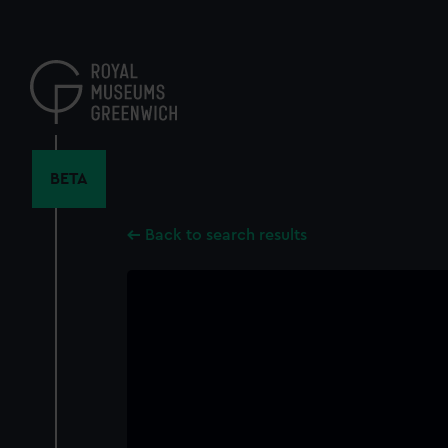
Skip
to
main
content
BETA
Back to search results