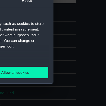
About
y such as cookies to store
nd content measurement,
for what purposes. Your
es. You can change or
ping
ger icon.
watch movement
several meters
lded brass
;
Metal: enamel
Allow all cookies
ails section
.
splay
and Lund
e is used, and to help us
edded content from third-
y time.