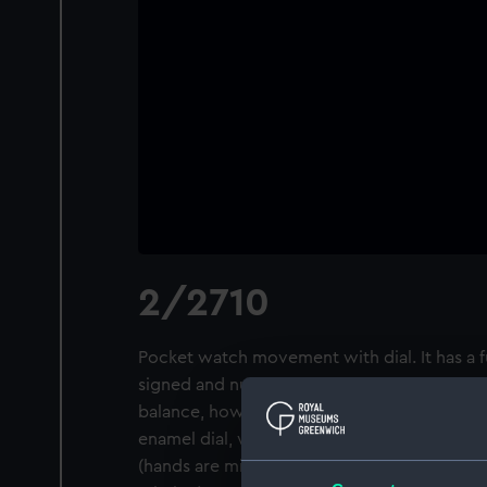
2/2710
Pocket watch movement with dial. It has a 
signed and numbered, with a lever escapeme
balance, however it is missing its regulator
enamel dial, which is signed and numbered
(hands are missing) and subsidiary seconds 