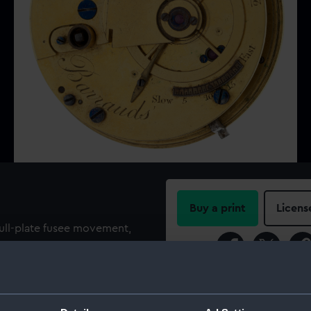
Buy a print
Licens
full-plate fusee movement,
nt and plain brass four arm
Share:
. The watch has a white
, with Roman numerals
For more information abou
dial below centre (hand is
please contact
RMG Imag