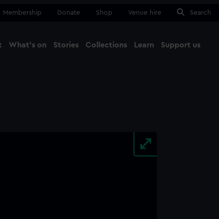
Membership
Donate
Shop
Venue hire
Search
t
What's on
Stories
Collections
Learn
Support us
Ma
Close