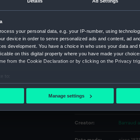
Details
Ad Settings
Object details
a
ocess your personal data, e.g. your IP-number, using technolog
ID:
ZAA0443
ur device in order to serve personalized ads and content, ad a
ces development. You have a choice in who uses your data and 
licable on this digital property where you have made your choic
Collection:
Timekee
e from the Cookie Declaration or by clicking on the Privacy trig
Type:
Pocket 
e to:
bout your geographical location which can be accurate to within 
Materials:
Metal: gi
 actively scanning it for specific characteristics (fingerprinting)
Manage settings
 personal data is processed and set your preferences in the
det
Display location:
Not on di
 make our websites work correctly for you.
Creator:
Barraud 
cookies to remember your preferences, understand how our websit
ookies to tailor our marketing to your interests and deliver emb
e to allow all cookies, change your preferences or opt-out at an