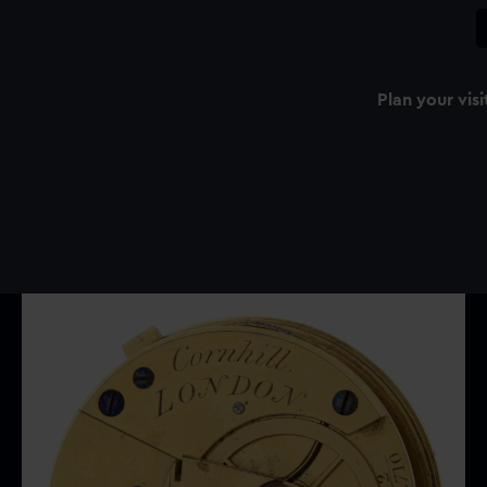
Plan your visi