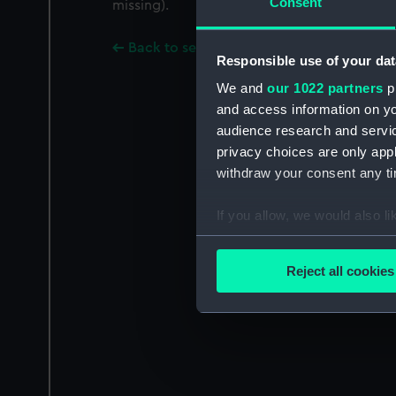
Consent
missing).
Back to search results
Responsible use of your dat
We and
our 1022 partners
pr
and access information on yo
audience research and servi
privacy choices are only app
withdraw your consent any tim
If you allow, we would also lik
Collect information a
Identify your device by
Reject all cookies
Find out more about how your
We use necessary cookies to
We’d like to use additional 
improve it. We may also use c
party sources. You can choos