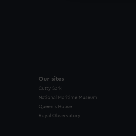
Our sites
Cutty Sark
National Maritime Museum
Queen's House
Royal Observatory