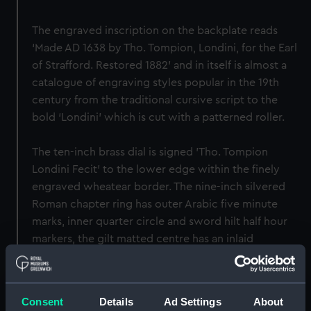
The engraved inscription on the backplate reads
‘Made AD 1638 by Tho. Tompion, Londini, for the Earl
of Strafford. Restored 1882’ and in itself is almost a
catalogue of engraving styles popular in the 19th
century from the traditional cursive script to the
bold ‘Londini’ which is cut with a patterned roller.
The ten-inch brass dial is signed 'Tho. Tompion
Londini Fecit' to the lower edge within the finely
engraved wheatear border. The nine-inch silvered
Roman chapter ring has outer Arabic five minute
marks, inner quarter circle and sword hilt half hour
markers, the gilt matted centre has an inlaid
concentric (formerly) blued-steel band running just
inside the chapter ring enclosing the calendar
aperture and subsidiary seconds dial.
Consent
Details
Ad Settings
About