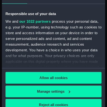
The oyster veneered parquetry case has a flat
topped hood with a moulded cornice over barley
Responsible use of your data
twist columns and glazed side apertures, the convex
We and
our 1022 partners
process your personal data,
moulded trunk has an ebony moulded door and
e.g. your IP-number, using technology such as cookies to
glazed lenticle and rectangular base standing on bun
store and access information on your device in order to
feet.
serve personalized ads and content, ad and content
measurement, audience research and services
Back to search results
development. You have a choice in who uses your data
and for what purposes. Your privacy choices are only
applicable on this digital property where you have made
Buy a print
License an image
your choices. You can change or withdraw your consent
any time from the Cookie Declaration or by clicking on
Share:
Allow all cookies
the Privacy trigger icon.
If you allow, we would also like to:
For more information about using images from
Manage settings
Collect information about your geographical
our Collection, please contact
RMG Images
.
location which can be accurate to within several
Reject all cookies