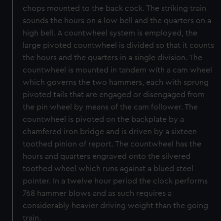
chops mounted to the back cock. The striking train
sounds the hours on a low bell and the quarters on a
high bell. A countwheel system is employed, the
large pivoted countwheel is divided so that it counts
the hours and the quarters in a single division. The
countwheel is mounted in tandem with a cam wheel
which governs the two hammers, each with sprung
pivoted tails that are engaged or disengaged from
the pin wheel by means of the cam follower. The
countwheel is pivoted on the backplate by a
chamfered iron bridge and is driven by a sixteen
toothed pinion of report. The countwheel has the
hours and quarters engraved onto the silvered
toothed wheel which runs against a blued steel
pointer. In a twelve hour period the clock performs
768 hammer blows and as such requires a
considerably heavier driving weight than the going
train.