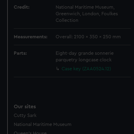
Credit:
National Maritime Museum,
Greenwich, London, Foulkes
Collection
Measurements:
Overall: 2100 x 350 x 250 mm
Parts:
Eight-day grande sonnerie
parquetry longcase clock
Case key (ZAA0524.12)
Our sites
Cutty Sark
National Maritime Museum
Queen's House