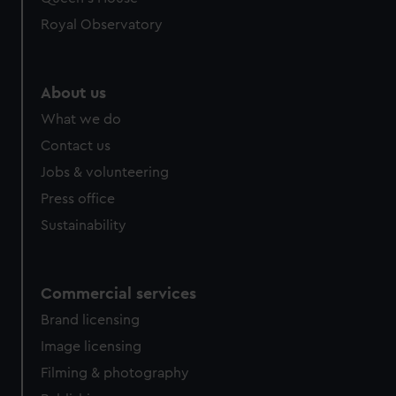
Royal Observatory
About us
What we do
Contact us
Jobs & volunteering
Press office
Sustainability
Commercial services
Brand licensing
Image licensing
Filming & photography