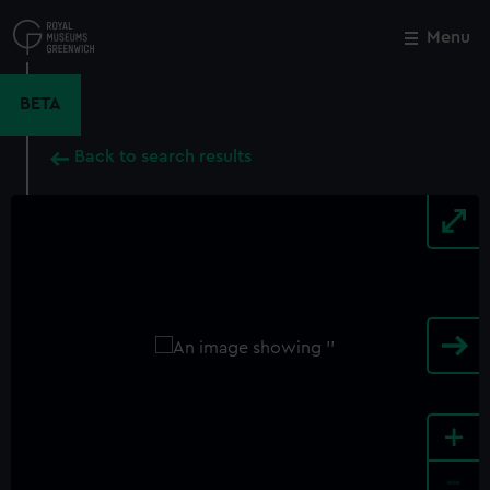
Skip
to
Menu
Close
M
main
content
BETA
Back to search results
+
-