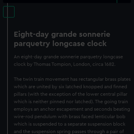
Eight-day grande sonnerie
parquetry longcase clock
An eight-day grande sonnerie parquetry longcase
clock by Thomas Tompion, London, circa 1682.
The twin train movement has rectangular brass plates
which are united by six latched knopped and finned
pillars (with the exception of the lower central pillar
which is neither pinned nor latched). The going train
employs an anchor escapement and seconds beating
wire-rod pendulum with brass faced lenticular bob
which is suspended to a separate suspension block
and the suspension spring passes through a pair of