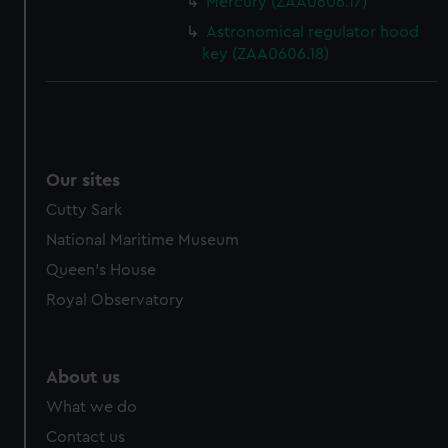
Mercury (ZAA0606.17)
Astronomical regulator hood
key (ZAA0606.18)
Our sites
Cutty Sark
National Maritime Museum
Queen's House
Royal Observatory
About us
What we do
Contact us