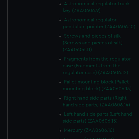
Astronomical regulator trunk
key (ZAA0606.9)
Astronomical regulator
pendulum pointer (ZAA0606.10)
Screws and pieces of silk
(Screws and pieces of silk)
(ZAA0606.11)
Fragments from the regulator
case (Fragments from the
regulator case) (ZAA0606.12)
Pallet mounting block (Pallet
mounting block) (ZAA0606.13)
Right hand side parts (Right
hand side parts) (ZAA0606.14)
Left hand side parts (Left hand
side parts) (ZAA0606.15)
Mercury (ZAA0606.16)