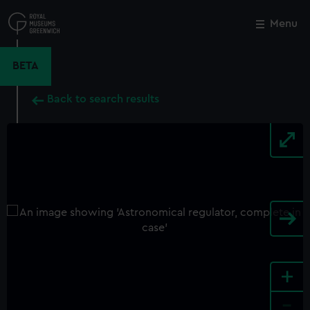
Skip
to
Menu
Close
M
main
content
BETA
Back to search results
+
-