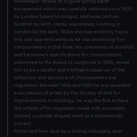
timekeeper retains its original spring pallet
escapement which was carefully restored circa 1900
by London based horologist, Alphonse Lecluse.
Scottish by birth, Hardy was already working in
London by the early 1800s and had evidently had a
first rate apprenticeship as he was producing fine
chronometers at that time. His comments on Arnold’s
and Earnshaw’s specifications for chronometers,
submitted to the Board of Longitude in 1804, reveal
him to be a careful and intelligent observer of the
behaviour and structure of chronometers and
regulators. Between 1804 and 1820 he was awarded
a succession of prizes by the Society of Arts for
improvements in horology. He was the first to have
the wheels of his regulators made with accurately
formed cycloidal-shaped teeth as is theoretically
correct.
Protected from dust by a sliding mahogany dust