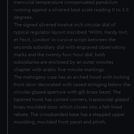
mercurial temperature compensated pendulum
running against a silvered beat scale reading 0 to 3.5
degrees.
The signed silvered twelve inch circular dial of
typical regulator layout inscribed ‘Willm. Hardy Invt.
et Fecit, London’ in cursive script between the
seconds subsidiary dial with engraved observatory
marks and the twenty four-hour dial; both
subsidiaries are enclosed by an outer minutes
chapter with arabic five-minute markings.
The mahogany case has an arched hood with locking
front door decorated with raised stringing below the
circular glazed aperture with gilt brass bezel. The
tapered trunk has canted corners, trapezoidal glazed
brass moulded door which closes into a felt-lined
rebate. The crossbanded base has a stepped upper
moulding, moulded front panel and plinth.