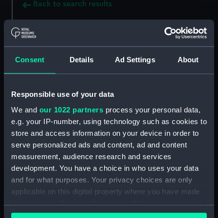
Back to search results
Buy a print
License an image
Consent
Details
Ad Settings
About
Share:
Responsible use of your data
For more information about using images from
our Collection, please contact
RMG Images
.
We and
our 1022 partners
process your personal data,
e.g. your IP-number, using technology such as cookies to
store and access information on your device in order to
Object details
serve personalized ads and content, ad and content
measurement, audience research and services
development. You have a choice in who uses your data
ID:
ZAA0606
and for what purposes. Your privacy choices are only
applicable on this digital property where you have made
Collection:
Timekeeping
your choices. You can change or withdraw your consent
any time from the Cookie Declaration or by clicking on