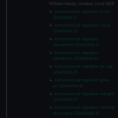
cookies, change your preferences or opt-out at any time.
William Hardy, London, circa 1825
Astronomical regulator trunk
(ZAA0606.1)
Astronomical regulator hood
(ZAA0606.2)
Astronomical regulator
movement (ZAA0606.3)
Astronomical regulator
pendulum (ZAA0606.4)
Astronomical regulator jar cap
(ZAA0606.5)
Astronomical regulator glass
jar (ZAA0606.6)
Astronomical regulator weight
(ZAA0606.7)
Astronomical regulator internal
dust cover (ZAA0606.8)