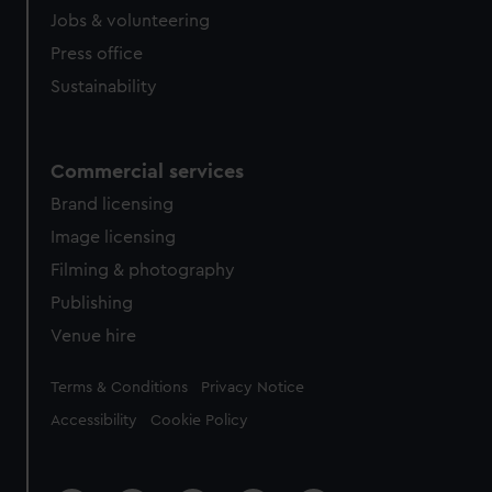
Jobs & volunteering
Press office
Sustainability
Commercial services
Brand licensing
Image licensing
Filming & photography
Publishing
Venue hire
Legal
Terms & Conditions
Privacy Notice
Accessibility
Cookie Policy