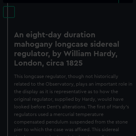
An eight-day duration
mahogany longcase sidereal
regulator, by William Hardy,
London, circa 1825
This longcase regulator, though not historically
related to the Observatory, plays an important role in
the display as it is representative as to how the
original regulator, supplied by Hardy, would have
looked before Dent’s alterations. The first of Hardy’s
regulators used a mercurial temperature
compensated pendulum suspended from the stone
pier to which the case was affixed. This sidereal