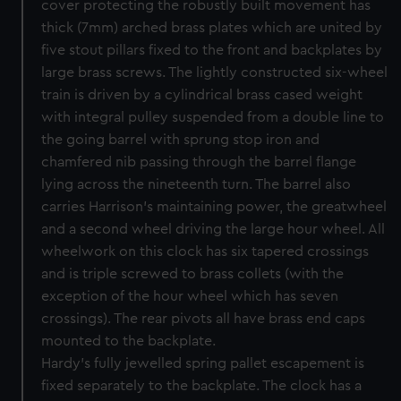
cover protecting the robustly built movement has
thick (7mm) arched brass plates which are united by
five stout pillars fixed to the front and backplates by
large brass screws. The lightly constructed six-wheel
train is driven by a cylindrical brass cased weight
with integral pulley suspended from a double line to
the going barrel with sprung stop iron and
chamfered nib passing through the barrel flange
lying across the nineteenth turn. The barrel also
carries Harrison’s maintaining power, the greatwheel
and a second wheel driving the large hour wheel. All
wheelwork on this clock has six tapered crossings
and is triple screwed to brass collets (with the
exception of the hour wheel which has seven
crossings). The rear pivots all have brass end caps
mounted to the backplate.
Hardy’s fully jewelled spring pallet escapement is
fixed separately to the backplate. The clock has a