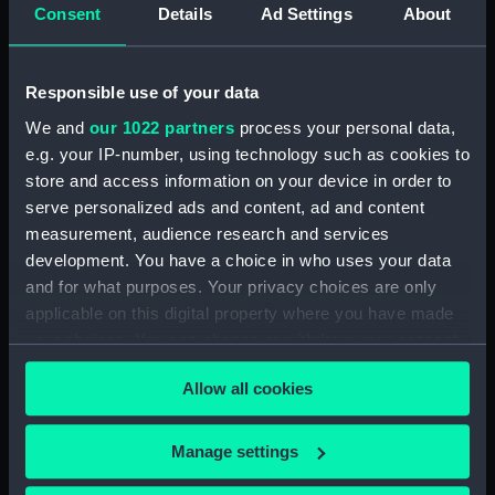
Consent
Details
Ad Settings
About
Display location:
Not on display
Creator:
Barraud and Lund
Responsible use of your data
We and
our 1022 partners
process your personal data,
Date made:
Unknown
e.g. your IP-number, using technology such as cookies to
store and access information on your device in order to
Credit:
National Maritime Museum,
serve personalized ads and content, ad and content
Greenwich, London, Foulkes
measurement, audience research and services
Collection
development. You have a choice in who uses your data
and for what purposes. Your privacy choices are only
Measurements:
Overall: 44 x 44 x 12 mm
applicable on this digital property where you have made
your choices. You can change or withdraw your consent
any time from the Cookie Declaration or by clicking on
Allow all cookies
the Privacy trigger icon.
If you allow, we would also like to:
Our sites
Manage settings
Collect information about your geographical
Cutty Sark