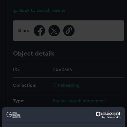
Back to search results
Share:
Object details
ID:
ZAA0666
Collection:
Timekeeping
Type:
Pocket watch movement
Materials:
Metal: gilded brass
;
Enamel