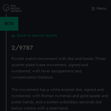
Skip
to
Menu
Close
M
main
content
BETA
Back to search results
2/9787
Pocket watch movement with dial and hands. Three-
quarter plate fusee movement, signed and
numbered, with lever escapement and
compensation balance.
The movement has a white enamel dial, signed and
numbered, with Roman numerals and gold spade and
poker hands, and a sunken subsidiary seconds dial
below centre with a steel hand.