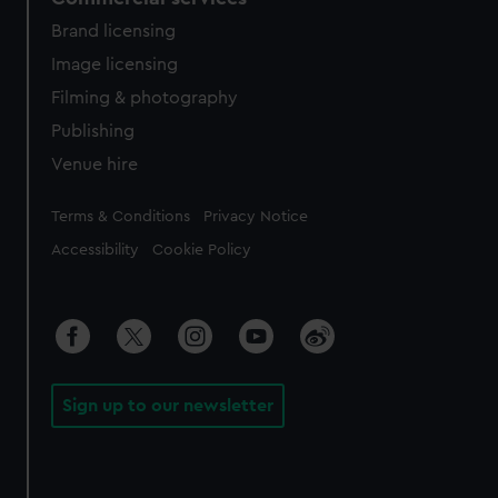
Brand licensing
Image licensing
Filming & photography
Publishing
Venue hire
Legal
Terms & Conditions
Privacy Notice
Accessibility
Cookie Policy
Sign up to our newsletter