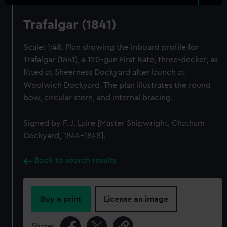
Trafalgar (1841)
Scale: 1:48. Plan showing the inboard profile for
Trafalgar (1841), a 120-gun First Rate, three-decker, as
fitted at Sheerness Dockyard after launch at
Woolwich Dockyard. The plan illustrates the round
bow, circular stern, and internal bracing.
Signed by F. J. Laire [Master Shipwright, Chatham
Dockyard, 1844-1848].
Back to search results
Buy a print
License an image
Share: