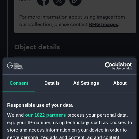
For more information about using images from
our Collection, please contact
RMG Images
.
Object details
ID:
ZAZ0093
Collection:
Ship Plans and Technical Records
Consent
Details
Ad Settings
About
- Admiralty Collections
Responsible use of your data
Type:
Technical drawing
We and
our 1022 partners
process your personal data,
e.g. your IP-number, using technology such as cookies to
Materials:
Paper
;
Black ink
Red ink
Blue
store and access information on your device in order to
colourwash
serve personalized ads and content, ad and content