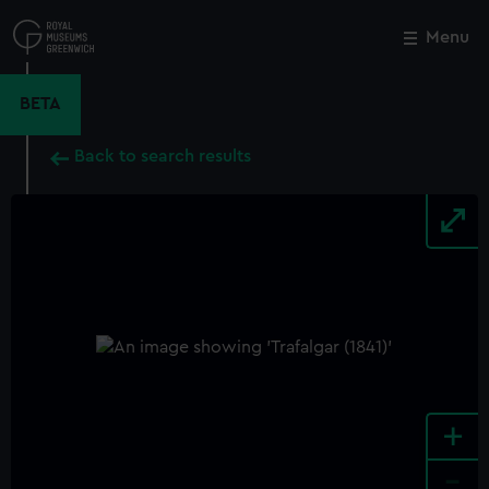
Skip
to
Menu
Close
M
main
content
BETA
Back to search results
+
-