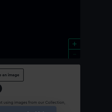
+
-
e an image
t using images from our Collection,
es
.