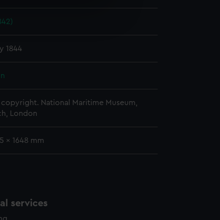
e is used, and to help us
842)
edded content from third-
y time.
y 1844
hn
copyright. National Maritime Museum,
h, London
35 x 1648 mm
l services
ing