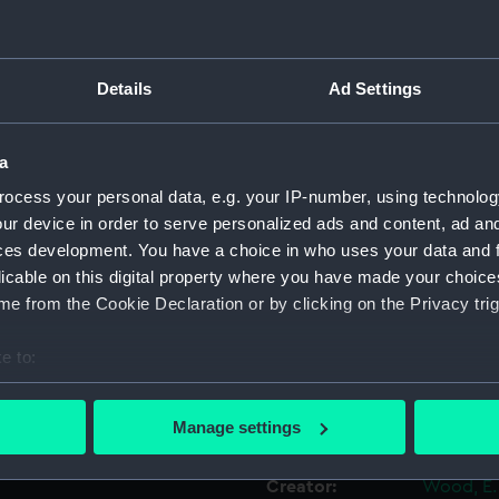
Object details
Details
Ad Settings
ID:
ZAZ0377
a
Collection:
Ship Plan
ocess your personal data, e.g. your IP-number, using technolog
Collectio
ur device in order to serve personalized ads and content, ad a
ces development. You have a choice in who uses your data and 
licable on this digital property where you have made your choic
Type:
Technica
e from the Cookie Declaration or by clicking on the Privacy trig
Materials:
Paper
;
Ye
e to:
Blue col
bout your geographical location which can be accurate to within 
 actively scanning it for specific characteristics (fingerprinting)
Display location:
Not on di
Manage settings
 personal data is processed and set your preferences in the
det
Creator:
Wood, E.