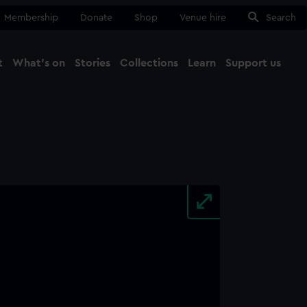
Membership
Donate
Shop
Venue hire
Search
t
What's on
Stories
Collections
Learn
Support us
Ma
Close