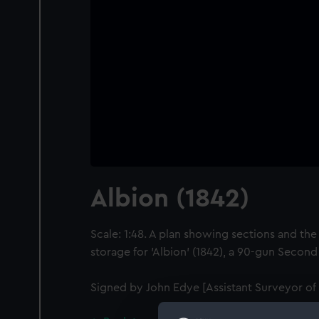
Albion (1842)
Scale: 1:48. A plan showing sections and the 
storage for 'Albion' (1842), a 90-gun Secon
Signed by John Edye [Assistant Surveyor of 