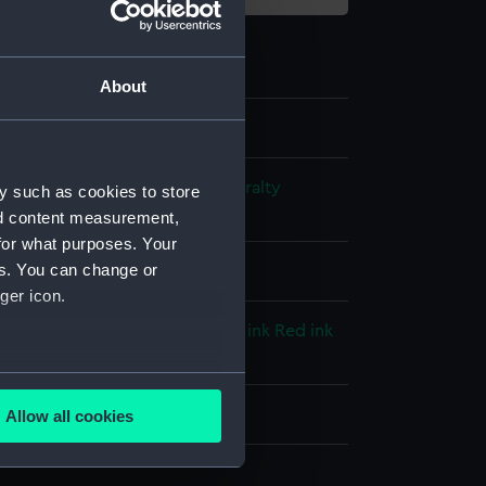
About
s and Technical Records - Admiralty
y such as cookies to store
ns
nd content measurement,
for what purposes. Your
es. You can change or
l drawing
ger icon.
llow colourwash
Black ink
Blue ink
Red ink
ourwash
several meters
splay
Allow all cookies
ails section
.