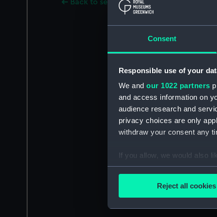
Back to search results
Consent
Responsible use of your dat
We and
our 1022 partners
pr
and access information on yo
audience research and servi
privacy choices are only app
withdraw your consent any tim
If you allow, we would also lik
Collect information a
Identify your device by
Reject all cookies
Find out more about how your