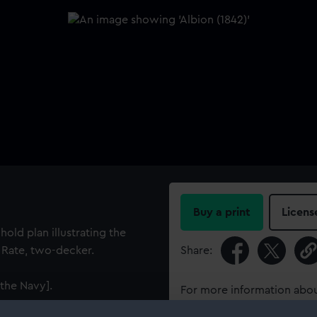
Buy a print
Licens
hold plan illustrating the
d Rate, two-decker.
Share:
the Navy].
For more information abou
please contact
RMG Imag