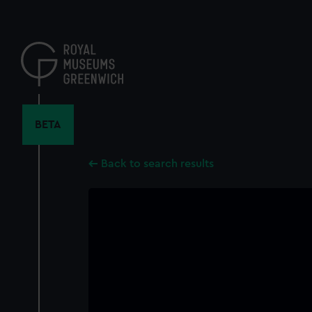
Skip
to
main
content
BETA
Back to search results