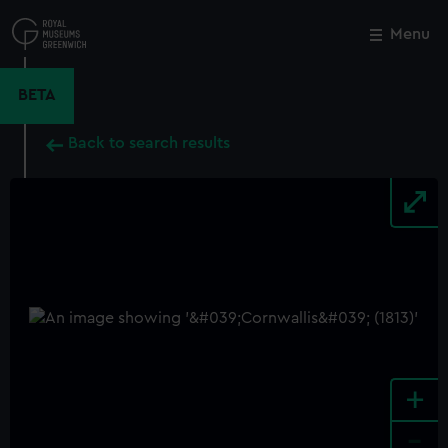
Skip
to
Menu
Close
M
main
content
BETA
Back to search results
+
-