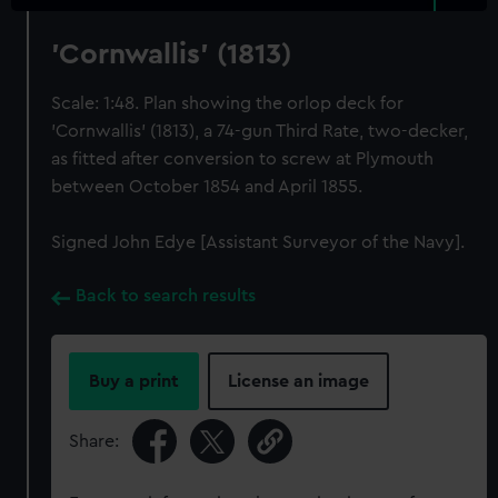
'Cornwallis' (1813)
Scale: 1:48. Plan showing the orlop deck for
'Cornwallis' (1813), a 74-gun Third Rate, two-decker,
as fitted after conversion to screw at Plymouth
between October 1854 and April 1855.
Signed John Edye [Assistant Surveyor of the Navy].
Back to search results
Buy a print
License an image
Share: