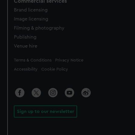
Commercial services
Brand licensing
Image licensing
Filming & photography
Publishing
Venue hire
Legal
Terms & Conditions
Privacy Notice
Accessibility
Cookie Policy
Sign up to our newsletter