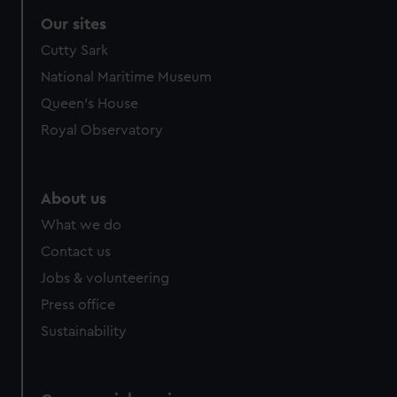
correctly for you.
Our sites
We’d like to use additional cookies to remember your
Cutty Sark
preferences, understand how our website is used, and to
help us improve it. We may also use cookies to tailor our
National Maritime Museum
marketing to your interests and deliver embedded content
Queen's House
from third-party sources. You can choose to allow all
Royal Observatory
cookies, change your preferences or opt-out at any time.
About us
What we do
Contact us
Jobs & volunteering
Press office
Sustainability