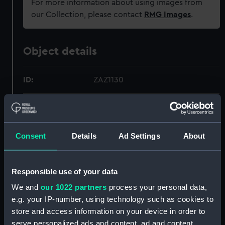
For more information about using images from
our Collection, please contact
RMG Images
.
Object details
ID:
ZAZ1130
Collection:
Ship Plans and Technical Records
- Admiralty Collections
Consent
Details
Ad Settings
About
Type:
Technical drawing
Responsible use of your data
Materials:
Paper
;
Black ink
Red ink
Blue
colourwash
Brown colourwash
We and
our 1022 partners
process your personal data,
e.g. your IP-number, using technology such as cookies to
store and access information on your device in order to
Display location:
Not on display
serve personalized ads and content, ad and content