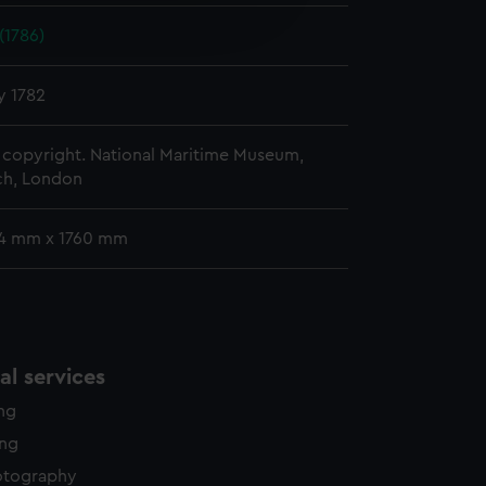
edded content from third-
(1786)
y time.
y 1782
copyright. National Maritime Museum,
h, London
74 mm x 1760 mm
l services
ing
ing
otography