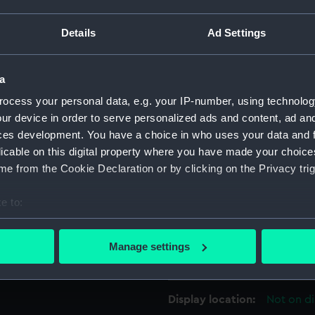
s likely to be 1786 or 1787, as
For more information abou
Details
Ad Settings
r, ZAZ1070 may be a copy of
please contact
RMG Imag
raughting has been omitted.
a
terdeck & forecastle, upper
Object details
ocess your personal data, e.g. your IP-number, using technolog
for Elephant (1786), a 74-
ur device in order to serve personalized ads and content, ad a
ID:
ZAZ1247
ces development. You have a choice in who uses your data and 
licable on this digital property where you have made your choic
Collection:
Ship Plan
e from the Cookie Declaration or by clicking on the Privacy trig
Collectio
e to:
bout your geographical location which can be accurate to within 
Type:
Technica
 actively scanning it for specific characteristics (fingerprinting)
Manage settings
 personal data is processed and set your preferences in the
det
Materials:
Paper
;
Bl
 make our websites work correctly for you.
Display location:
Not on di
cookies to remember your preferences, understand how our websit