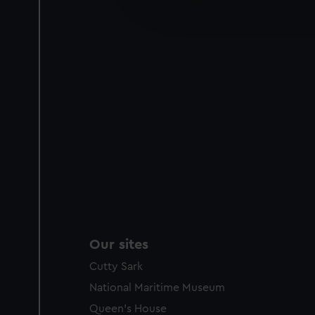
improve it. We may also use c
party sources. You can choos
Our sites
Cutty Sark
National Maritime Museum
Queen's House