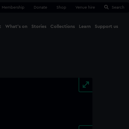
Membership
Donate
Shop
Venue hire
Search
t
What's on
Stories
Collections
Learn
Support us
Ma
Close