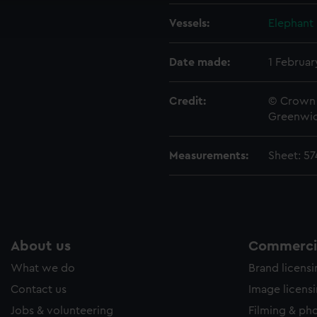
ookies to tailor our marketing to your interests and deliver emb
Vessels:
Elephant 
e to allow all cookies, change your preferences or opt-out at an
Date made:
1 Februar
Credit:
© Crown 
Greenwic
Measurements:
Sheet: 5
About us
Commercia
What we do
Brand licens
Contact us
Image licens
Jobs & volunteering
Filming & ph