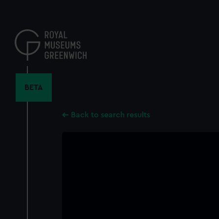
Skip
to
main
content
BETA
Back to search results