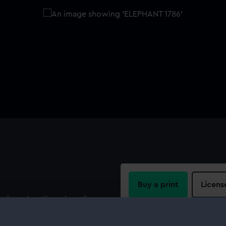
Buy a print
Licens
n board outline, sheer lines
eadth for Elephant (1786), a
Share:
Bursledon by Mr George