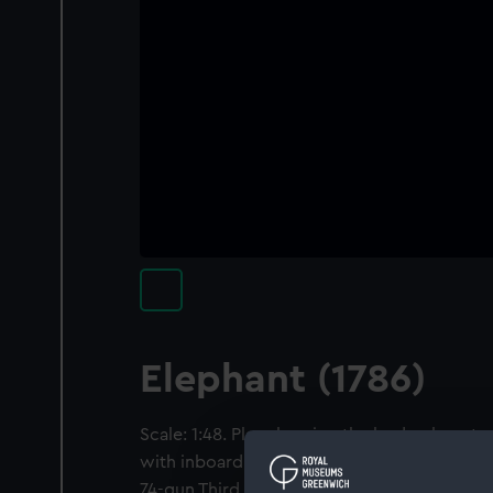
Elephant (1786)
Scale: 1:48. Plan showing the body plan, ster
with inboard detail, and longitudinal half-br
74-gun Third Rate, two-decker, as built at 