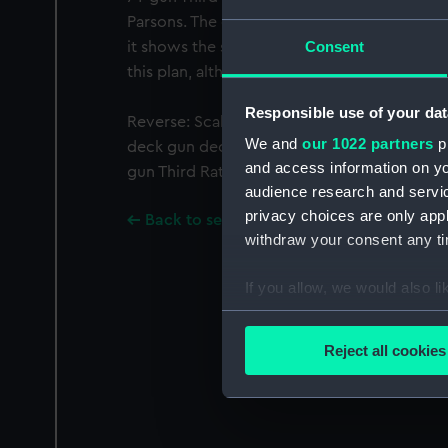
Parsons. The date on this plan is wrong, and i
Consent
it shows the ship after her fitting. Howeve
this plan, although the date and place of d
Responsible use of your dat
Reverse: Scale: 1:96. Plan showing the quar
We and
our 1022 partners
pr
deck gun deck (lower deck), and orlop deck 
and access information on yo
gun Third Rate, two-decker.
audience research and servi
privacy choices are only app
Back to search results
withdraw your consent any tim
If you allow, we would also lik
Collect information a
Identify your device by
Reject all cookies
Find out more about how your
We use necessary cookies to
We’d like to use additional 