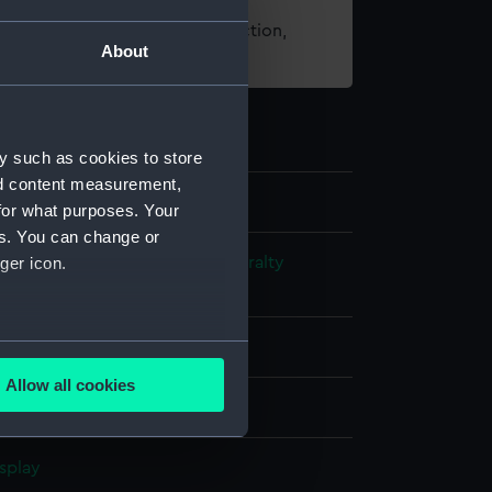
t using images from our Collection,
About
es
.
y such as cookies to store
nd content measurement,
for what purposes. Your
es. You can change or
s and Technical Records - Admiralty
ger icon.
ns
several meters
l drawing
Allow all cookies
ails section
.
ack ink
Red ink
Brown ink
splay
e is used, and to help us