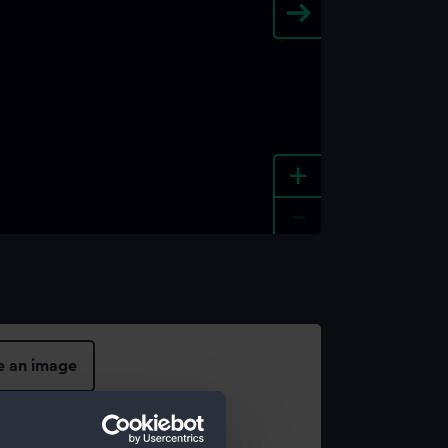
+
-
e an image