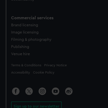
Commercial services
Brand licensing
Image licensing
Filming & photography
Publishing
Venue hire
Legal
Terms & Conditions
Privacy Notice
Accessibility
Cookie Policy
Sign up to our newsletter