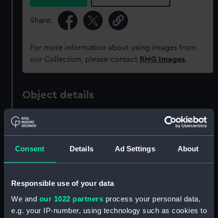
Share:
For more information about using images from
our Collection, please contact
RMG Images
.
Object details
ID:
ZAZ1577
Consent
Details
Ad Settings
About
Collection:
Ship Plans and Technical Records
- Admiralty Collections
Responsible use of your data
Type:
Technical drawing
We and
our 1022 partners
process your personal data,
e.g. your IP-number, using technology such as cookies to
Materials:
Paper
;
Black ink
Green ink
Red ink