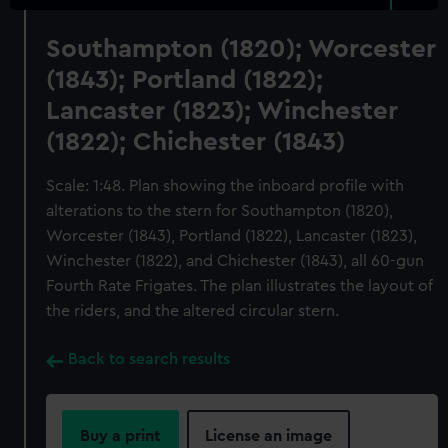
Southampton (1820); Worcester
(1843); Portland (1822);
Lancaster (1823); Winchester
(1822); Chichester (1843)
Scale: 1:48. Plan showing the inboard profile with
alterations to the stern for Southampton (1820),
Worcester (1843), Portland (1822), Lancaster (1823),
Winchester (1822), and Chichester (1843), all 60-gun
Fourth Rate Frigates. The plan illustrates the layout of
the riders, and the altered circular stern.
Back to search results
Buy a print
License an image