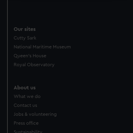
We use necessary cookies to make our websites work
correctly for you.
We’d like to use additional cookies to remember your
preferences, understand how our website is used, and to
Our sites
help us improve it. We may also use cookies to tailor our
Cutty Sark
marketing to your interests and deliver embedded content
National Maritime Museum
from third-party sources. You can choose to allow all
Queen's House
cookies, change your preferences or opt-out at any time.
Royal Observatory
About us
What we do
Contact us
Jobs & volunteering
Press office
Sustainability