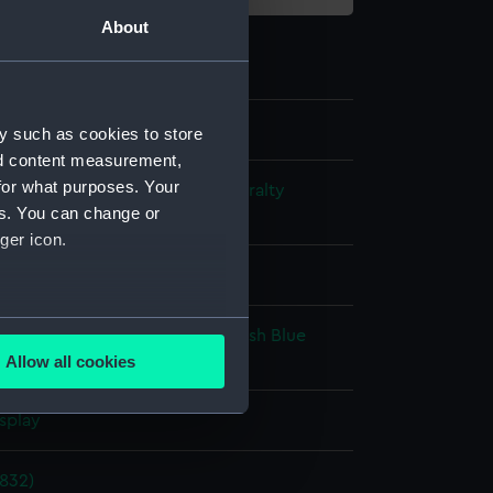
About
y such as cookies to store
nd content measurement,
for what purposes. Your
s and Technical Records - Admiralty
es. You can change or
ns
ger icon.
l drawing
several meters
ack ink
Red ink
Green colourwash
Blue
sh
Brown colourwash
Allow all cookies
ails section
.
splay
e is used, and to help us
1832)
edded content from third-