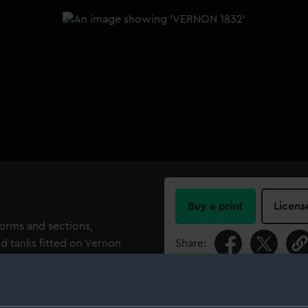
Buy a print
Licens
forms and sections,
and tanks fitted on Vernon
Share:
For more information abou
 Sheerness Dockyard, 1839-
please contact
RMG Imag