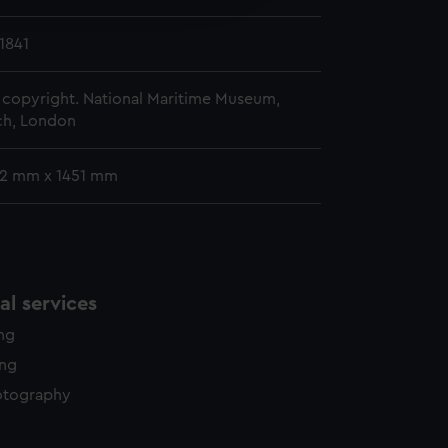
y time.
1841
copyright. National Maritime Museum,
h, London
52 mm x 1451 mm
l services
ing
ing
otography