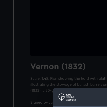
Vernon (1832)
Scale: 1:48. Plan showing the hold with plat
illustrating the stowage of ballast, barrels 
(1832), a 50-gun Fourth Rate, large Frigate.
Signed by James Atkins [Master Shipwright,