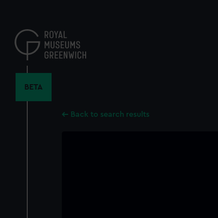
Skip
to
main
content
BETA
Back to search results