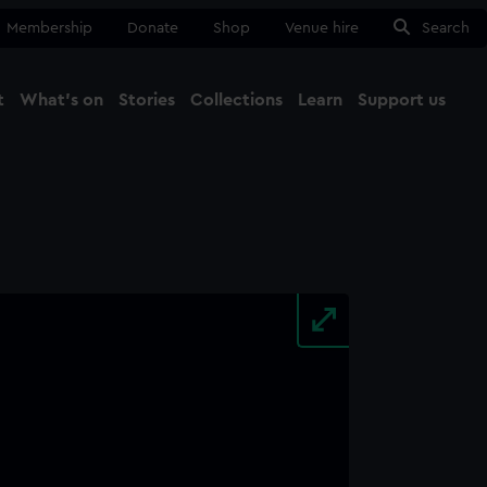
Membership
Donate
Shop
Venue hire
Search
t
What's on
Stories
Collections
Learn
Support us
Ma
Close