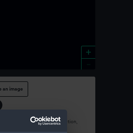
+
-
e an image
t using images from our Collection,
es
.