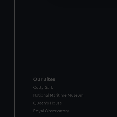
party sources. You can choos
Our sites
Cutty Sark
National Maritime Museum
Queen's House
Royal Observatory