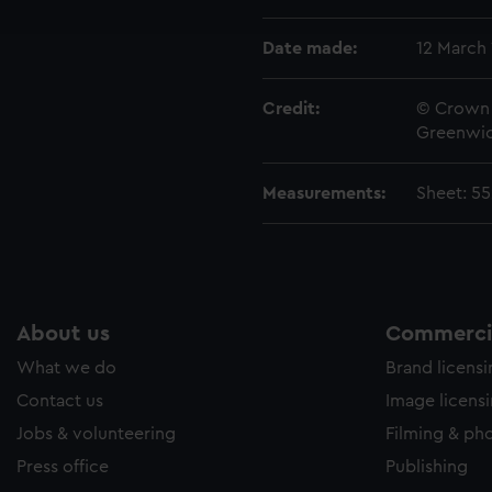
e to allow all cookies, change your preferences or opt-out at an
Date made:
12 March 
Credit:
© Crown 
Greenwic
Measurements:
Sheet: 5
About us
Commercia
What we do
Brand licens
Contact us
Image licens
Jobs & volunteering
Filming & ph
Press office
Publishing