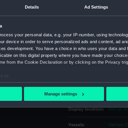
Details
Ad Settings
ates that 'Vernon' was
Object details
er 1840, undocked on 10
a
g been fitted for sea. Most
ID:
ZAZ1834
ocess your personal data, e.g. your IP-number, using technolog
stores.
ur device in order to serve personalized ads and content, ad a
ces development. You have a choice in who uses your data and 
Collection:
Ship Plan
licable on this digital property where you have made your choic
Collectio
e from the Cookie Declaration or by clicking on the Privacy trig
Type:
Technica
e to:
bout your geographical location which can be accurate to within 
Materials:
Paper
;
Bl
 actively scanning it for specific characteristics (fingerprinting)
colourwa
Manage settings
 personal data is processed and set your preferences in the
det
Display location:
Not on di
 make our websites work correctly for you.
cookies to remember your preferences, understand how our websit
Vessels:
Vernon (
ookies to tailor our marketing to your interests and deliver emb