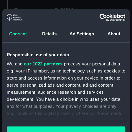
ID:
ZAZ2722
Collection:
Ship Plans and Technical Records
- Admiralty Collections
Consent
Details
Ad Settings
About
Type:
Lines & Profile
Responsible use of your data
We and
our 1022 partners
process your personal data,
Display location:
Not on display
e.g. your IP-number, using technology such as cookies to
store and access information on your device in order to
Vessels:
Belle Poule (captured 1806)
serve personalized ads and content, ad and content
measurement, audience research and services
Date made:
1810
development. You have a choice in who uses your data
and for what purposes. Your privacy choices are only
applicable on this digital property where you have made
Credit:
© Crown copyright. National
Maritime Museum, Greenwich,
your choices. You can change or withdraw your consent
London
any time from the Cookie Declaration or by clicking on