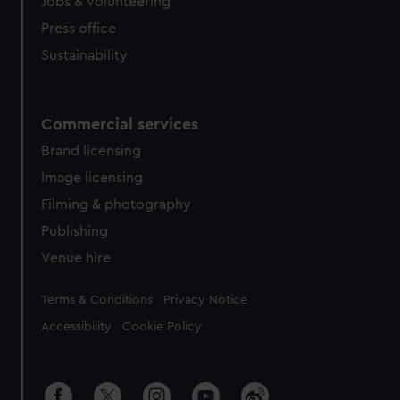
cookies, change your preferences or opt-out at any time.
Jobs & volunteering
Press office
Sustainability
Commercial services
Brand licensing
Image licensing
Filming & photography
Publishing
Venue hire
Legal
Terms & Conditions
Privacy Notice
Accessibility
Cookie Policy