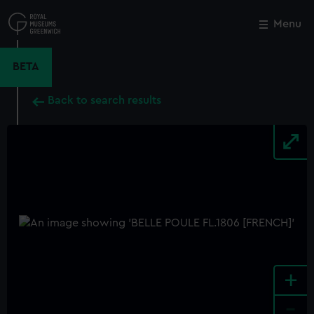
Skip
to
Menu
Close
M
main
content
BETA
Back to search results
+
-