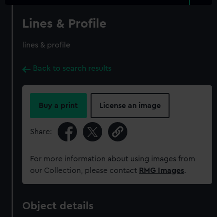
Lines & Profile
lines & profile
Back to search results
Buy a print
License an image
Share:
For more information about using images from
our Collection, please contact
RMG Images
.
Object details