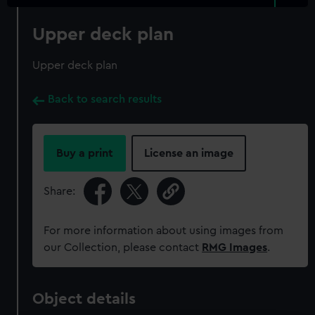
Upper deck plan
Upper deck plan
Back to search results
Buy a print
License an image
Share:
For more information about using images from
our Collection, please contact
RMG Images
.
Object details