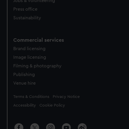
cookies, change your preferences or opt-out at any time.
Jobs & volunteering
Press office
Sustainability
Commercial services
Brand licensing
Image licensing
Filming & photography
Publishing
Venue hire
Legal
Terms & Conditions
Privacy Notice
Accessibility
Cookie Policy