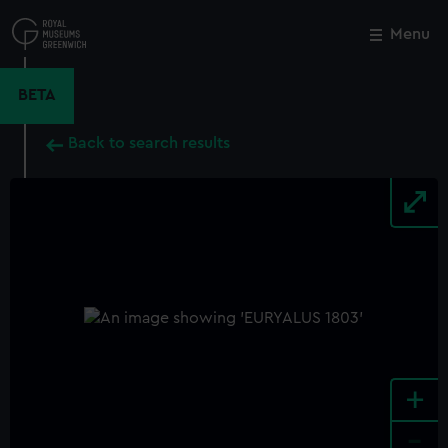
Skip
to
Menu
Close
M
main
content
BETA
Back to search results
+
-