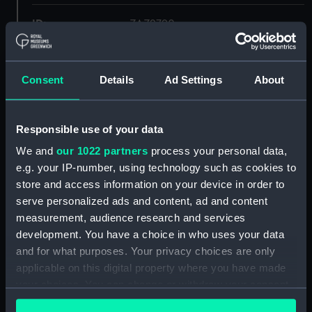
ID:
ZAZ2790
Collection:
Ship Plans and Technical Records
- Admiralty Collections
Consent
Details
Ad Settings
About
Type:
Upper deck plan
Responsible use of your data
We and
our 1022 partners
process your personal data,
Display location:
Not on display
e.g. your IP-number, using technology such as cookies to
store and access information on your device in order to
Vessels:
Euryalus (1803)
serve personalized ads and content, ad and content
measurement, audience research and services
Date made:
Early 20th century
development. You have a choice in who uses your data
and for what purposes. Your privacy choices are only
applicable on this digital property where you have made
Credit:
© Crown copyright. National
Maritime Museum, Greenwich,
your choices. You can change or withdraw your consent
London
any time from the Cookie Declaration or by clicking on