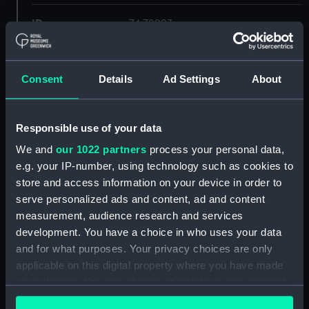
ID:
ZAZ2993
Collection:
Ship Plans and Technical Records
- Admiralty Collections
Consent
Details
Ad Settings
About
Type:
Upper deck plan
Responsible use of your data
We and
our 1022 partners
process your personal data,
Display location:
Not on display
e.g. your IP-number, using technology such as cookies to
store and access information on your device in order to
Vessels:
Circe (1804)
;
Pallas (1804)
serve personalized ads and content, ad and content
measurement, audience research and services
Date made:
1804
development. You have a choice in who uses your data
and for what purposes. Your privacy choices are only
applicable on this digital property where you have made
Credit:
© Crown copyright. National
Maritime Museum, Greenwich,
your choices. You can change or withdraw your consent
London
any time from the Cookie Declaration or by clicking on