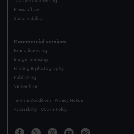
cookies, change your preferences or opt-out at any time.
Jobs & volunteering
Press office
Sustainability
Commercial services
Brand licensing
Image licensing
Filming & photography
Publishing
Venue hire
Legal
Terms & Conditions
Privacy Notice
Accessibility
Cookie Policy