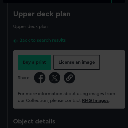
Upper deck plan
Upper deck plan
Back to search results
Buy a print
License an image
Share:
For more information about using images from
our Collection, please contact
RMG Images
.
Object details