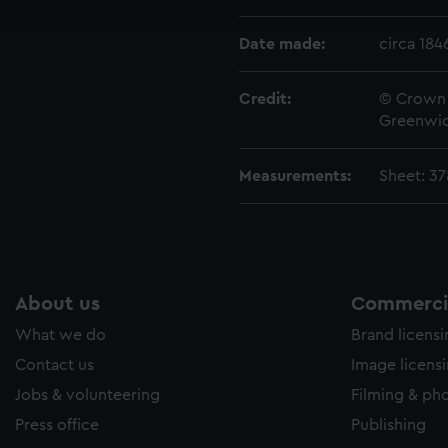
e to allow all cookies, change your preferences or opt-out at an
Date made:
circa 184
Credit:
© Crown 
Greenwic
Measurements:
Sheet: 3
About us
Commercia
What we do
Brand licens
Contact us
Image licens
Jobs & volunteering
Filming & ph
Press office
Publishing