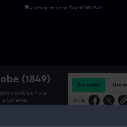
obe (1849)
Buy a print
Licens
r Diamond (1848), Niobe
d as Cornettes.
Share:
For more information abou
please contact
RMG Imag