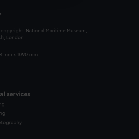
y time.
6
copyright. National Maritime Museum,
h, London
78 mm x 1090 mm
l services
ing
ing
otography