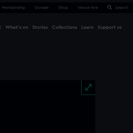
Membership
Donate
Shop
Venue hire
Search
t
What's on
Stories
Collections
Learn
Support us
Ma
Close