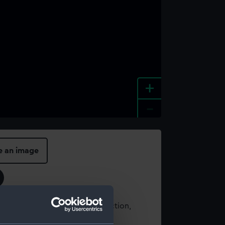
+
-
e an image
t using images from our Collection,
es
.