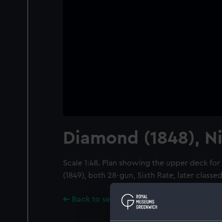
Diamond (1848), Ni
Scale 1:48. Plan showing the upper deck fo
(1849), both 28-gun, Sixth Rate, later classe
Back to search results