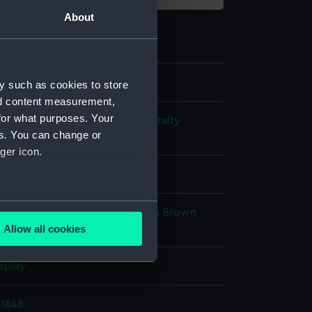
About
y such as cookies to store
nd content measurement,
for what purposes. Your
s and Technical Records - Admiralty
es. You can change or
ns
ger icon.
l drawing
several meters
ack ink
Red ink
Blue colourwash
Brown
sh
Allow all cookies
ails section
.
splay
e is used, and to help us
1848
edded content from third-