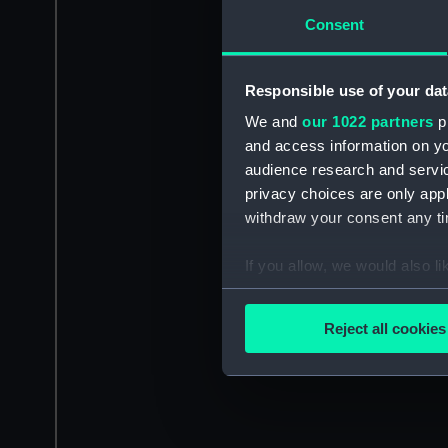
Consent
Responsible use of your dat
We and
our 1022 partners
pr
and access information on yo
audience research and servi
privacy choices are only app
withdraw your consent any tim
If you allow, we would also lik
Collect information a
Identify your device by
Reject all cookies
Find out more about how your
We use necessary cookies to
We’d like to use additional 
improve it. We may also use c