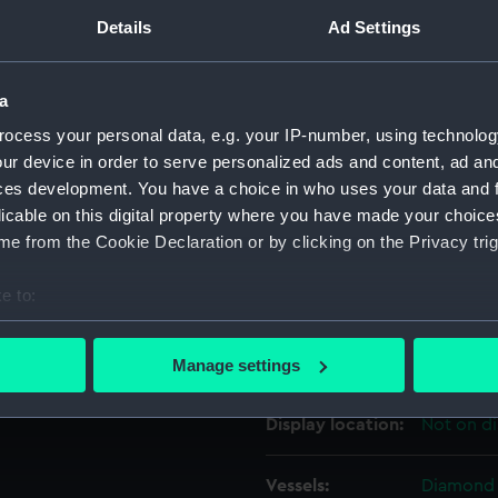
Details
Ad Settings
Object details
a
ID:
ZAZ3333
ocess your personal data, e.g. your IP-number, using technolog
ur device in order to serve personalized ads and content, ad a
ces development. You have a choice in who uses your data and 
Collection:
Ship Plan
licable on this digital property where you have made your choic
Collectio
e from the Cookie Declaration or by clicking on the Privacy trig
Type:
Technica
e to:
bout your geographical location which can be accurate to within 
Materials:
Paper
;
Bl
 actively scanning it for specific characteristics (fingerprinting)
colourwa
Manage settings
 personal data is processed and set your preferences in the
det
Display location:
Not on di
 make our websites work correctly for you.
cookies to remember your preferences, understand how our websit
Vessels:
Diamond 
ookies to tailor our marketing to your interests and deliver emb