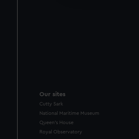
party sources. You can choos
Our sites
Cutty Sark
National Maritime Museum
Queen's House
Royal Observatory