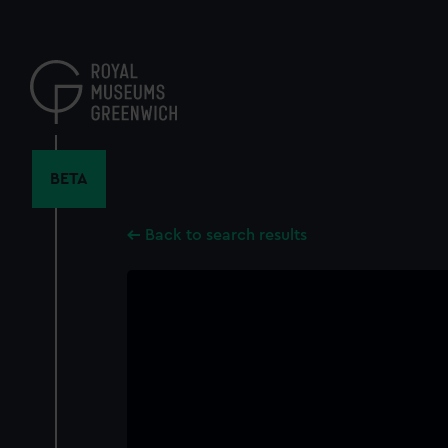
Skip
to
main
content
BETA
Back to search results