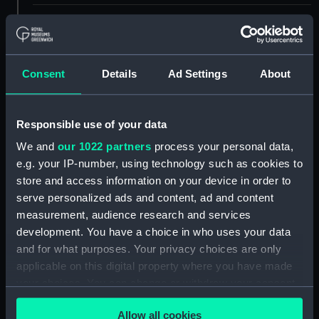
ID:
ACO1261
Type:
Bow dividers
Consent
Details
Ad Settings
About
Materials:
Metal: brass
Responsible use of your data
Display location:
Not on display
We and
our 1022 partners
process your personal data,
e.g. your IP-number, using technology such as cookies to
store and access information on your device in order to
Creator:
Unknown
serve personalized ads and content, ad and content
measurement, audience research and services
Date made:
Unknown
development. You have a choice in who uses your data
and for what purposes. Your privacy choices are only
Credit:
National Maritime Museum,
applicable on this digital property where you have made
Greenwich, London, Admiralty
your choices. You can change or withdraw your consent
Compass Observatory
any time from the Cookie Declaration or by clicking on
Allow all cookies
the Privacy trigger icon.