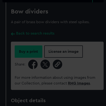
Bow dividers
A pair of brass bow dividers with steel spikes.
Back to search results
Buy a print
License an image
Share:
For more information about using images from
our Collection, please contact
RMG Images
.
Object details