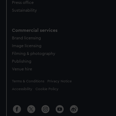
Press office
Sustainability
Commercial services
Brand licensing
Image licensing
Filming & photography
Publishing
Venue hire
Legal
Terms & Conditions
Privacy Notice
Accessibility
Cookie Policy