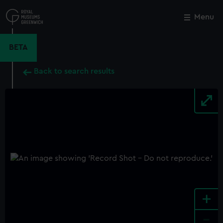
Skip
to
Menu
Close
M
main
content
BETA
Back to search results
+
-