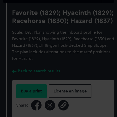
Favorite (1829); Hyacinth (1829);
Racehorse (1830); Hazard (1837)
Scale: 1:48. Plan showing the inboard profile for
Favorite (1829), Hyacinth (1829), Racehorse (1830) and
Hazard (1837), all 18-gun flush-decked Ship Sloops.
The plan includes alterations to the masts' positions
for Hazard.
Back to search results
Buy a print
License an image
Share: