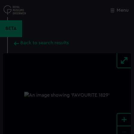
Skip
to
Menu
Close
M
main
content
BETA
Back to search results
+
-