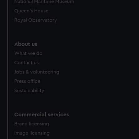
National Maritime Museum
preferences, understand how our website is used, and to
Queen's House
help us improve it. We may also use cookies to tailor our
Royal Observatory
marketing to your interests and deliver embedded content
from third-party sources. You can choose to allow all
cookies, change your preferences or opt-out at any time.
About us
What we do
Contact us
Jobs & volunteering
Press office
Sustainability
Commercial services
Brand licensing
Image licensing