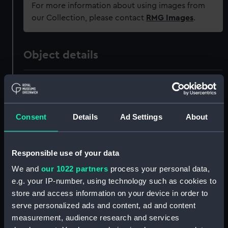
For more information about using images from
our Collection, please contact
RMG Images
.
Object details
ID:
ZAZ3950
Collection:
Ship Plans and Technical Records
Consent
Details
Ad Settings
About
- Admiralty Collections
Type:
Technical drawing
Responsible use of your data
We and
our 1022 partners
process your personal data,
Materials:
Paper
;
Black ink
Red ink
Pencil
e.g. your IP-number, using technology such as cookies to
Blue colourwash
store and access information on your device in order to
serve personalized ads and content, ad and content
measurement, audience research and services
Display location:
Not on display