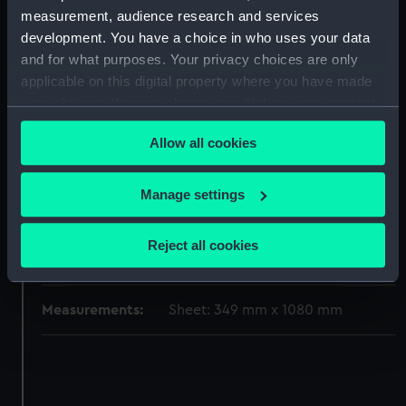
measurement, audience research and services
Materials:
Paper
;
Black ink
Red ink
Green ink
development. You have a choice in who uses your data
and for what purposes. Your privacy choices are only
Display location:
Not on display
applicable on this digital property where you have made
your choices. You can change or withdraw your consent
Vessels:
Scourge (1793)
any time from the Cookie Declaration or by clicking on
Allow all cookies
the Privacy trigger icon.
Date made:
June 1776
If you allow, we would also like to:
Manage settings
Collect information about your geographical
Credit:
© Crown copyright. National
location which can be accurate to within several
Maritime Museum, Greenwich,
Reject all cookies
meters
London
Identify your device by actively scanning it for
specific characteristics (fingerprinting)
Measurements:
Sheet: 349 mm x 1080 mm
Find out more about how your personal data is processed
and set your preferences in the
details section
.
We use necessary cookies to make our websites work