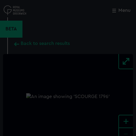
Skip
to
Menu
Close
M
main
content
BETA
Back to search results
+
-