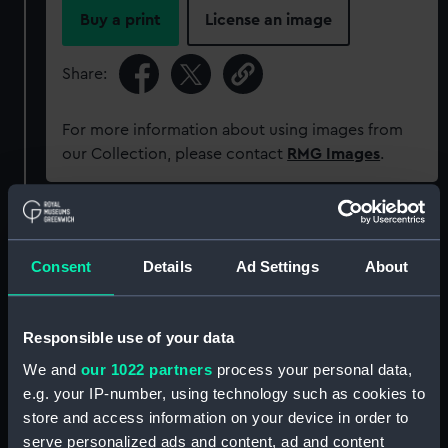
Buy a print
License an image
Share:
For more information about using images from
our Collection, please contact
RMG Images
.
Object details
Consent
Details
Ad Settings
About
ID:
ZAZ4073
Responsible use of your data
Collection:
Ship Plans and Technical Records
- Admiralty Collections
We and
our 1022 partners
process your personal data,
e.g. your IP-number, using technology such as cookies to
Type:
Technical drawing
store and access information on your device in order to
serve personalized ads and content, ad and content