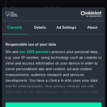
ID:
ZAZ5493
Collection:
Ship Plans and Technical Records
- Admiralty Collections
Consent
Details
Ad Settings
About
Type:
Upper deck plan
Responsible use of your data
We and
our 1022 partners
process your personal data,
Display location:
Not on display
e.g. your IP-number, using technology such as cookies to
store and access information on your device in order to
Vessels:
Apollo (1805)
serve personalized ads and content, ad and content
measurement, audience research and services
Date made:
1841
development. You have a choice in who uses your data
and for what purposes. Your privacy choices are only
applicable on this digital property where you have made
Credit:
© Crown copyright. National
Maritime Museum, Greenwich,
your choices. You can change or withdraw your consent
London
any time from the Cookie Declaration or by clicking on