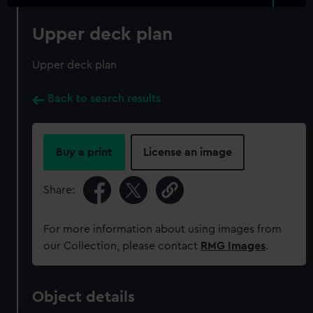
Upper deck plan
Upper deck plan
Back to search results
Buy a print
License an image
Share:
For more information about using images from
our Collection, please contact
RMG Images
.
Object details