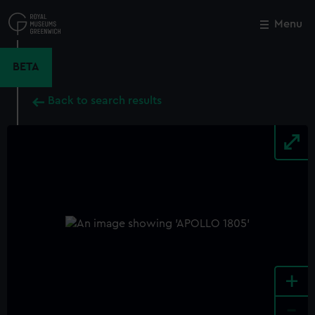
Skip
to
Menu
Close
M
main
content
BETA
Back to search results
+
-