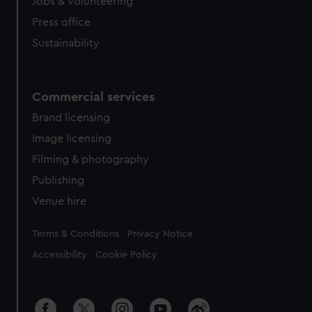
cookies, change your preferences or opt-out at any time.
Jobs & volunteering
Press office
Sustainability
Commercial services
Brand licensing
Image licensing
Filming & photography
Publishing
Venue hire
Legal
Terms & Conditions
Privacy Notice
Accessibility
Cookie Policy