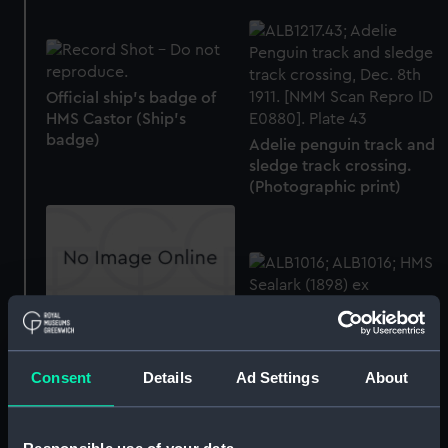
Official ship's badge of
HMS Castor (Ship's
badge)
Adelie penguin track and
sledge track crossing.
(Photographic print)
Draught box
Consent
Details
Ad Settings
About
A head protrait
photograph of a young
chief from the Solomon