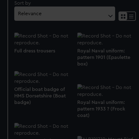
Sort by
Full dress trousers
Royal Naval uniform:
pattern 1901 (Epaulette
box)
Official boat badge of
HMS Dorsetshire (Boat
badge)
Royal Naval uniform:
pattern 1933 ? (Frock
coat)