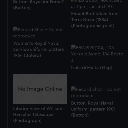
Button, Royal Air Force?
(Button)
Mount Bird taken from
Terra Nova (1884)
(Photographic print)
Women's Royal Naval
Service uniform: pattern
1964 (Bolero)
Isola di Malta (Map)
Button, Royal Naval
Interior view of William
uniform: pattern 1901
Herschel Telescope
(Button)
(Photograph)