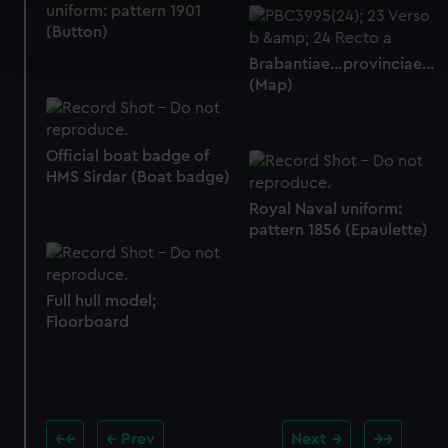
uniform: pattern 1901
Find out more about how your personal data is processed
(Button)
and set your preferences in the
details section
.
Brabantiae…provinciae…
(Map)
We use necessary cookies to make our websites work
correctly for you.
We’d like to use additional cookies to remember your
Official boat badge of
preferences, understand how our website is used, and to
HMS Sirdar (Boat badge)
help us improve it. We may also use cookies to tailor our
Royal Naval uniform:
marketing to your interests and deliver embedded content
pattern 1856 (Epaulette)
from third-party sources. You can choose to allow all
cookies, change your preferences or opt-out at any time.
Full hull model;
Floorboard
Prev
Next