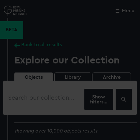
Skip
to
Menu
Close
M
main
content
BETA
Back to all results
Explore our Collection
Objects
Library
Archive
Search
our
filters…
collection
showing over 10,000 objects results