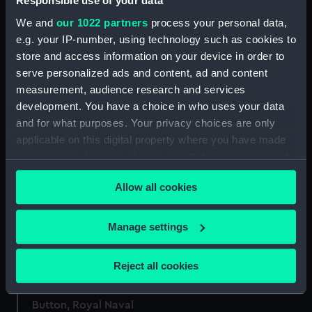
Responsible use of your data
Royal Naval uniform:
Islands (Photographic
pattern 1933 (Frock coat)
We and
our 1022 partners
process your personal data,
print)
e.g. your IP-number, using technology such as cookies to
store and access information on your device in order to
serve personalized ads and content, ad and content
measurement, audience research and services
[Double cordiform world
development. You have a choice in who uses your data
map] (Map)
and for what purposes. Your privacy choices are only
applicable on this digital property where you have made
Manuscript Box
your choices. You can change or withdraw your consent
any time from the Cookie Declaration or by clicking on
Allow all cookies
the Privacy trigger icon.
Official badge of HMS
Revenge (Badge)
If you allow, we would also like to:
Manage settings
Shoulder strap, Royal
Collect information about your geographical
Naval uniform: pattern
location which can be accurate to within several
Reject all cookies
1901 (Shoulder strap)
meters
Identify your device by actively scanning it for
Button, Royal Naval
specific characteristics (fingerprinting)