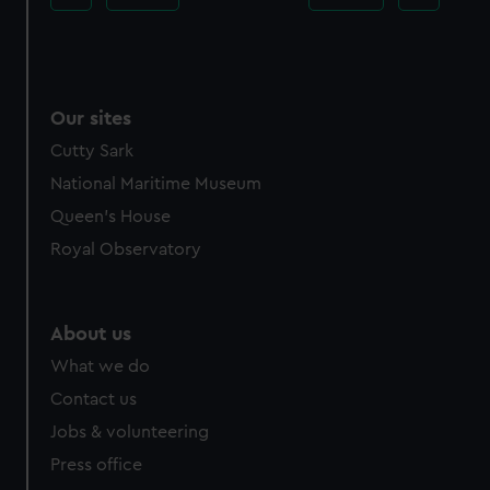
Our sites
Cutty Sark
National Maritime Museum
Queen's House
Royal Observatory
About us
What we do
Contact us
Jobs & volunteering
Press office