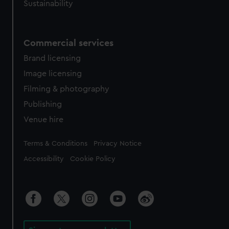
Sustainability
Commercial services
Brand licensing
Image licensing
Filming & photography
Publishing
Venue hire
Legal
Terms & Conditions
Privacy Notice
Accessibility
Cookie Policy