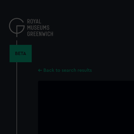
Skip
to
main
content
BETA
Back to search results