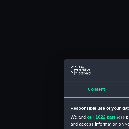
Consent
Responsible use of your dat
We and
our 1022 partners
pr
and access information on yo