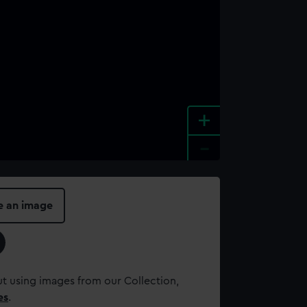
+
-
e an image
t using images from our Collection,
es
.