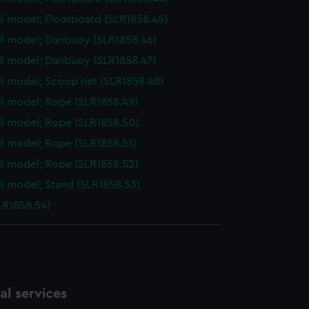
ull model; Floorboard (SLR1858.45)
ull model; Danbuoy (SLR1858.46)
ull model; Danbuoy (SLR1858.47)
ull model; Scoop net (SLR1858.48)
ull model; Rope (SLR1858.49)
ull model; Rope (SLR1858.50)
ull model; Rope (SLR1858.51)
ull model; Rope (SLR1858.52)
ull model; Stand (SLR1858.53)
LR1858.54)
l services