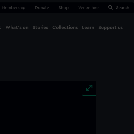
Membership
Donate
Shop
Venue hire
Search
t
What's on
Stories
Collections
Learn
Support us
Ma
Close