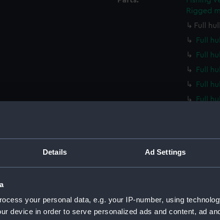
Parts:
Fishing v
Rigged m
Full hu
Full hu
Full hu
Full h
Full h
Full h
Full h
Full h
Full h
Details
Ad Settings
Full h
Full h
a
Full h
ocess your personal data, e.g. your IP-number, using technolog
Full h
ur device in order to serve personalized ads and content, ad a
Full h