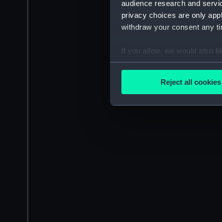
audience research and servi
privacy choices are only app
withdraw your consent any tim
If you allow, we would also lik
Collect information a
Identify your device by
Reject all cookies
Find out more about how your
We use necessary cookies to
We’d like to use additional 
improve it. We may also use c
party sources. You can choos