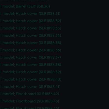
ull model; Barrel (SLR1858.30)
ull model; Hatch cover (SLR1858.31)
ull model; Hatch cover (SLR1858.32)
ull model; Hatch cover (SLR1858.33)
ull model; Hatch cover (SLR1858.34)
ull model; Hatch cover (SLR1858.35)
ull model; Hatch cover (SLR1858.36)
ull model; Hatch cover (SLR1858.37)
ull model; Hatch cover (SLR1858.38)
ull model; Hatch cover (SLR1858.39)
ull model; Hatch cover (SLR1858.40)
ull model; Hatch cover (SLR1858.41)
ull model; Floorboard (SLR1858.42)
ull model; Floorboard (SLR1858.43)
ull model; Floorboard (SLR1858.44)