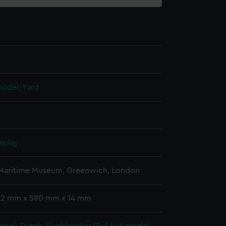
 model; Yard
splay
 Maritime Museum, Greenwich, London
 22 mm x 590 mm x 14 mm