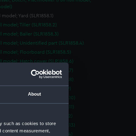
essel; Dutch; Vischhoeker (Full hull model;
odel)
ll model; Yard (SLR1858.1)
ll model; Tiller (SLR1858.2)
ll model; Bailer (SLR1858.3)
ull model; Unidentified part (SLR1858.4)
ull model; Floorboard (SLR1858.5)
ull model; Hatch cover (SLR1858.6)
ull model; Hatch cover (SLR1858.7)
ull model; Hatch cover (SLR1858.8)
ull model; Floorboard (SLR1858.9)
About
ull model; Hatch cover (SLR1858.10)
ull model; Hatch cover (SLR1858.11)
ull model; Floorboard (SLR1858.12)
y such as cookies to store
ull model; Hatch cover (SLR1858.13)
nd content measurement,
ull model; Floorboard (SLR1858.14)