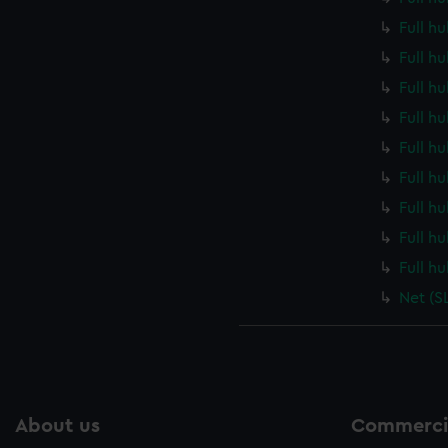
Full h
Full h
Full h
Full h
Full h
Full h
Full h
Full h
Full h
Net (S
About us
Commercia