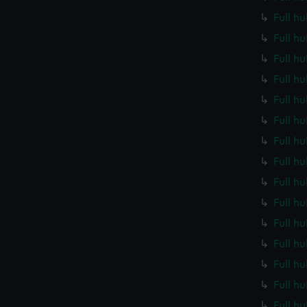
Full h
Full h
Full h
Full h
Full h
Full h
Full h
Full h
Full h
Full h
Full h
Full h
Full h
Full h
Full h