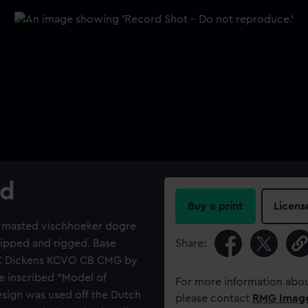
rd
Buy a print
Licens
a 2-masted vischhoeker dogre
quipped and rigged. Base
Share:
d C Dickens KCVO CB CMG by
e inscribed "Model of
For more information abou
esign was used off the Dutch
please contact
RMG Imag