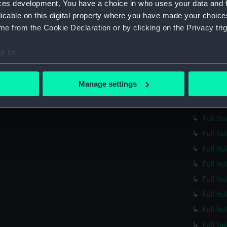
ces development. You have a choice in who uses your data and 
Full h
licable on this digital property where you have made your choic
Full h
e from the Cookie Declaration or by clicking on the Privacy trig
Full h
e to:
Full h
bout your geographical location which can be accurate to within 
Full h
 actively scanning it for specific characteristics (fingerprinting)
Manage settings
Full h
 personal data is processed and set your preferences in the
det
Full h
 make our websites work correctly for you.
Full h
cookies to remember your preferences, understand how our websit
Full h
ookies to tailor our marketing to your interests and deliver emb
Full h
e to allow all cookies, change your preferences or opt-out at an
Full h
Full h
Full hu
Full h
Full h