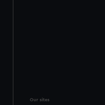
Our sites