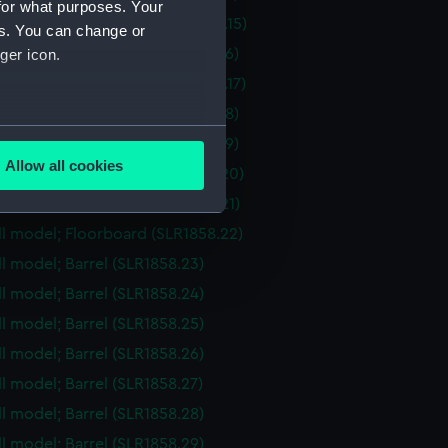
for what purposes. Your
ull model; Hatch cover (SLR1858.15)
es. You can change or
ull model; Floorboard (SLR1858.16)
ger icon.
ull model; Hatch cover (SLR1858.17)
ull model; Floorboard (SLR1858.18)
several meters
ull model; Floorboard (SLR1858.19)
Allow all cookies
ull model; Floorboard (SLR1858.20)
ails section
.
ull model; Floorboard (SLR1858.21)
ull model; Floorboard (SLR1858.22)
e is used, and to help us
ull model; Barrel (SLR1858.23)
edded content from third-
ull model; Barrel (SLR1858.24)
y time.
ull model; Barrel (SLR1858.25)
ull model; Barrel (SLR1858.26)
ll model; Barrel (SLR1858.27)
ull model; Barrel (SLR1858.28)
ull model; Barrel (SLR1858.29)