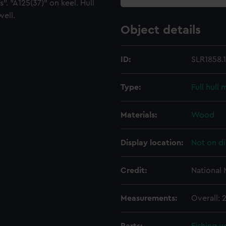
". "A125(37)" on keel. Hull
well.
Object details
ID:
SLR1858.1
Type:
Full hull
Materials:
Wood
Display location:
Not on di
Credit:
National
Measurements:
Overall: