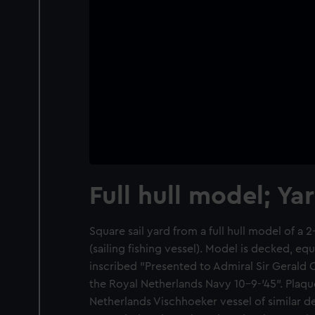
Full hull model; Ya
Square sail yard from a full hull model of 
(sailing fishing vessel). Model is decked, e
inscribed "Presented to Admiral Sir Geral
the Royal Netherlands Navy 10-9-'45". Plaqu
Netherlands Vischhoeker vessel of similar d