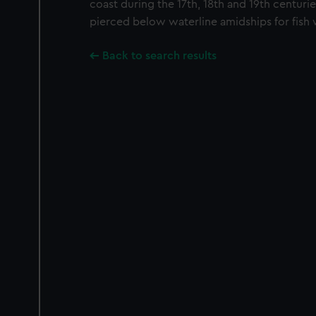
coast during the 17th, 18th and 19th centuries
pierced below waterline amidships for fish 
Back to search results