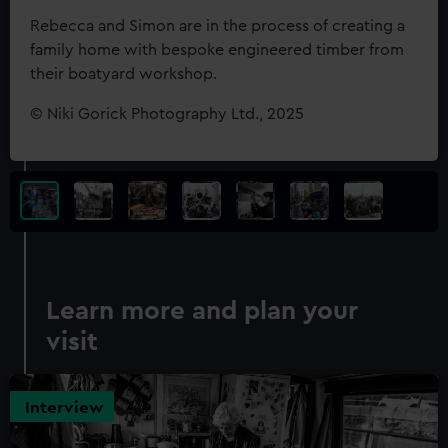
Rebecca and Simon are in the process of creating a
family home with bespoke engineered timber from
their boatyard workshop.
©
Niki Gorick Photography Ltd., 2025
Learn more and plan your
visit
Interview