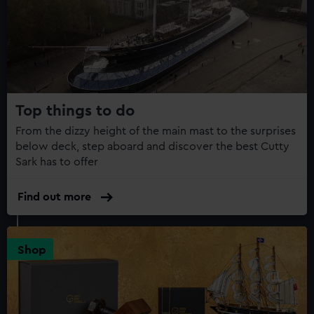
Top things to do
From the dizzy height of the main mast to the surprises
below deck, step aboard and discover the best Cutty
Sark has to offer
Find out more
Shop