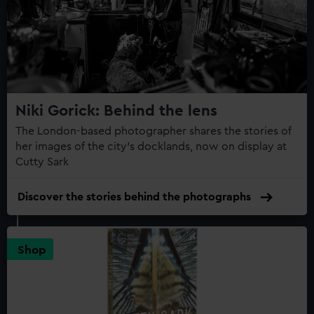
Niki Gorick: Behind the lens
The London-based photographer shares the stories of
her images of the city’s docklands, now on display at
Cutty Sark
Discover the stories behind the photographs
Shop