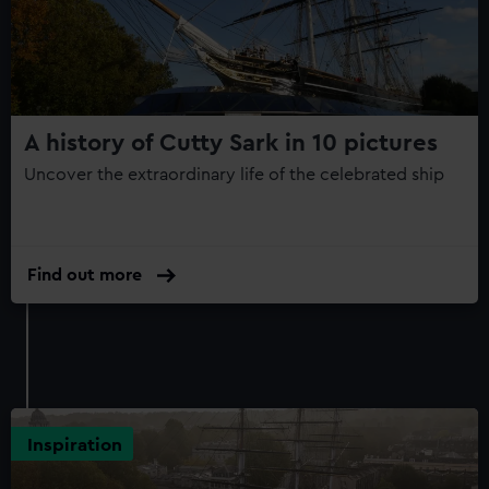
Clippers
150th
Anniversary
Edition
A history of Cutty Sark in 10 pictures
Uncover the extraordinary life of the celebrated ship
Find out more
Inspiration