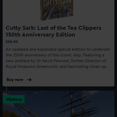
Cutty Sark: Last of the Tea Clippers
150th Anniversary Edition
£20.00
An updated and expanded special edition to celebrate
the 150th anniversary of this iconic ship. Featuring a
new preface by Dr Kevin Fewster, former Director of
Royal Museums Greenwich, and fascinating close-up
photography of the recent restoration work to the
gilding...
Buy now
:
Cutty
Sark:
Last
History
of
the
Tea