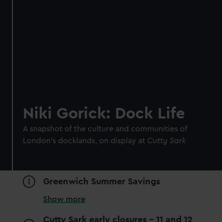
Niki Gorick: Dock Life
A snapshot of the culture and communities of
London’s docklands, on display at
Cutty Sark
Greenwich Summer Savings
Show more
Cutty Sark early closures - 11 and 12