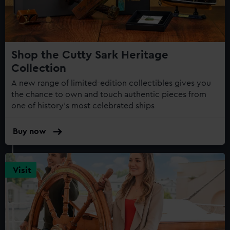
Shop the Cutty Sark Heritage
Collection
A new range of limited-edition collectibles gives you
the chance to own and touch authentic pieces from
one of history's most celebrated ships
Buy now
Visit