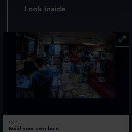
and set your preferences in the
details section
.
Look inside
We use necessary cookies to make our websites work
correctly for you.
We’d like to use additional cookies to remember your
preferences, understand how our website is used, and to
help us improve it. We may also use cookies to tailor our
marketing to your interests and deliver embedded content
from third-party sources. You can choose to allow all
cookies, change your preferences or opt-out at any time.
1 / 7
Build your own boat