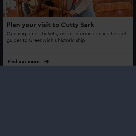
Plan your visit to Cutty Sark
Opening times, tickets, visitor information and helpful
guides to Greenwich's historic ship
Find out more
What’s on