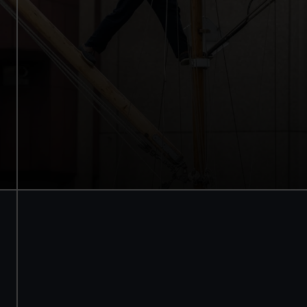
Walk beneath the ship
See how the crew lived
Family activities and interactives
Guaranteed entry time
Audio guide included
Adult
£18
* (was £22)
Child
£9
* (was £11)
*Summer sale
Valid until 2 Sept
Members
Free
BOOK NOW