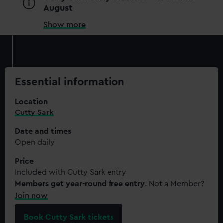
August
Show more
Essential information
Location
Cutty Sark
Date and times
Open daily
Price
Included with Cutty Sark entry
Members get year-round free entry
. Not a Member?
Join now
Book Cutty Sark tickets