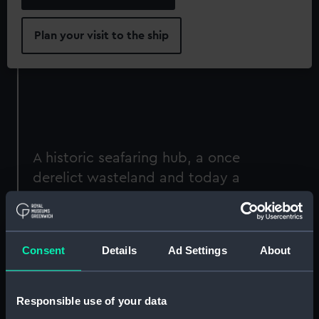
Plan your visit to the ship
A historic seafaring hub, a once
derelict wasteland and today a
vibrant commercial centre: London
Docklands is an area defined by
adaptation and regeneration.
Consent
Details
Ad Settings
About
Niki Gorick: Dock Life
is a photographic display
that captures the varied lives and activities
Responsible use of your data
along London’s dockside. A London-based