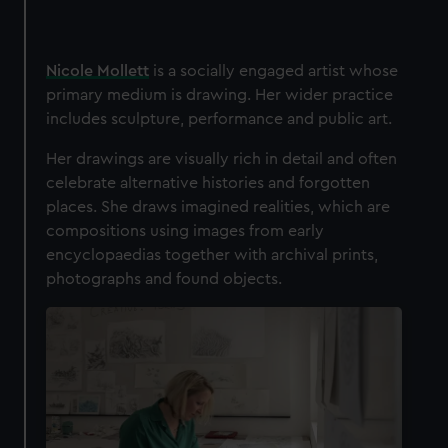
Nicole Mollett
is a socially engaged artist whose
primary medium is drawing. Her wider practice
includes sculpture, performance and public art.
Her drawings are visually rich in detail and often
celebrate alternative histories and forgotten
places. She draws imagined realities, which are
compositions using images from early
encyclopaedias together with archival prints,
photographs and found objects.