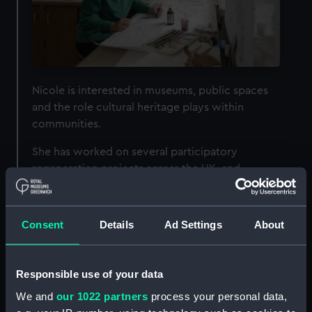
Nicole is interested in museums, public spaces
and the role cultural heritage plays within
communities.
She has worked on several participatory
regeneration projects across the UK, and
promotes a more democratic, collaborative and
inclusive approach to creating art.
Consent
Details
Ad Settings
About
Nicole was practitioner in residence at Royal
Museums Greenwich during our
Season of
Drawings
(April - June 2023) – a programme of
Responsible use of your data
events inspired by our exhibition
The Van de
We and
our 1022 partners
process your personal data,
Veldes: Greenwich, Art and the Sea
.