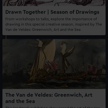
Drawn Together | Season of Drawings
From workshops to talks, explore the importance of
drawing in this special creative season, inspired by The
Van de Veldes: Greenwich, Art and the Sea
The Van de Veldes: Greenwich, Art
and the Sea