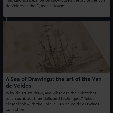
This landmark exhibition showcased the art of the Van
de Veldes at the Queen's House
A Sea of Drawings: the art of the Van
de Veldes
Why do artists draw, and what can their sketches
teach us about their skills and techniques? Take a
closer look with the unique Van de Velde drawings
collection