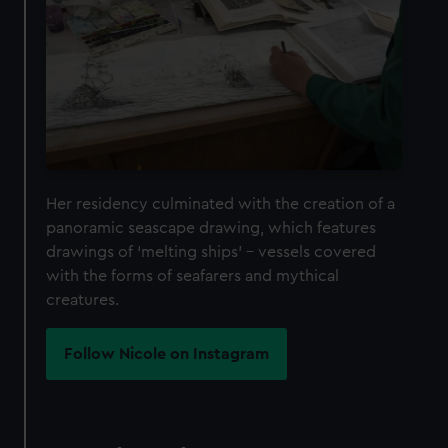
Her residency culminated with the creation of a
panoramic seascape drawing, which features
drawings of ‘melting ships’ – vessels covered
with the forms of seafarers and mythical
creatures.
Follow Nicole on Instagram