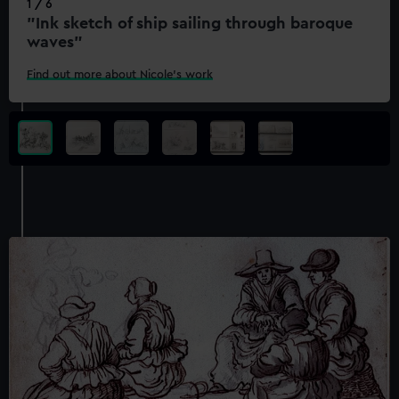
1 / 6
"Ink sketch of ship sailing through baroque
waves"
Find out more about Nicole's work