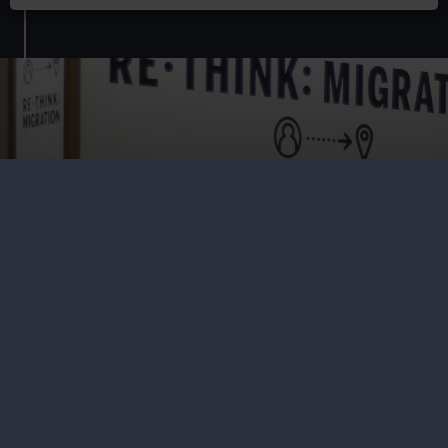
Residencies at Royal Museums
Greenwich
Find out more about the Residency Programme at Royal
Museums Greenwich – an exciting, collaborative initiative
for practitioners of all mediums to explore, interrogate