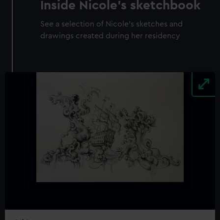
Inside Nicole's sketchbook
See a selection of Nicole's sketches and
drawings created during her residency