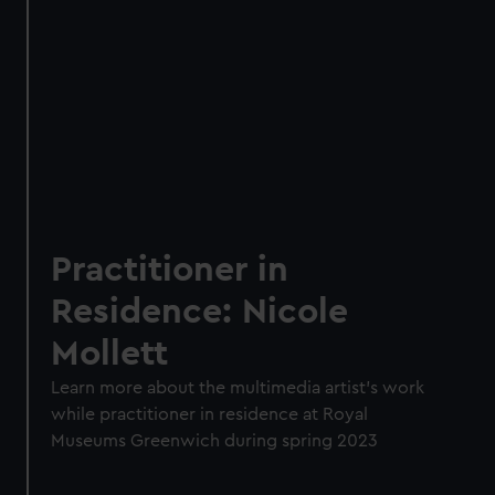
Practitioner in
Residence: Nicole
Mollett
Learn more about the multimedia artist's work
while practitioner in residence at Royal
Museums Greenwich during spring 2023