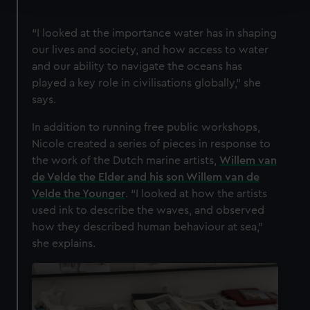
We use necessary cookies to make our websites work
“I looked at the importance water has in shaping
correctly for you.
our lives and society, and how access to water
We’d like to use additional cookies to remember your
and our ability to navigate the oceans has
preferences, understand how our website is used, and to
played a key role in civilisations globally,” she
help us improve it. We may also use cookies to tailor our
says.
marketing to your interests and deliver embedded content
from third-party sources. You can choose to allow all
In addition to running free public workshops,
cookies, change your preferences or opt-out at any time.
Nicole created a series of pieces in response to
the work of the Dutch marine artists,
Willem van
de Velde the Elder and his son Willem van de
Velde the Younger
. “I looked at how the artists
used ink to describe the waves, and observed
how they described human behaviour at sea,”
she explains.