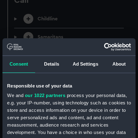
Call
Childline
Samaritans
Consent
Details
Ad Settings
About
Message and Online
Responsible use of your data
We and
our 1022 partners
process your personal data,
Shout
e.g. your IP-number, using technology such as cookies to
store and access information on your device in order to
serve personalized ads and content, ad and content
Tellmi
measurement, audience research and services
development. You have a choice in who uses your data
The Mix