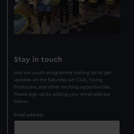
Stay in touch
Join our youth programme mailing list to get
updates on the Saturday Art Club, Young
Producers, and other exciting opportunities.
Please sign up by adding your email address
below.
Email address