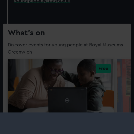
youngpeople@rmg.co.uk
.
What’s on
Discover events for young people at Royal Museums
Greenwich
Workshops
Work
Coder Dojo
Youn