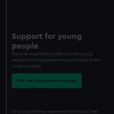
Support for young
people
Discover organisations that can help young
people if you're experiencing low mood, stress
or have worries.
Visit the Young Greenwich page
Do you sometimes experience low mood, feel