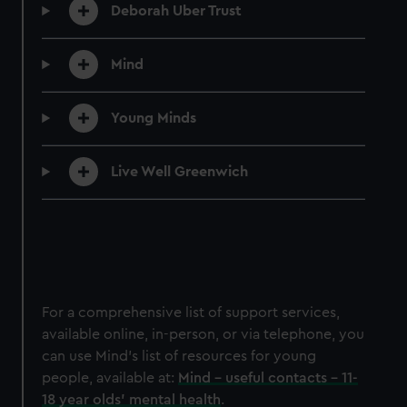
Deborah Uber Trust
Mind
Young Minds
Live Well Greenwich
For a comprehensive list of support services,
available online, in-person, or via telephone, you
can use Mind's list of resources for young
people, available at:
Mind - useful contacts - 11-
18 year olds' mental health
.