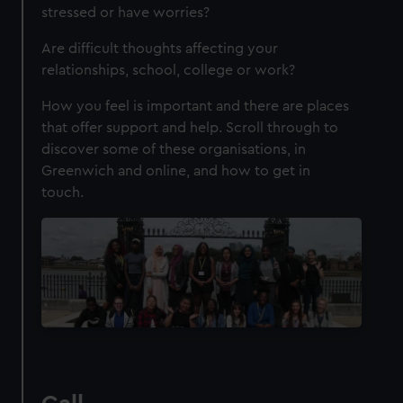
stressed or have worries?
Are difficult thoughts affecting your
relationships, school, college or work?
How you feel is important and there are places
that offer support and help. Scroll through to
discover some of these organisations, in
Greenwich and online, and how to get in
touch.