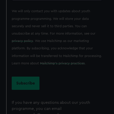
We will only contact you with updates about youth
programme programming. We will store your data
securely and never sell it to third parties. You can
unsubscribe at any time. For more information, see our
privacy policy
. We use Mailchimp as our marketing
platform. By subscribing, you acknowledge that your
information will be transferred to Mailchimp for processing.
Learn more about
Mailchimp's privacy practices
.
If you have any questions about our youth
programme, you can email