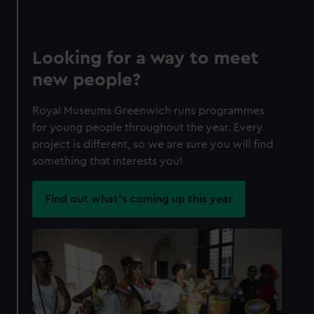
Looking for a way to meet
new people?
Royal Museums Greenwich runs programmes
for young people throughout the year. Every
project is different, so we are sure you will find
something that interests you!
Find out what's coming up this year