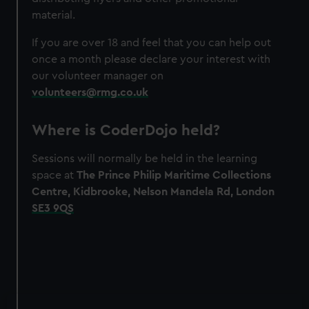
material.
If you are over 18 and feel that you can help out
once a month please declare your interest with
our volunteer manager on
volunteers@rmg.co.uk
Where is CoderDojo held?
Sessions will normally be held in the learning
space at
The Prince Philip Maritime Collections
Centre, Kidbrooke, Nelson Mandela Rd, London
SE3 9QS