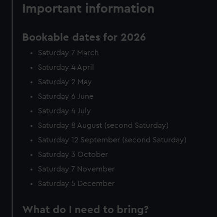
Important information
Bookable dates for 2026
Saturday 7 March
Saturday 4 April
Saturday 2 May
Saturday 6 June
Saturday 4 July
Saturday 8 August (second Saturday)
Saturday 12 September (second Saturday)
Saturday 3 October
Saturday 7 November
Saturday 5 December
What do I need to bring?