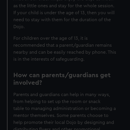
as the little ones and stay for the whole session.
If your child is under the age of 13, then you will
need to stay with them for the duration of the
Dojo.
For children over the age of 13, it is
recommended that a parent/guardian remains
nearby and can be easily reached by phone. This
is in the interests of safeguarding.
How can parents/guardians get
involved?
Parents and guardians can help in many ways,
from helping to set up the room or snack
table to managing administration or becoming a
mentor themselves. Some parents choose to
help promote their local Dojo by designing and
distributing flyers and other promotional