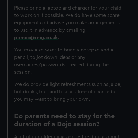
Please bring a laptop and charger for your child
to work on if possible. We do have some spare
equipment and advise you make arrangements
to use it in advance by emailing
ppmcc@rmg.co.uk
.
You may also want to bring a notepad and a
pencil, to jot down ideas or any
usernames/passwords created during the
session.
We do provide light refreshments such as juice,
hot drinks, fruit and biscuits free of charge but
you may want to bring your own.
Do parents need to stay for the
duration of a Dojo session?
A lot of our older ninjas enjoy the dojo as much