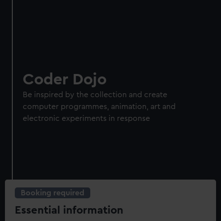
Coder Dojo
Be inspired by the collection and create
computer programmes, animation, art and
electronic experiments in response
Booking required
Essential information