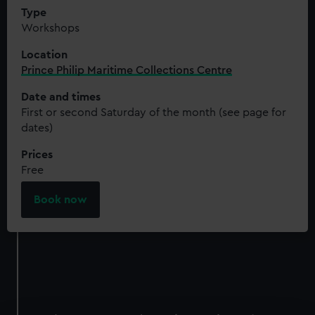
Type
Workshops
Location
Prince Philip Maritime Collections Centre
Date and times
First or second Saturday of the month (see page for
dates)
Prices
Free
Book now