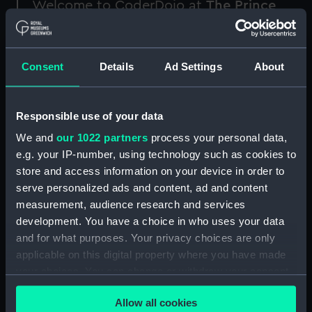
Welcome to CoderDojo at
The Prince
Philip Maritime Collections Centre
!
CoderDojo is a free coding club for young
Consent
Details
Ad Settings
About
people aged between 7 and 17 who are
interested in programming.
Responsible use of your data
The monthly club consists of 90 minutes of
programming, during which you can take part in
We and
our 1022 partners
process your personal data,
specially designed coding activities inspired by
e.g. your IP-number, using technology such as cookies to
our vast collection. In the final 30mins of the
store and access information on your device in order to
session, you will be able to share and present
serve personalized ads and content, ad and content
your projects with your peers.
measurement, audience research and services
development. You have a choice in who uses your data
Our knowledgeable and friendly mentors will
and for what purposes. Your privacy choices are only
support you while you try out different tasks
applicable on this digital property where you have made
and activities. Create projects in Scratch,
your choices. You can change or withdraw your consent
Python, HTML and more: no matter if you are a
any time from the Cookie Declaration or by clicking on
programming master or a total beginner,
Allow all cookies
the Privacy trigger icon.
everyone is welcome in this club.