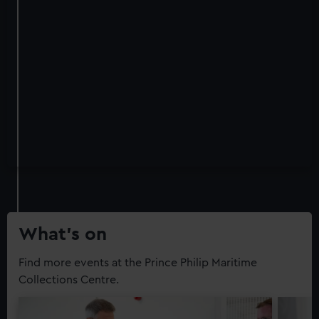
What’s on
Find more events at the Prince Philip Maritime
Collections Centre.