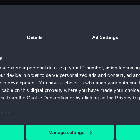
Details
Ad Settings
a
ocess your personal data, e.g. your IP-number, using technolog
ur device in order to serve personalized ads and content, ad a
ces development. You have a choice in who uses your data and 
licable on this digital property where you have made your choic
e from the Cookie Declaration or by clicking on the Privacy trig
e to:
bout your geographical location which can be accurate to within 
 actively scanning it for specific characteristics (fingerprinting)
Manage settings
 personal data is processed and set your preferences in the
det