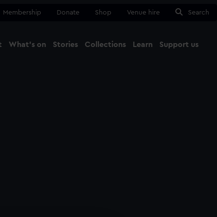
Membership
Donate
Shop
Venue hire
Search
t
What's on
Stories
Collections
Learn
Support us
Ma
Close