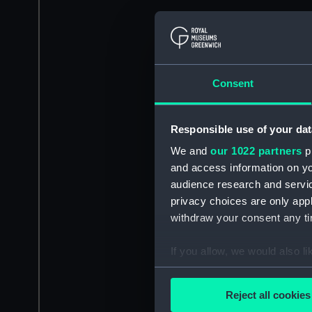
Consent
Responsible use of your dat
We and
our 1022 partners
pr
and access information on yo
audience research and servi
privacy choices are only app
withdraw your consent any tim
If you allow, we would also lik
Collect information a
Identify your device by
Reject all cookies
Find out more about how your