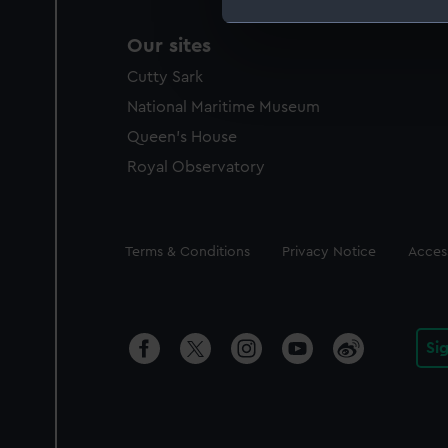
We use necessary cookies to
Our sites
We’d like to use additional 
Cutty Sark
improve it. We may also use c
National Maritime Museum
party sources. You can choos
Queen's House
Royal Observatory
Legal
Terms & Conditions
Privacy Notice
Access
Si