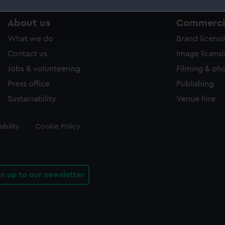
 make our websites work correctly for you.
About us
Commercia
cookies to remember your preferences, understand how our websit
What we do
Brand licens
ookies to tailor our marketing to your interests and deliver emb
Contact us
Image licens
e to allow all cookies, change your preferences or opt-out at an
Jobs & volunteering
Filming & ph
Press office
Publishing
Sustainability
Venue hire
ibility
Cookie Policy
gn up to our newsletter