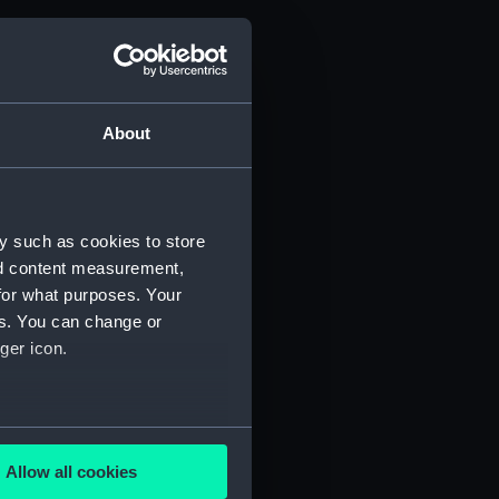
About
y such as cookies to store
nd content measurement,
for what purposes. Your
es. You can change or
ger icon.
several meters
Allow all cookies
ails section
.