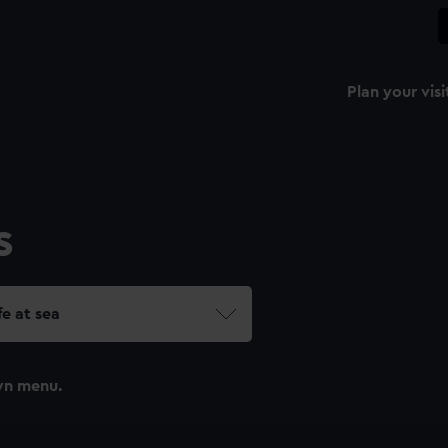
Plan your visi
s
fe at sea
wn menu.