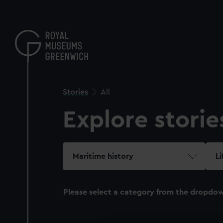
Skip
to
main
content
Stories
All
Explore storie
Maritime history
Li
Please select a category from the dropdo