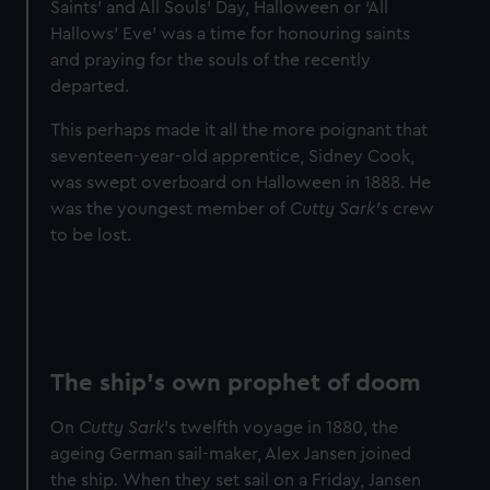
Saints' and All Souls' Day, Halloween or ‘All
Hallows’ Eve’ was a time for honouring saints
and praying for the souls of the recently
departed.
This perhaps made it all the more poignant that
seventeen-year-old apprentice, Sidney Cook,
was swept overboard on Halloween in 1888. He
was the youngest member of
Cutty Sark’s
crew
to be lost.
The ship's own prophet of doom
On
Cutty Sark
's twelfth voyage in 1880, the
ageing German sail-maker, Alex Jansen joined
the ship
.
When they set sail on a Friday, Jansen