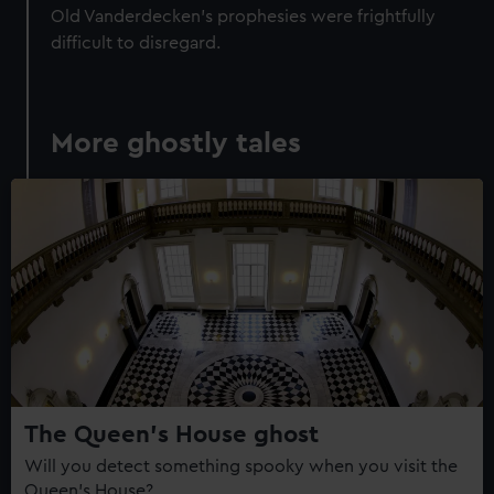
Old Vanderdecken's prophesies were frightfully
difficult to disregard.
More ghostly tales
The Queen's House ghost
Will you detect something spooky when you visit the
Queen's House?