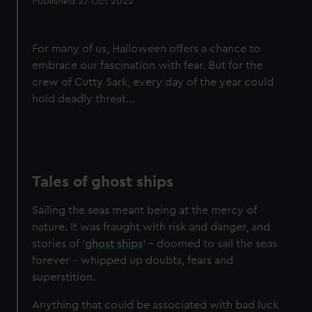
Published 27 Oct 2022
For many of us, Halloween offers a chance to
embrace our fascination with fear. But for the
crew of Cutty Sark, every day of the year could
hold deadly threat...
Tales of ghost ships
Sailing the seas meant being at the mercy of
nature. It was fraught with risk and danger, and
stories of ‘
ghost ships
’ - doomed to sail the seas
forever - whipped up doubts, fears and
superstition.
Anything that could be associated with bad luck