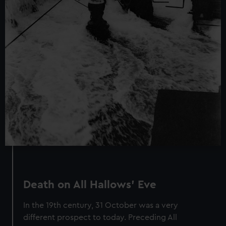
We’d like to use additional cookies to remember your
preferences, understand how our website is used, and to
help us improve it. We may also use cookies to tailor our
marketing to your interests and deliver embedded content
from third-party sources. You can choose to allow all
cookies, change your preferences or opt-out at any time.
Death on All Hallows’ Eve
In the 19th century, 31 October was a very
different prospect to today. Preceding All