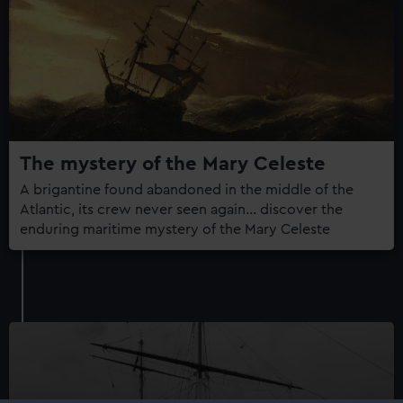
The mystery of the Mary Celeste
A brigantine found abandoned in the middle of the
Atlantic, its crew never seen again... discover the
enduring maritime mystery of the Mary Celeste