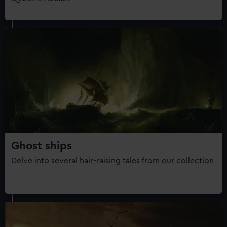
Ghost ships
Delve into several hair-raising tales from our collection