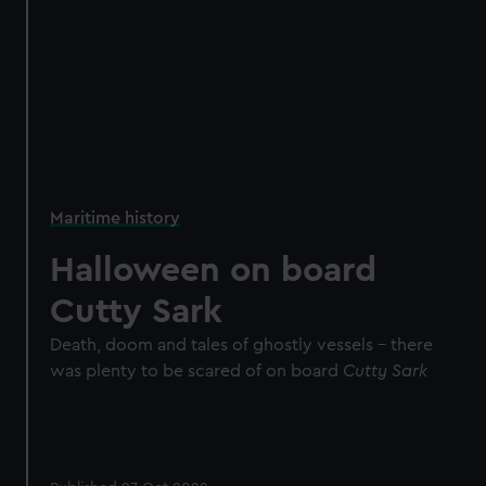
Maritime history
Halloween on board
Cutty Sark
Death, doom and tales of ghostly vessels - there
was plenty to be scared of on board
Cutty Sark