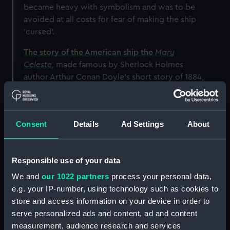
became heavy with symbolism and was to be
avoided at all costs for fear of making the ship
'cursed'.
The story of the American ship the
Mary
Celeste
,
made famous by Sherlock Holmes
author Arthur Conan Doyle’s short story of 1884,
served as a cautionary tale.
Just two years after
Cutty Sark
had first set sail
for China,
Mary Celeste
was discovered
Consent
Details
Ad Settings
About
deserted in the Atlantic Ocean. There was no
sign of her crew or cargo, and what had
happened to her remains a mystery to this day.
Responsible use of your data
We and
our 1022 partners
process your personal data,
e.g. your IP-number, using technology such as cookies to
store and access information on your device in order to
serve personalized ads and content, ad and content
measurement, audience research and services