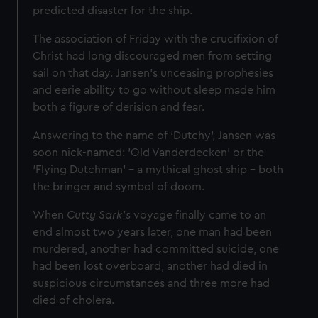
predicted disaster for the ship.
The association of Friday with the crucifixion of
Christ had long discouraged men from setting
sail on that day. Jansen's unceasing prophesies
and eerie ability to go without sleep made him
both a figure of derision and fear.
Answering to the name of ‘Dutchy’, Jansen was
soon nick-named: 'Old Vanderdecken' or the
‘Flying Dutchman’ – a mythical ghost ship - both
the bringer and symbol of doom.
When
Cutty Sark's
voyage finally came to an
end almost two years later, one man had been
murdered, another had committed suicide, one
had been lost overboard, another had died in
suspicious circumstances and three more had
died of cholera.