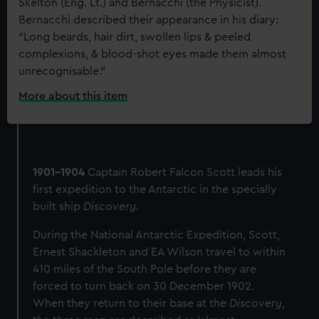
Skelton (Eng. Lt.) and Bernacchi (the Physicist).
Bernacchi described their appearance in his diary:
"Long beards, hair dirt, swollen lips & peeled
complexions, & blood-shot eyes made them almost
unrecognisable."
More about this item
:
E
H
Shackleton,
Captain
1901-1904
Captain Robert Falcon Scott leads his
Scott,
first expedition to the Antarctic in the specially
and
Dr
built ship
Discovery.
Wilson
During the National Antarctic Expedition, Scott,
on
Ernest Shackleton and EA Wilson travel to within
their
return
410 miles of the South Pole before they are
from
forced to turn back on 30 December 1902.
the
When they return to their base at the
Discovery
,
attempt