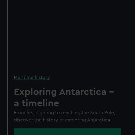
Maritime history
Exploring Antarctica -
a timeline
From first sighting to reaching the South Pole,
discover the history of exploring Antarctica