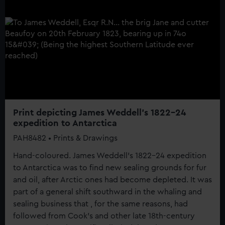
Print depicting James Weddell's 1822-24
expedition to Antarctica
PAH8482 • Prints & Drawings
Hand-coloured. James Weddell's 1822-24 expedition
to Antarctica was to find new sealing grounds for fur
and oil, after Arctic ones had become depleted. It was
part of a general shift southward in the whaling and
sealing business that , for the same reasons, had
followed from Cook's and other late 18th-century