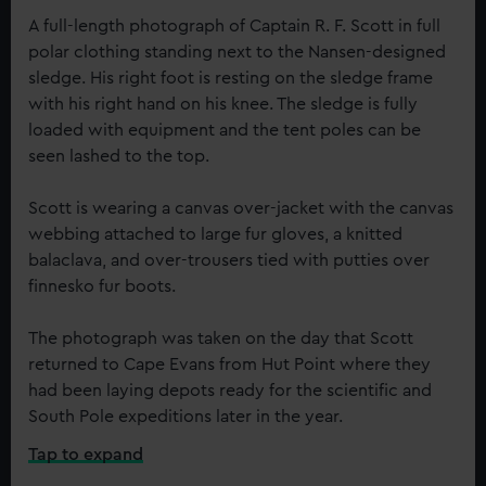
A full-length photograph of Captain R. F. Scott in full
polar clothing standing next to the Nansen-designed
sledge. His right foot is resting on the sledge frame
with his right hand on his knee. The sledge is fully
loaded with equipment and the tent poles can be
seen lashed to the top.
Scott is wearing a canvas over-jacket with the canvas
webbing attached to large fur gloves, a knitted
balaclava, and over-trousers tied with putties over
finnesko fur boots.
The photograph was taken on the day that Scott
returned to Cape Evans from Hut Point where they
had been laying depots ready for the scientific and
South Pole expeditions later in the year.
Tap to expand