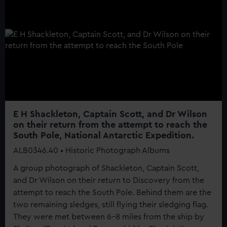
E H Shackleton, Captain Scott, and Dr Wilson
on their return from the attempt to reach the
South Pole, National Antarctic Expedition.
ALB0346.40 • Historic Photograph Albums
A group photograph of Shackleton, Captain Scott,
and Dr Wilson on their return to Discovery from the
attempt to reach the South Pole. Behind them are the
two remaining sledges, still flying their sledging flag.
They were met between 6-8 miles from the ship by