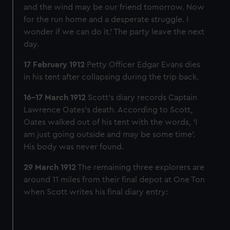
and the wind may be our friend tomorrow. Now
for the run home and a desperate struggle. I
wonder if we can do it.’ The party leave the next
day.
17 February 1912
Petty Officer Edgar Evans dies
in his tent after collapsing during the trip back.
16-17 March 1912
Scott’s diary records Captain
Lawrence Oates’s death. According to Scott,
Oates walked out of his tent with the words, ‘I
am just going outside and may be some time’.
His body was never found.
29 March 1912
The remaining three explorers are
around 11 miles from their final depot at One Ton
when Scott writes his final diary entry: