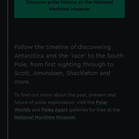
Discover polar history at the National
Maritime Museum
Follow the timeline of discovering
Antarctica and the 'race' to the South
Pole, from first sighting through to
Scott, Amundsen, Shackleton and
more.
To find out more about the past, present and
future of polar exploration, visit the
Polar
Worlds
and
Poles Apart
galleries for free at the
National Maritime Museum
.