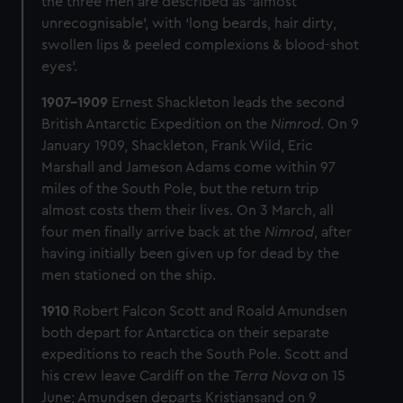
the three men are described as ‘almost
to
unrecognisable’, with ‘long beards, hair dirty,
reach
swollen lips & peeled complexions & blood-shot
the
eyes’.
South
Pole,
1907-1909
Ernest Shackleton leads the second
National
British Antarctic Expedition on the
Nimrod
. On 9
Antarctic
January 1909, Shackleton, Frank Wild, Eric
Expedition.
Marshall and Jameson Adams come within 97
miles of the South Pole, but the return trip
almost costs them their lives. On 3 March, all
four men finally arrive back at the
Nimrod
, after
having initially been given up for dead by the
men stationed on the ship.
1910
Robert Falcon Scott and Roald Amundsen
both depart for Antarctica on their separate
expeditions to reach the South Pole. Scott and
his crew leave Cardiff on the
Terra Nova
on 15
June; Amundsen departs Kristiansand on 9