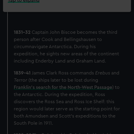
Tap to expand
1831-32
Captain John Biscoe becomes the third
person after Cook and Bellingshausen to
circumnavigate Antarctica. During his
expedition, he sights new areas of the continent
including Enderby Land and Graham Land.
1839-41
James Clark Ross commands
Erebus
and
Terror
(the ships later to be lost during
Franklin’s search for the North-West Passage
) to
the Antarctic. During the expedition, Ross
discovers the Ross Sea and Ross Ice Shelf: this
region would later serve as the starting point for
both Amundsen and Scott’s expeditions to the
South Pole in 1911.