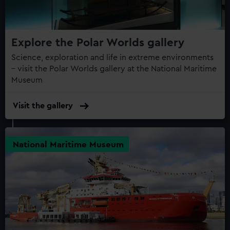
Explore the Polar Worlds gallery
Science, exploration and life in extreme environments
– visit the Polar Worlds gallery at the National Maritime
Museum
Visit the gallery
National Maritime Museum