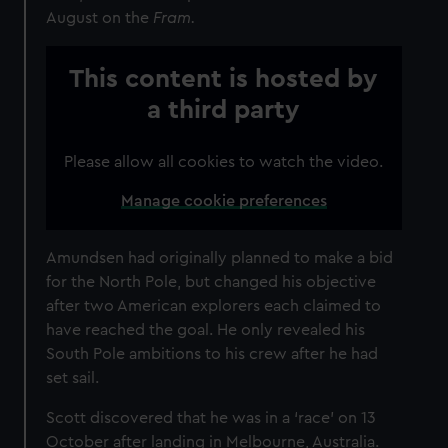
August on the
Fram.
This content is hosted by
a third party
Please allow all cookies to watch the video.
Manage cookie preferences
Amundsen had originally planned to make a bid
for the North Pole, but changed his objective
after two American explorers each claimed to
have reached the goal. He only revealed his
South Pole ambitions to his crew after he had
set sail.
Scott discovered that he was in a ‘race’ on 13
October after landing in Melbourne, Australia.