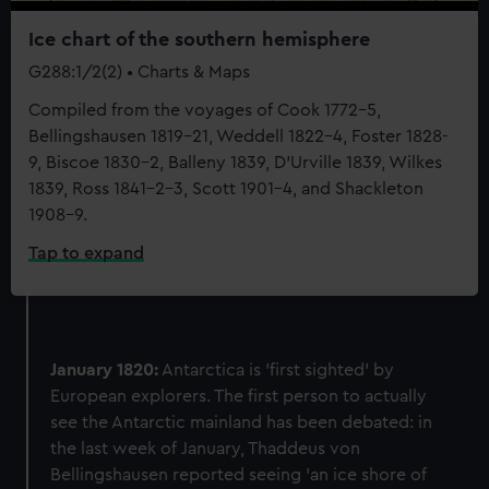
We’d like to use additional cookies to remember your
preferences, understand how our website is used, and to
Ice chart of the southern hemisphere
help us improve it. We may also use cookies to tailor our
G288:1/2(2) • Charts & Maps
marketing to your interests and deliver embedded content
Compiled from the voyages of Cook 1772-5,
from third-party sources. You can choose to allow all
Bellingshausen 1819-21, Weddell 1822-4, Foster 1828-
cookies, change your preferences or opt-out at any time.
9, Biscoe 1830-2, Balleny 1839, D'Urville 1839, Wilkes
1839, Ross 1841-2-3, Scott 1901-4, and Shackleton
1908-9.
Tap to expand
January 1820:
Antarctica is 'first sighted' by
European explorers. The first person to actually
see the Antarctic mainland has been debated: in
the last week of January, Thaddeus von
Bellingshausen reported seeing 'an ice shore of