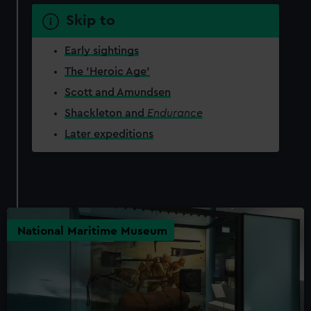
Skip to
Early sightings
The 'Heroic Age'
Scott and Amundsen
Shackleton and
Endurance
Later expeditions
National Maritime Museum