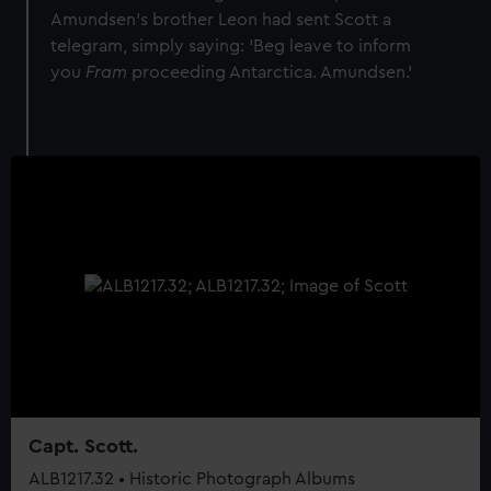
Amundsen’s brother Leon had sent Scott a
telegram, simply saying: ‘Beg leave to inform
you
Fram
proceeding Antarctica. Amundsen.'
Capt. Scott.
ALB1217.32 • Historic Photograph Albums