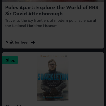
Poles Apart: Explore the World of RRS
Sir David Attenborough
Travel to the icy frontiers of modern polar science at
the National Maritime Museum
Visit for free
Shop