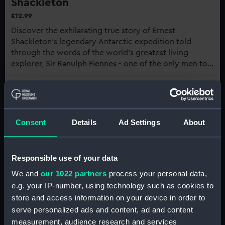
Shackleton
£12.99
Discover the exhilarating true story of Ernest
Shackleton's legendary Antarctic expedition told
through the words of the world's greatest living
explorer, Sir Ranulph Fiennes - one of the only men to
understand his experience first-hand...
Buy now
:
Shackleton
Consent
Details
Ad Settings
About
7th century:
Polynesian narratives of voyaging
Responsible use of your data
suggest that Māori people may have been the
We and
our 1022 partners
process your personal data,
first to reach Antarctic waters. A 2021 paper
e.g. your IP-number, using technology such as cookies to
published in the
Journal of the Royal Society of
store and access information on your device in order to
New Zealand
researched oral traditions and
serve personalized ads and content, ad and content
other records, which suggest that Māori
measurement, audience research and services