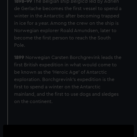
1898-99
The Belgian ship
Belgica
led by Adrien
de Gerlache becomes the first vessel to spend a
winter in the Antarctic after becoming trapped
in ice for a year. Among the crew on the ship is
Norwegian explorer Roald Amundsen, later to
become the first person to reach the South
Pole.
1899
Norwegian Carsten Borchgrevink leads the
first British expedition in what would come to
be known as the ‘Heroic Age' of Antarctic
exploration. Borchgrevink's expedition is the
first to spend a winter on the Antarctic
mainland, and the first to use dogs and sledges
on the continent.