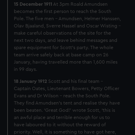
15 December 1911
At 3pm Roald Amundsen
becomes the first person to reach the South
Pole. The five men – Amundsen, Helmer Hanssen,
Olav Bjaaland, Sverre Hassel and Oscar Wisting –
make careful observations of the site for the
next two days, and leave behind messages and
spare equipment for Scott’s party. The whole
team arrive safely back at base camp on 26
January, having travelled more than 1,600 miles
in 99 days.
18 January 1912
Scott and his final team –
Captain Oates, Lieutenant Bowers, Petty Officer
Evans and Dr Wilson – reach the South Pole.
They find Amundsen’s tent and realise they have
been beaten. ‘Great God!’ wrote Scott, ‘this is
an awful place and terrible enough for us to
have laboured to it without the reward of
priority. Well, it is something to have got here,