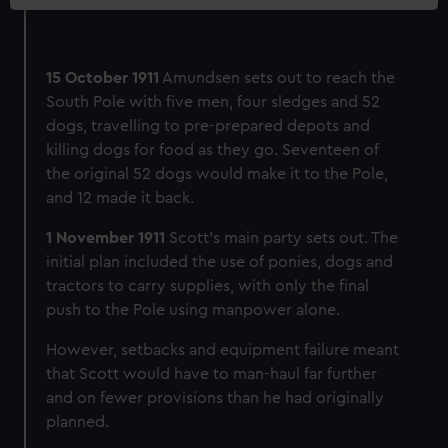
15 October 1911
Amundsen sets out to reach the
South Pole with five men, four sledges and 52
dogs, travelling to pre-prepared depots and
killing dogs for food as they go. Seventeen of
the original 52 dogs would make it to the Pole,
and 12 made it back.
1 November 1911
Scott’s main party sets out. The
initial plan included the use of ponies, dogs and
tractors to carry supplies, with only the final
push to the Pole using manpower alone.
However, setbacks and equipment failure meant
that Scott would have to man-haul far further
and on fewer provisions than he had originally
planned.