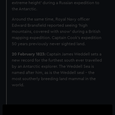
extreme height' during a Russian expedition to
the Antarctic.
Around the same time, Royal Navy officer
Edward Bransfield reported seeing 'high
mountains, covered with snow' during a British
mapping expedition. Captain Cook's expedition
50 years previously never sighted land.
20 February 1823:
Captain James Weddell sets a
new record for the furthest south ever travelled
by an Antarctic explorer. The Weddell Sea is
named after him, as is the Weddell seal – the
most southerly breeding land mammal in the
world.