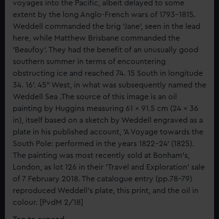
voyages into the Pacific, albeit delayed to some
extent by the long Anglo-French wars of 1793-1815.
Weddell commanded the brig 'Jane', seen in the lead
here, while Matthew Brisbane commanded the
'Beaufoy'. They had the benefit of an unusually good
southern summer in terms of encountering
obstructing ice and reached 74. 15 South in longitude
34. 16'. 45" West, in what was subsequently named the
Weddell Sea .The source of this image is an oil
painting by Huggins measuring 61 x 91.5 cm (24 x 36
in), itself based on a sketch by Weddell engraved as a
plate in his published account, 'A Voyage towards the
South Pole: performed in the years 1822-24' (1825).
The painting was most recently sold at Bonham's,
London, as lot 126 in their 'Travel and Exploration' sale
of 7 February 2018. The catalogue entry (pp.78-79)
reproduced Weddell's plate, this print, and the oil in
colour. [PvdM 2/18]