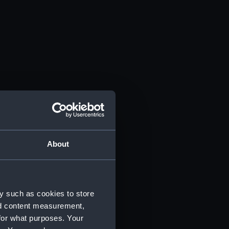
About
y such as cookies to store
nd content measurement,
for what purposes. Your