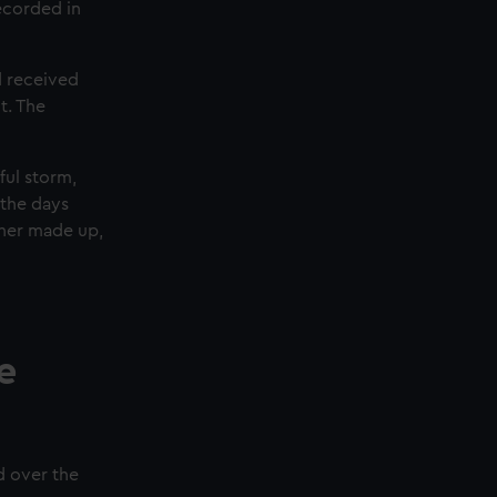
ecorded in
d received
t. The
ful storm,
 the days
ther made up,
e
d over the