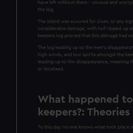
have left without them – unusual and worry
the log.
The island was scoured for clues, or any si
considerable damage, with turf ripped up an
keepers log proved that this damage had o
The log leading up to the men’s disappearan
high winds, and low spirits amongst the kee
leading up to the disappearance, meaning t
or localised.
What happened to t
keepers?: Theories
To this day no one knows what took place i