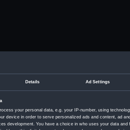
Details
Ad Settings
a
ocess your personal data, e.g. your IP-number, using technolog
ur device in order to serve personalized ads and content, ad a
ces development. You have a choice in who uses your data and 