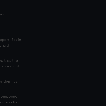
t?
epers. Set in
Donald
og that the
erus
arrived
or them as
e compound
keepers to