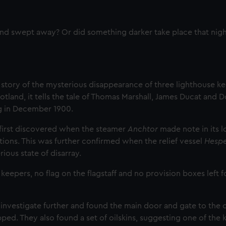
and swept away? Or did something darker take place that nigh
 story of the mysterious disappearance of three lighthouse ke
cotland, it tells the tale of Thomas Marshall, James Ducat and 
g in December 1900.
 first discovered when the steamer
Anchtor
made note in its l
ions. This was further confirmed when the relief vessel
Hesp
rious state of disarray.
epers, no flag on the flagstaff and no provision boxes left f
 investigate further and found the main door and gate to th
ed. They also found a set of oilskins, suggesting one of the 