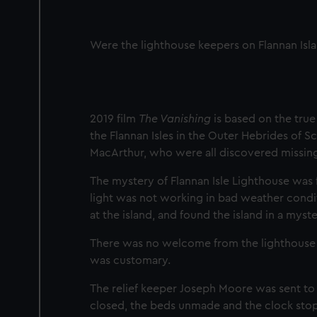
Were the lighthouse keepers on Flannan Isl
2019 film
The Vanishing
is based on the true
the Flannan Isles in the Outer Hebrides of S
MacArthur, who were all discovered missin
The mystery of Flannan Isle Lighthouse was
light was not working in bad weather condit
at the island, and found the island in a myste
There was no welcome from the lighthouse ke
was customary.
The relief keeper Joseph Moore was sent to
closed, the beds unmade and the clock stopp