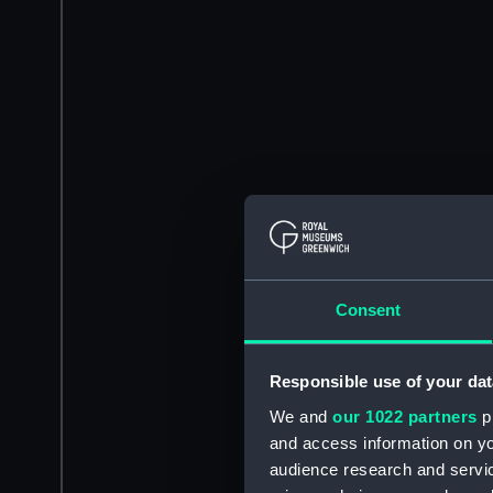
Consent
Responsible use of your dat
We and
our 1022 partners
pr
and access information on yo
audience research and servi