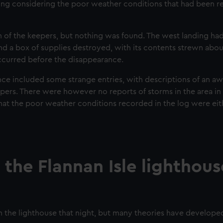
ing considering the poor weather conditions that had been r
gn of the keepers, but nothing was found. The west landing ha
d a box of supplies destroyed, with its contents strewn abou
ccurred before the disappearance.
ce included some strange entries, with descriptions of an aw
pers. There were however no reports of storms in the area in
hat the poor weather conditions recorded in the log were ei
he Flannan Isle lighthous
n the lighthouse that night, but many theories have develope