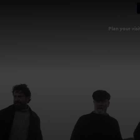
Plan your visi