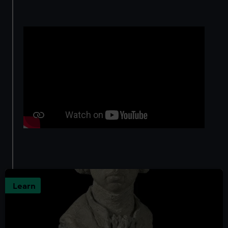
Learn