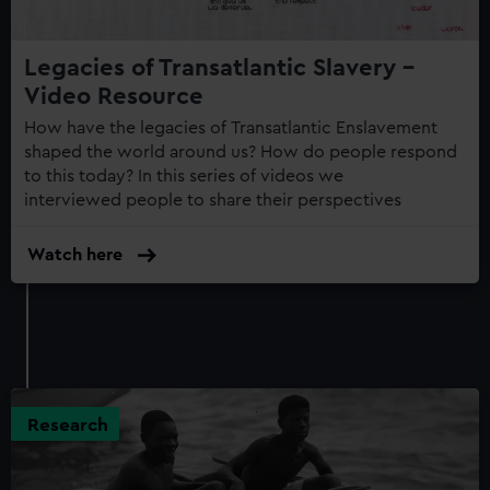
Legacies of Transatlantic Slavery -
Video Resource
How have the legacies of Transatlantic Enslavement
shaped the world around us? How do people respond
to this today? In this series of videos we
interviewed people to share their perspectives
Watch here
Research