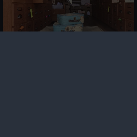
Migration, Heritage and Belonging
Project
Funded by Esmee Fairbairn, the Migration, Heritage
and Belonging Project explores the migration-related
collections of three museums spanning the South West
of England to East Anglia
Discover more
Research