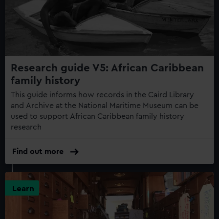
Research guide V5: African Caribbean
family history
This guide informs how records in the Caird Library
and Archive at the National Maritime Museum can be
used to support African Caribbean family history
research
Find out more
Learn