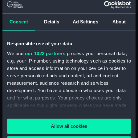
defamation of character. Surviving court
records show that Mary appeared as a witness
on both occasions. She is described as "a
Consent
Details
Ad Settings
About
negress of very ordinary features… about 35
years old".
Although Woods won his case against Pringle
Responsible use of your data
and was awarded £25 in damages, Mary’s
We and
our 1022 partners
process your personal data,
account of the brutality she endured was never
e.g. your IP-number, using technology such as cookies to
discredited. One of Pringle’s witnesses "found
store and access information on your device in order to
many marks of wounds upon her, She was as
serve personalized ads and content, ad and content
active as her state would allow, but she was so
measurement, audience research and services
ill as to be hardly able to do any work".
development. You have a choice in who uses your data
and for what purposes. Your privacy choices are only
Mary’s courageous fight for freedom, and her
applicable on this digital property where you have made
poignant testimony on behalf of other enslaved
your choices. You can change or withdraw your consent
peoples, stands as an example of the resilience
any time from the Cookie Declaration or by clicking on
and resistance of generations of enslaved
Allow all cookies
the Privacy trigger icon.
women throughout the West Indies.