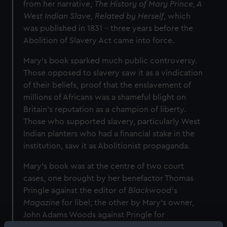
from her narrative,
The History of Mary Prince, A
West Indian Slave, Related by Herself
, which
was published in 1831 – three years before the
Abolition of Slavery Act came into force.
Mary’s book sparked much public controversy.
Those opposed to slavery saw it as a vindication
of their beliefs, proof that the enslavement of
millions of Africans was a shameful blight on
Britain’s reputation as a champion of liberty.
Those who supported slavery, particularly West
Indian planters who had a financial stake in the
institution, saw it as Abolitionist propaganda.
Mary’s book was at the centre of two court
cases, one brought by her benefactor Thomas
Pringle against the editor of
Blackwood’s
Magazine
for libel; the other by Mary’s owner,
John Adams Woods against Pringle for