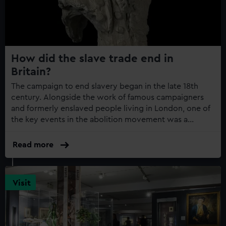
How did the slave trade end in
Britain?
The campaign to end slavery began in the late 18th
century. Alongside the work of famous campaigners
and formerly enslaved people living in London, one of
the key events in the abolition movement was a
rebellion on the island of Haiti
Read more
Visit