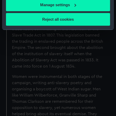
If you allow, we would also like to:
Manage settings
The Campaign for Abolition
Collect information about your geographical
The British campaign to abolish slavery falls into
location which can be accurate to within several
Reject all cookies
two distinct stages. The first focused on the
meters
trade itself, culminating in the Abolition of the
Identify your device by actively scanning it for
Slave Trade Act in 1807. This legislation banned
specific characteristics (fingerprinting)
the trading in enslaved people across the British
Find out more about how your personal data is processed
Empire. The second brought about the abolition
and set your preferences in the
details section
.
of the institution of slavery itself when the
Abolition of Slavery Act was passed in 1833. It
We use necessary cookies to make our websites work
came into force on 1 August 1834.
correctly for you.
We’d like to use additional cookies to remember your
Women were instrumental in both stages of the
preferences, understand how our website is used, and to
campaign, writing anti-slavery poetry and
help us improve it. We may also use cookies to tailor our
organising a boycott of West Indian sugar. Men
marketing to your interests and deliver embedded content
like William Wilberforce, Granville Sharp and
from third-party sources. You can choose to allow all
Thomas Clarkson are remembered for their
cookies, change your preferences or opt-out at any time.
opposition to slavery, yet numerous women
helped bring about its eventual demise. They