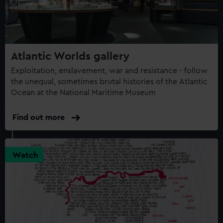
Atlantic Worlds gallery
Exploitation, enslavement, war and resistance - follow
the unequal, sometimes brutal histories of the Atlantic
Ocean at the National Maritime Museum
Find out more
Watch