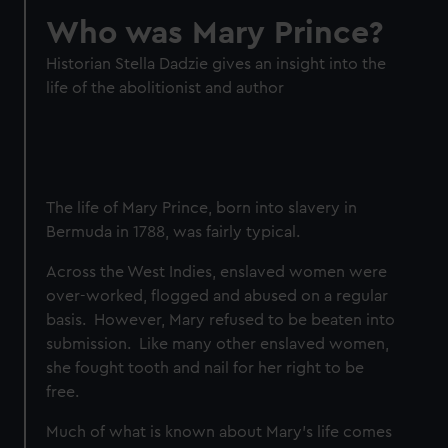
Who was Mary Prince?
Historian Stella Dadzie gives an insight into the
life of the abolitionist and author
The life of Mary Prince, born into slavery in
Bermuda in 1788, was fairly typical.
Across the West Indies, enslaved women were
over-worked, flogged and abused on a regular
basis. However, Mary refused to be beaten into
submission. Like many other enslaved women,
she fought tooth and nail for her right to be
free.
Much of what is known about Mary’s life comes