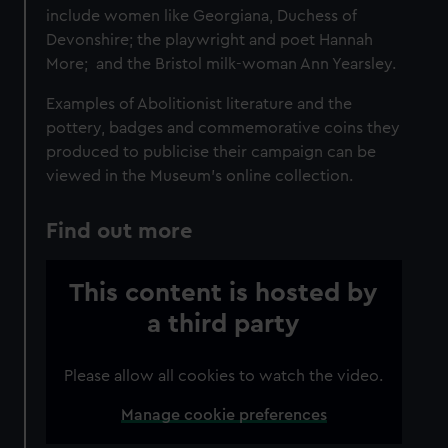
include women like Georgiana, Duchess of
Devonshire; the playwright and poet Hannah
More; and the Bristol milk-woman Ann Yearsley.
Examples of Abolitionist literature and the
pottery, badges and commemorative coins they
produced to publicise their campaign can be
viewed in the Museum’s online collection.
Find out more
This content is hosted by
a third party
Please allow all cookies to watch the video.
Manage cookie preferences