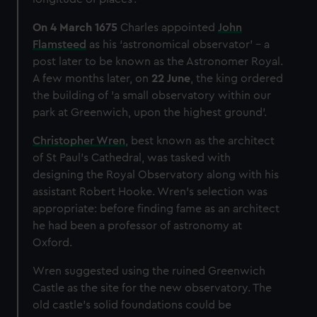
We’d like to use additional cookies to remember your
preferences, understand how our website is used, and to
On 4 March 1675
Charles appointed
John
help us improve it. We may also use cookies to tailor our
Flamsteed
as his ‘astronomical observator’ – a
marketing to your interests and deliver embedded content
post later to be known as the Astronomer Royal.
from third-party sources. You can choose to allow all
A few months later, on
22 June
, the king ordered
cookies, change your preferences or opt-out at any time.
the building of 'a small observatory within our
park at Greenwich, upon the highest ground'.
Christopher Wren
, best known as the architect
of St Paul’s Cathedral, was tasked with
designing the Royal Observatory along with his
assistant Robert Hooke. Wren’s selection was
appropriate: before finding fame as an architect
he had been a professor of astronomy at
Oxford.
Wren suggested using the ruined Greenwich
Castle as the site for the new observatory. The
old castle's solid foundations could be