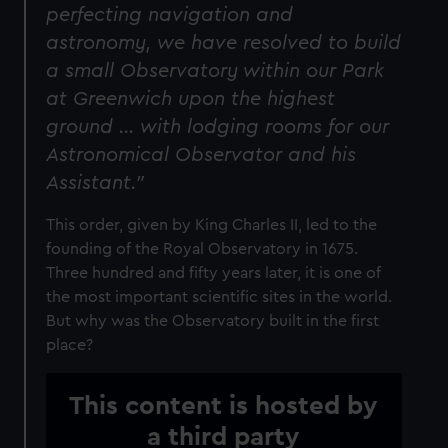
perfecting navigation and
astronomy, we have resolved to build
a small Observatory within our Park
at Greenwich upon the highest
ground … with lodging rooms for our
Astronomical Observator and his
Assistant."
This order, given by King Charles II, led to the
founding of the Royal Observatory in 1675.
Three hundred and fifty years later, it is one of
the most important scientific sites in the world.
But why was the Observatory built in the first
place?
This content is hosted by
a third party