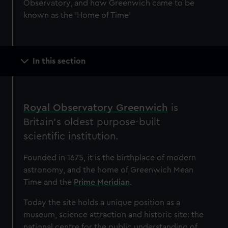
Observatory, and how Greenwich came to be
known as the 'Home of Time'
Main
In this section
navigation
Royal Observatory Greenwich
is
Britain’s oldest purpose-built
scientific institution.
Founded in 1675, it is the birthplace of modern
astronomy, and the home of Greenwich Mean
Time and the
Prime Meridian
.
Today the site holds a unique position as a
museum, science attraction and historic site: the
national centre for the public understanding of