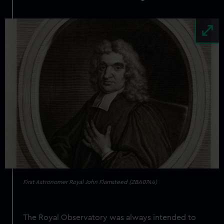
Image
First Astronomer Royal John Flamsteed (ZBA0744)
The Royal Observatory was always intended to