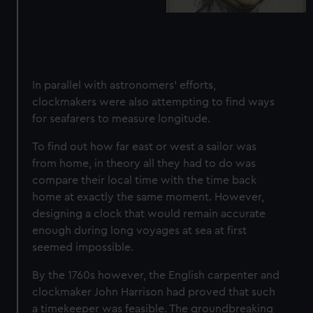
In parallel with astronomers' efforts,
clockmakers were also attempting to find ways
for seafarers to measure longitude.
To find out how far east or west a sailor was
from home, in theory all they had to do was
compare their local time with the time back
home at exactly the same moment. However,
designing a clock that would remain accurate
enough during long voyages at sea at first
seemed impossible.
By the 1760s however, the English carpenter and
clockmaker John Harrison had proved that
such
a timekeeper was feasible
. The groundbreaking