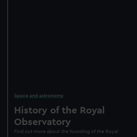
Space and astronomy
History of the Royal
Observatory
Find out more about the founding of the Royal