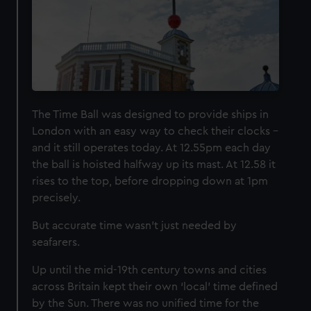
The Time Ball was designed to provide ships in
London with an easy way to check their clocks –
and it still operates today. At 12.55pm each day
the ball is hoisted halfway up its mast. At 12.58 it
rises to the top, before dropping down at 1pm
precisely.
But accurate time wasn’t just needed by
seafarers.
Up until the mid-19th century towns and cities
across Britain kept their own ‘local’ time defined
by the Sun. There was no unified time for the