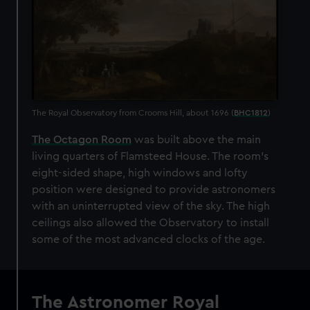
The Royal Observatory from Crooms Hill, about 1696 (
BHC1812
)
The Octagon Room
was built above the main
living quarters of Flamsteed House. The room's
eight-sided shape, high windows and lofty
position were designed to provide astronomers
with an uninterrupted view of the sky. The high
ceilings also allowed the Observatory to install
some of the most advanced clocks of the age.
The Astronomer Royal