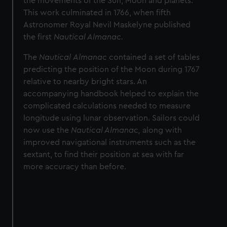
the movements of the Sun, Moon and planets.
This work culminated in 1766, when fifth
Astronomer Royal Nevil Maskelyne published
the first
Nautical Almanac.
The
Nautical
Almanac
contained a set of tables
predicting the position of the Moon during 1767
relative to nearby bright stars. An
accompanying handbook helped to explain the
complicated calculations needed to measure
longitude using lunar observation. Sailors could
now use the
Nautical Almanac,
along with
improved navigational instruments such as the
sextant, to find their position at sea with far
more accuracy than before.