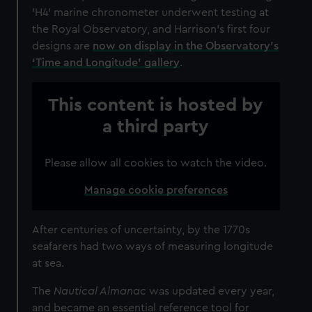
'H4' marine chronometer underwent testing at
the Royal Observatory, and Harrison's first four
designs are
now on display in the Observatory's
‘Time and Longitude’ gallery
.
This content is hosted by
a third party
Please allow all cookies to watch the video.
Manage cookie preferences
After centuries of uncertainty, by the 1770s
seafarers had two ways of measuring longitude
at sea.
The
Nautical Almanac
was updated every year,
and became an essential reference tool for