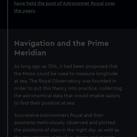
have held the post of Astronomer Royal over
the years
.
Navigation and the Prime
Meridian
As long ago as 1514, it had been proposed that
the Moon could be used to measure longitude
at sea. The Royal Observatory was founded in
order to put this theory into practice, collecting
the astronomical data that would enable sailors
to find their position at sea.
Successive Astronomers Royal and their
assistants meticulously observed and plotted
the positions of stars in the night sky, as well as