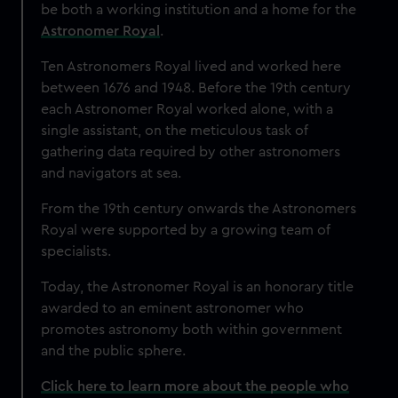
be both a working institution and a home for the
Astronomer Royal
.
Ten Astronomers Royal lived and worked here
between 1676 and 1948. Before the 19th century
each Astronomer Royal worked alone, with a
single assistant, on the meticulous task of
gathering data required by other astronomers
and navigators at sea.
From the 19th century onwards the Astronomers
Royal were supported by a growing team of
specialists.
Today, the Astronomer Royal is an honorary title
awarded to an eminent astronomer who
promotes astronomy both within government
and the public sphere.
Click here to learn more about the people who