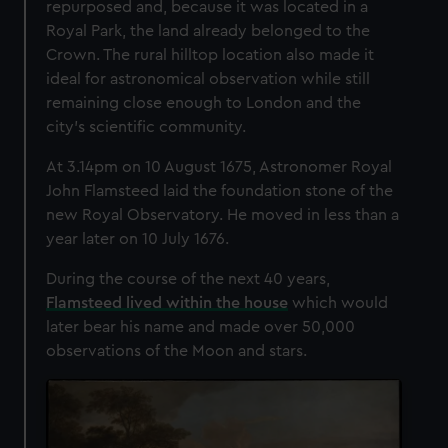
repurposed and, because it was located in a
Royal Park, the land already belonged to the
Crown.
The rural hilltop location also made it
ideal for astronomical observation while still
remaining close enough to London and the
city's scientific community.
At 3.14pm on 10 August 1675, Astronomer Royal
John Flamsteed laid the foundation stone of the
new Royal Observatory. He moved in less than a
year later on 10 July 1676.
During the course of the next 40 years,
Flamsteed lived within the house
which would
later bear his name and made over 50,000
observations of the Moon and stars.