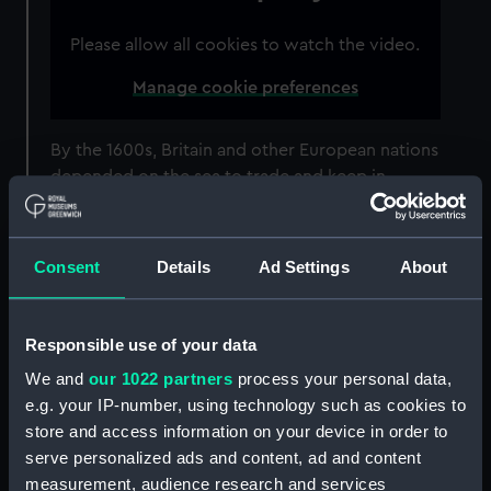
Please allow all cookies to watch the video.
Manage cookie preferences
By the 1600s, Britain and other European nations
depended on the sea to trade and keep in
contact with other nations. However, travelling
by sea was hugely dangerous.
Consent
Details
Ad Settings
About
This wasn’t just down to the wind and the
waves. Once out of sight of land, sailors had no
accurate way of finding out their position.
Responsible use of your data
Working out their
latitude
(their position north
We and
our 1022 partners
process your personal data,
or south) using the Sun and stars was relatively
e.g. your IP-number, using technology such as cookies to
easy. However, working out their
store and access information on your device in order to
longitude
(position east or west) was much
serve personalized ads and content, ad and content
harder. The Royal Observatory was founded in
measurement, audience research and services