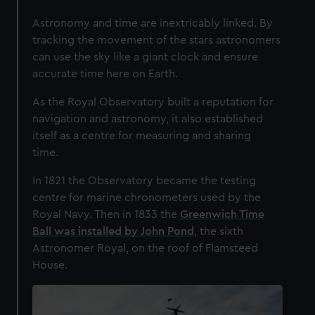
Astronomy and time are inextricably linked. By
tracking the movement of the stars astronomers
can use the sky like a giant clock and ensure
accurate time here on Earth.
As the Royal Observatory built a reputation for
navigation and astronomy, it also established
itself as a centre for measuring and sharing
time.
In 1821 the Observatory became the testing
centre for marine chronometers used by the
Royal Navy. Then in 1833 the
Greenwich Time
Ball was installed by John Pond
, the sixth
Astronomer Royal, on the roof of Flamsteed
House.