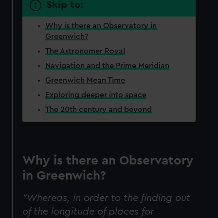
Skip to:
Why is there an Observatory in
Greenwich?
The Astronomer Royal
Navigation and the Prime Meridian
Greenwich Mean Time
Exploring deeper into space
The 20th century and beyond
Why is there an Observatory
in Greenwich?
"Whereas, in order to the finding out
of the longitude of places for