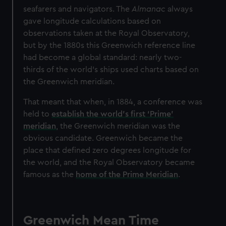
seafarers and navigators. The
Almanac
always
gave longitude calculations based on
observations taken at the Royal Observatory,
but by the 1880s this Greenwich reference line
had become a global standard: nearly two-
thirds of the world’s ships used charts based on
the Greenwich meridian.
That meant that when, in 1884, a conference was
held to
establish the world’s first ‘Prime’
meridian
, the Greenwich meridian was the
obvious candidate. Greenwich became the
place that defined zero degrees longitude for
the world, and the Royal Observatory became
famous as the
home of the Prime Meridian
.
Greenwich Mean Time