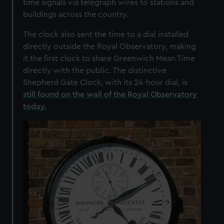
time signals via telegraph wires to stations and
buildings across the country.
The clock also sent the time to a dial installed
directly outside the Royal Observatory, making
it the first clock to share Greenwich Mean Time
directly with the public. The distinctive
Shepherd Gate Clock, with its 24-hour dial, is
still found on the wall of the Royal Observatory
today.