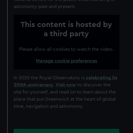
astronomy past and present.
This content is hosted by
a third party
Please allow all cookies to watch the video.
Manage cookie preferences
In 2025 the Royal Observatory is
celebrating its
350th anniversary
.
Visit now
to discover the
site for yourself, and read on to learn about the
place that put Greenwich at the heart of global
time, navigation and astronomy.