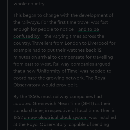
whole country.
This began to change with the development of
the railways. For the first time travel was fast
enough for people to notice –
and to be
confused by
– the varying times across the
country. Travellers from London to Liverpool for
example had to put their watches back 12
minutes on arrival to compensate for travelling
from east to west. Railway companies argued
that a new ‘Uniformity of Time’ was needed to
coordinate the growing network. The Royal
Observatory would provide it.
By the 1840s most railway companies had
adopted Greenwich Mean Time (GMT) as their
standard time, irrespective of local time. Then in
1852
a new electrical clock system
was installed
at the Royal Observatory, capable of sending