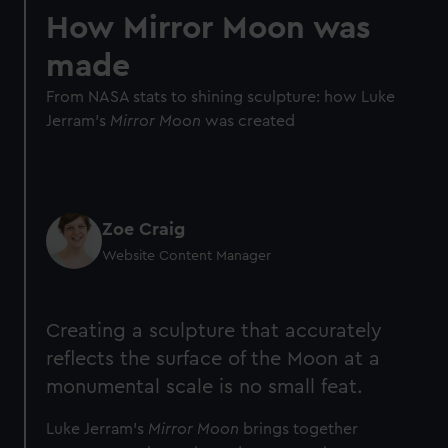
How Mirror Moon was
made
From NASA stats to shining sculpture: how Luke
Jerram's
Mirror Moon
was created
Zoe Craig
Website Content Manager
Creating a sculpture that accurately
reflects the surface of the Moon at a
monumental scale is no small feat.
Luke Jerram's
Mirror Moon
brings together