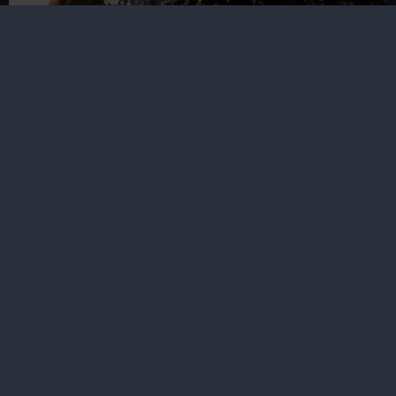
Reaching for the Moon
Luke Jerram reveals the inspiration behind Mirror
Moon, a large-scale artwork created for the Royal
Observatory
The place for space