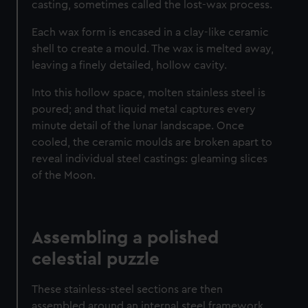
casting, sometimes called the lost-wax process.
Each wax form is encased in a clay-like ceramic
shell to create a mould. The wax is melted away,
leaving a finely detailed, hollow cavity.
Into this hollow space, molten stainless steel is
poured; and that liquid metal captures every
minute detail of the lunar landscape. Once
cooled, the ceramic moulds are broken apart to
reveal individual steel castings: gleaming slices
of the Moon.
Assembling a polished
celestial puzzle
These stainless-steel sections are then
assembled around an internal steel framework.