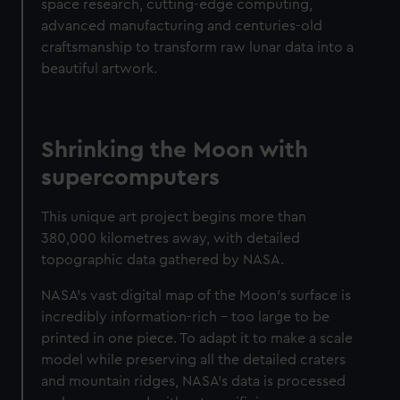
space research, cutting-edge computing,
advanced manufacturing and centuries-old
craftsmanship to transform raw lunar data into a
beautiful artwork.
Shrinking the Moon with
supercomputers
This unique art project begins more than
380,000 kilometres away, with detailed
topographic data gathered by NASA.
NASA's vast digital map of the Moon's surface is
incredibly information-rich – too large to be
printed in one piece. To adapt it to make a scale
model while preserving all the detailed craters
and mountain ridges, NASA's data is processed