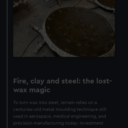
Fire, clay and steel: the lost-
wax magic
To turn wax into steel, Jerram relies on a
centuries-old metal-moulding technique still
used in aerospace, medical engineering, and
precision manufacturing today: investment