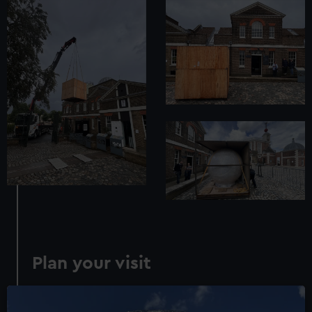
Plan your visit