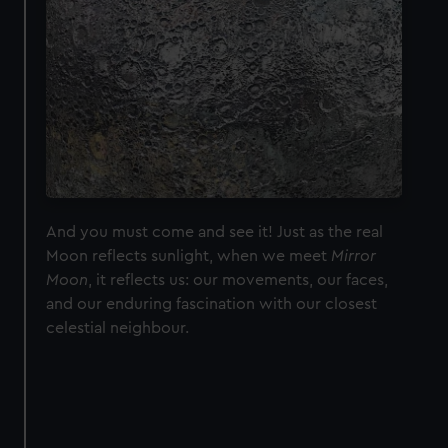
And you must come and see it! Just as the real
Moon reflects sunlight, when we meet
Mirror
Moon
, it reflects us: our movements, our faces,
and our enduring fascination with our closest
celestial neighbour.