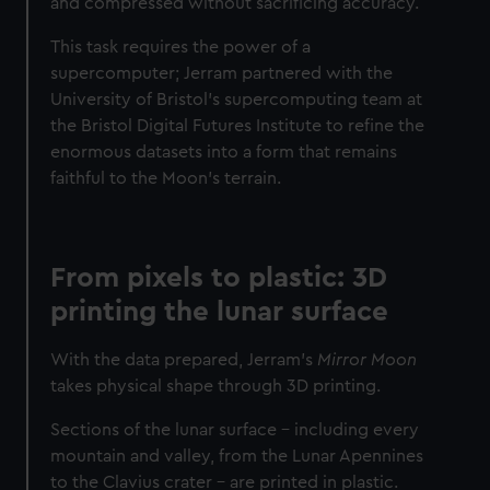
and compressed without sacrificing accuracy.
This task requires the power of a
supercomputer; Jerram partnered with the
University of Bristol's supercomputing team at
the Bristol Digital Futures Institute to refine the
enormous datasets into a form that remains
faithful to the Moon's terrain.
From pixels to plastic: 3D
printing the lunar surface
With the data prepared, Jerram’s
Mirror Moon
takes physical shape through 3D printing.
Sections of the lunar surface – including every
mountain and valley, from the Lunar Apennines
to the Clavius crater – are printed in plastic.