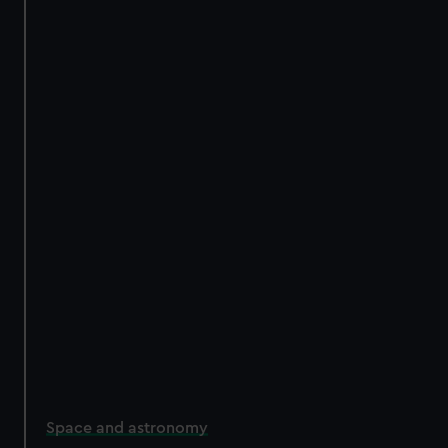
Space and astronomy