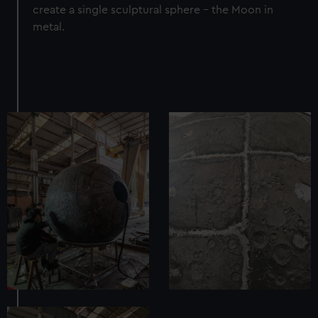
create a single sculptural sphere – the Moon in
metal.