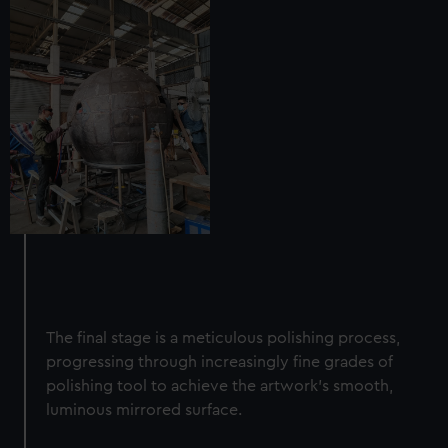
The final stage is a meticulous polishing process,
progressing through increasingly fine grades of
polishing tool to achieve the artwork's smooth,
luminous mirrored surface.