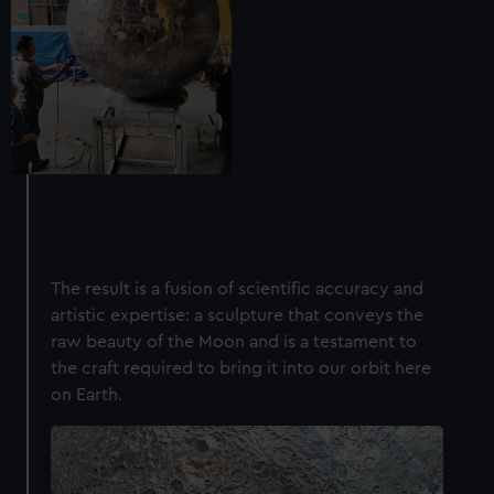
The result is a fusion of scientific accuracy and
artistic expertise: a sculpture that conveys the
raw beauty of the Moon and is a testament to
the craft required to bring it into our orbit here
on Earth.