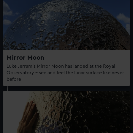
Mirror Moon
Luke Jerram's Mirror Moon has landed at the Royal
Observatory – see and feel the lunar surface like never
before