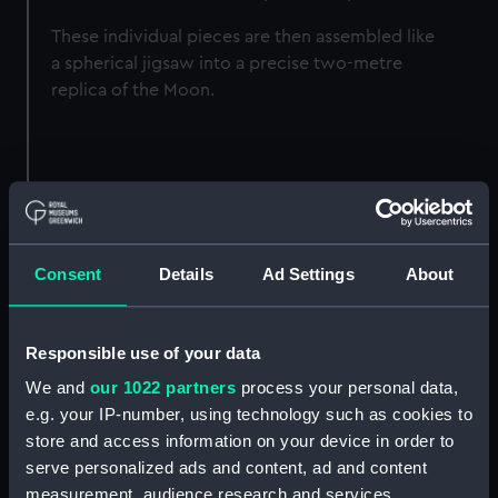
These individual pieces are then assembled like
a spherical jigsaw into a precise two-metre
replica of the Moon.
Consent
Details
Ad Settings
About
Responsible use of your data
We and
our 1022 partners
process your personal data,
e.g. your IP-number, using technology such as cookies to
store and access information on your device in order to
serve personalized ads and content, ad and content
measurement, audience research and services