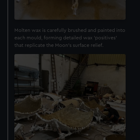
We’d like to use additional cookies to remember your
preferences, understand how our website is used, and to
help us improve it. We may also use cookies to tailor our
marketing to your interests and deliver embedded content
Molten wax is carefully brushed and painted into
from third-party sources. You can choose to allow all
each mould, forming detailed wax 'positives'
cookies, change your preferences or opt-out at any time.
that replicate the Moon's surface relief.