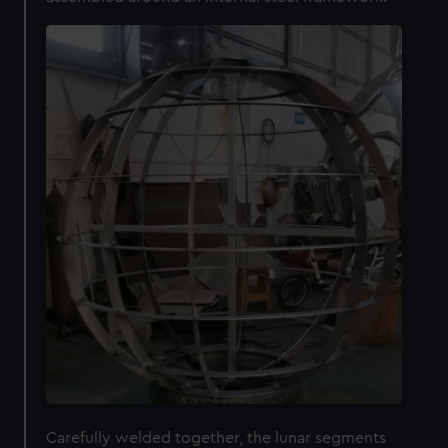
Carefully welded together, the lunar segments