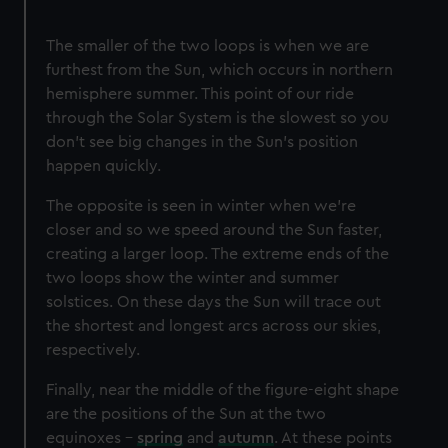
The smaller of the two loops is when we are
furthest from the Sun, which occurs in northern
hemisphere summer. This point of our ride
through the Solar System is the slowest so you
don’t see big changes in the Sun’s position
happen quickly.
The opposite is seen in winter when we’re
closer and so we speed around the Sun faster,
creating a larger loop. The extreme ends of the
two loops show the winter and summer
solstices. On these days the Sun will trace out
the shortest and longest arcs across our skies,
respectively.
Finally, near the middle of the figure-eight shape
are the positions of the Sun at the two
equinoxes –
spring
and
autumn
. At these points