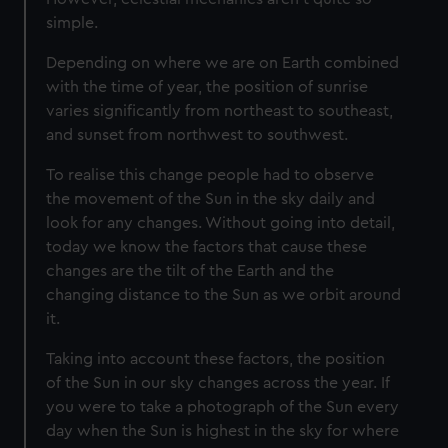
simple.
Depending on where we are on Earth combined
with the time of year, the position of sunrise
varies significantly from northeast to southeast,
and sunset from northwest to southwest.
To realise this change people had to observe
the movement of the Sun in the sky daily and
look for any changes. Without going into detail,
today we know the factors that cause these
changes are the tilt of the Earth and the
changing distance to the Sun as we orbit around
it.
Taking into account these factors, the position
of the Sun in our sky changes across the year. If
you were to take a photograph of the Sun every
day when the Sun is highest in the sky for where