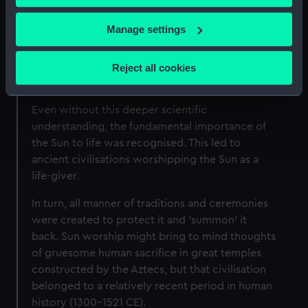
sunlight to feed the leaves of vegetation – the
vegetation that feeds most life on Earth directly
If you allow, we would also like to:
Manage settings
or indirectly.
Collect information about your geographical
location which can be accurate to within several
Without the Sun, our planet would be just
Reject all cookies
meters
another barren rock in space.
Identify your device by actively scanning it for
Even without this deeper scientific
specific characteristics (fingerprinting)
understanding, the fundamental importance of
Find out more about how your personal data is processed
the Sun to life was recognised. This led to
and set your preferences in the
details section
.
ancient civilisations worshipping the Sun as a
life-giver.
We use necessary cookies to make our websites work
correctly for you.
In turn, all manner of traditions and ceremonies
We’d like to use additional cookies to remember your
were created to protect it and ‘summon’ it
preferences, understand how our website is used, and to
back. Sun worship might bring to mind thoughts
help us improve it. We may also use cookies to tailor our
of gruesome human sacrifice in great temples
marketing to your interests and deliver embedded content
constructed by the Aztecs, but that civilisation
from third-party sources. You can choose to allow all
belonged to a relatively recent period in human
cookies, change your preferences or opt-out at any time.
history (1300–1521 CE).