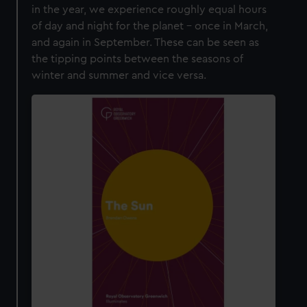
in the year, we experience roughly equal hours
of day and night for the planet – once in March,
and again in September. These can be seen as
the tipping points between the seasons of
winter and summer and vice versa.