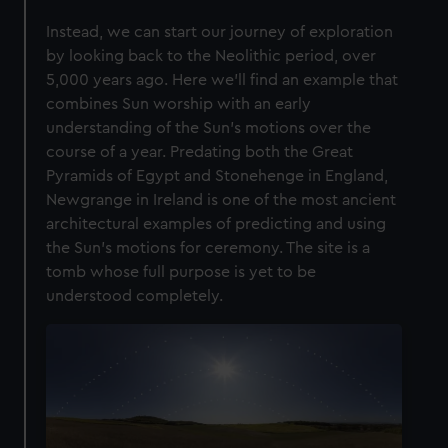
Instead, we can start our journey of exploration
by looking back to the Neolithic period, over
5,000 years ago. Here we’ll find an example that
combines Sun worship with an early
understanding of the Sun’s motions over the
course of a year. Predating both the Great
Pyramids of Egypt and Stonehenge in England,
Newgrange in Ireland is one of the most ancient
architectural examples of predicting and using
the Sun’s motions for ceremony. The site is a
tomb whose full purpose is yet to be
understood completely.