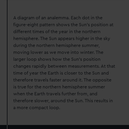
A diagram of an analemma. Each dot in the
figure-eight pattern shows the Sun’s position at
different times of the year in the northern
hemisphere. The Sun appears higher in the sky
during the northern hemisphere summer,
moving lower as we move into winter. The
larger loop shows how the Sun’s position
changes rapidly between measurements. At that
time of year the Earth is closer to the Sun and
therefore travels faster around it. The opposite
is true for the northern hemisphere summer
when the Earth travels further from, and
therefore slower, around the Sun. This results in
a more compact loop.