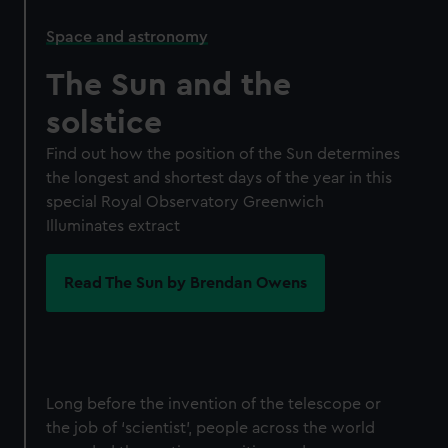
Space and astronomy
The Sun and the
solstice
Find out how the position of the Sun determines
the longest and shortest days of the year in this
special Royal Observatory Greenwich
Illuminates extract
Read The Sun by Brendan Owens
Long before the invention of the telescope or
the job of ‘scientist’, people across the world