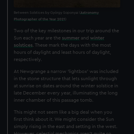
Between Solstices by György Soponyai (
Astronomy
Photographer of the Year 2021
)
Two of the key milestones in our trip around the
Sun each year are the
summer
and
winter
solstices
. These mark the days with the most
hours of daylight and least hours of daylight,
respectively.
At Newgrange a narrow ‘lightbox’ was included
in the stone structure that lets sunlight through
at sunrise on dates around the winter solstice in
late December every year, illuminating the long
inner chamber of this passage tomb.
This might not seem like a big deal when you
first think about it. We might consider the Sun
simply rising in the east and setting in the west.
However, celestial mechanics aren’t quite so