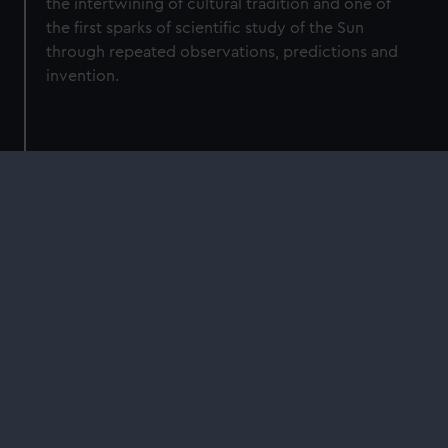
the intertwining of cultural tradition and one of
the first sparks of scientific study of the Sun
through repeated observations, predictions and
invention.
Shop
Royal Observatory Greenwich
Illuminates: The Sun