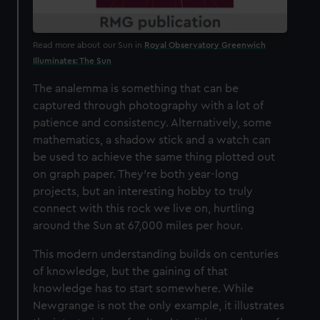
Read more about our Sun in
Royal Observatory Greenwich
Illuminates: The Sun
The analemma is something that can be
captured through photography with a lot of
patience and consistency. Alternatively, some
mathematics, a shadow stick and a watch can
be used to achieve the same thing plotted out
on graph paper. They’re both year-long
projects, but an interesting hobby to truly
connect with this rock we live on, hurtling
around the Sun at 67,000 miles per hour.
This modern understanding builds on centuries
of knowledge, but the gaining of that
knowledge has to start somewhere. While
Newgrange is not the only example, it illustrates