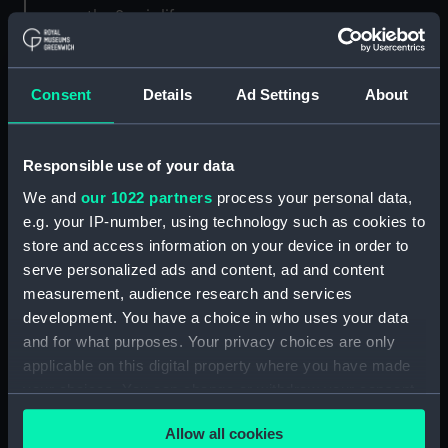
now: the Sun is life.
Consent
Details
Ad Settings
About
Responsible use of your data
We and
our 1022 partners
process your personal data,
e.g. your IP-number, using technology such as cookies to
store and access information on your device in order to
serve personalized ads and content, ad and content
measurement, audience research and services
Sunrise of the Magic City by Jiajun Hua (
Astronomy
development. You have a choice in who uses your data
Photographer of the Year 2021
)
and for what purposes. Your privacy choices are only
If someone could flick an ‘off’ switch for the Sun,
applicable on this digital property where you have made
it would take around eight minutes for the last
your choices. You can change or withdraw your consent
sunlight to complete its 150-million-kilometre
any time from the Cookie Declaration or by clicking on
journey to Earth. No sunlight means no heat. No
Allow all cookies
the Privacy trigger icon.