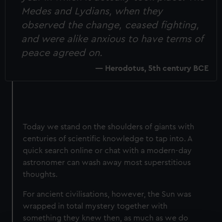
Medes and Lydians, when they
observed the change, ceased fighting,
and were alike anxious to have terms of
peace agreed on.
Herodotus, 5th century BCE
Today we stand on the shoulders of giants with
centuries of scientific knowledge to tap into. A
quick search online or chat with a modern-day
astronomer can wash away most superstitious
thoughts.
For ancient civilisations, however, the Sun was
wrapped in total mystery together with
something they knew then, as much as we do