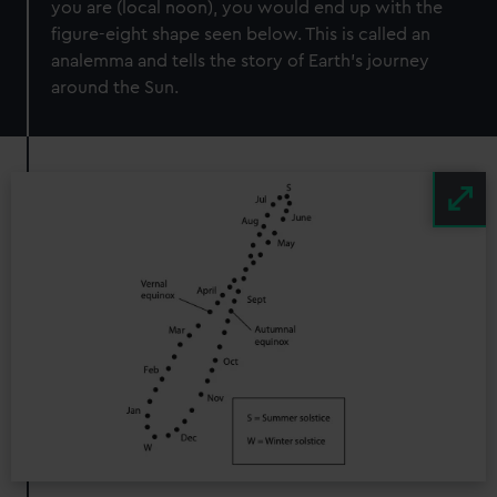
you are (local noon), you would end up with the
figure-eight shape seen below. This is called an
analemma and tells the story of Earth’s journey
around the Sun.
Image