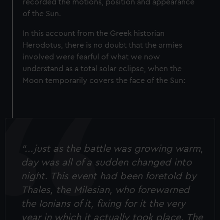
recorded the motions, position and appearance
of the Sun.
In this account from the Greek historian
Herodotus, there is no doubt that the armies
involved were fearful of what we now
understand as a total solar eclipse, when the
Moon temporarily covers the face of the Sun:
“...just as the battle was growing warm,
day was all of a sudden changed into
night. This event had been foretold by
Thales, the Milesian, who forewarned
the Ionians of it, fixing for it the very
year in which it actually took place. The