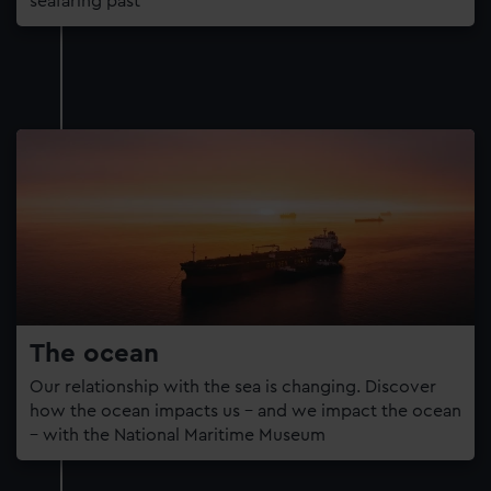
seafaring past
The ocean
Our relationship with the sea is changing. Discover
how the ocean impacts us – and we impact the ocean
– with the National Maritime Museum