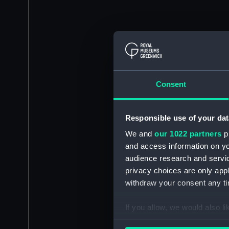
Consent
Responsible use of your dat
We and
our 1022 partners
pr
and access information on yo
audience research and servi
privacy choices are only app
withdraw your consent any tim
If you allow, we would also lik
Collect information a