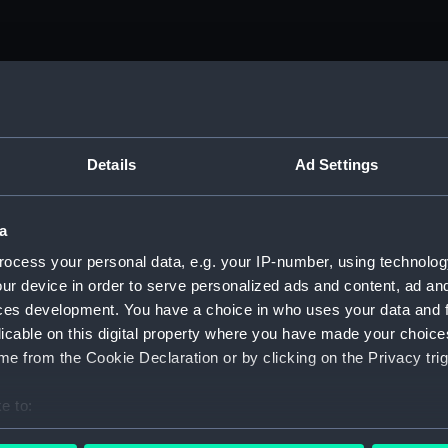
Details
Ad Settings
a
ocess your personal data, e.g. your IP-number, using technolog
ur device in order to serve personalized ads and content, ad a
ces development. You have a choice in who uses your data and 
licable on this digital property where you have made your choic
e from the Cookie Declaration or by clicking on the Privacy trig
e to:
bout your geographical location which can be accurate to within 