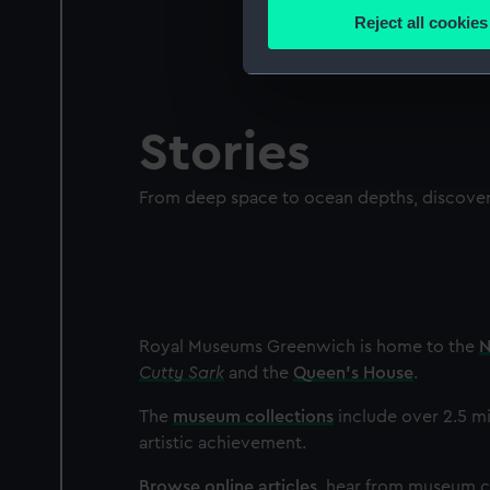
Identify your device by
Reject all cookies
Find out more about how your
We use necessary cookies to
We’d like to use additional 
Stories
improve it. We may also use c
party sources. You can choos
From deep space to ocean depths, discover 
Royal Museums Greenwich is home to the
N
Cutty Sark
and the
Queen's House
.
The
museum collections
include over 2.5 mi
artistic achievement.
Browse online articles
, hear from museum cu