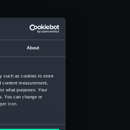
About
y such as cookies to store
nd content measurement,
for what purposes. Your
es. You can change or
ger icon.
several meters