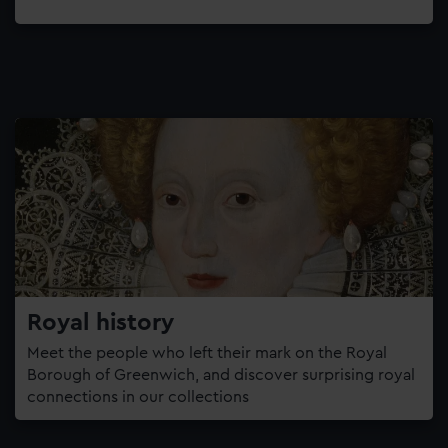
Royal history
Meet the people who left their mark on the Royal
Borough of Greenwich, and discover surprising royal
connections in our collections