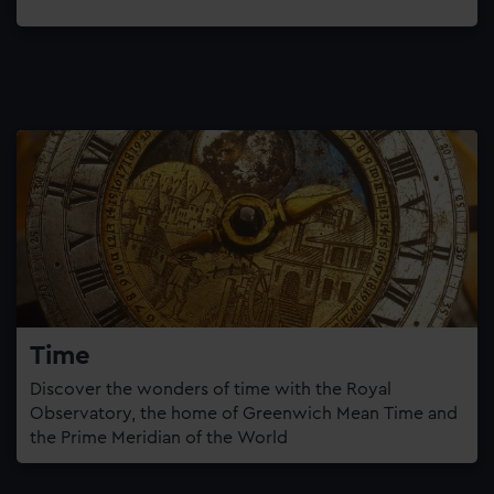
Time
Discover the wonders of time with the Royal
Observatory, the home of Greenwich Mean Time and
the Prime Meridian of the World