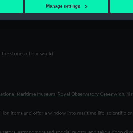
 actively scanning it for specific characteristics (fingerprinting)
Manage settings
 personal data is processed and set your preferences in the
det
 make our websites work correctly for you.
cookies to remember your preferences, understand how our websit
ookies to tailor our marketing to your interests and deliver emb
e to allow all cookies, change your preferences or opt-out at an
the stories of our world
ational Maritime Museum
,
Royal Observatory Greenwich
, hi
llion items and offer a window into maritime life, scientific e
rators, astronomers and special guests, and take a deep dive