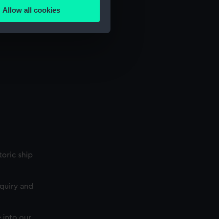
Allow all cookies
ails section
.
e is used, and to help us
edded content from third-
y time.
storic ship
nquiry and
 into our