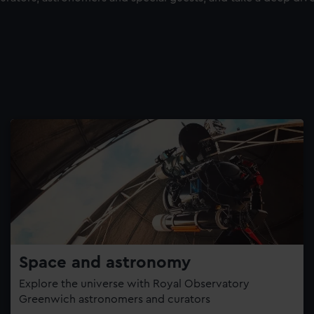
Space and astronomy
Explore the universe with Royal Observatory
Greenwich astronomers and curators