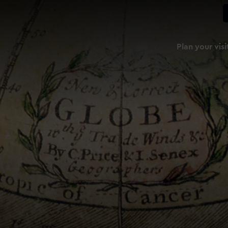
Plan your visi