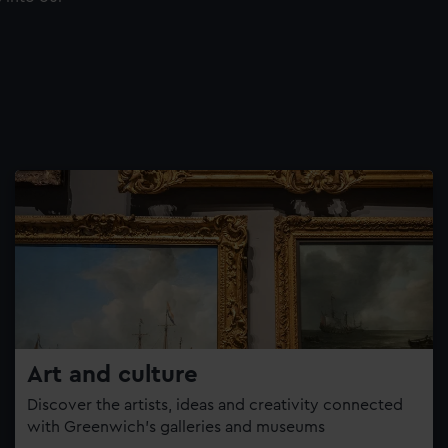
Art and culture
Discover the artists, ideas and creativity connected
with Greenwich’s galleries and museums