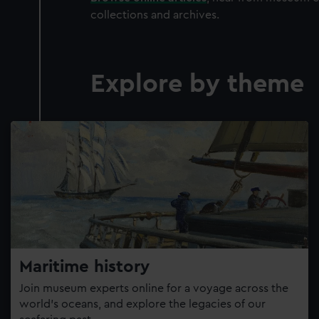
collections and archives.
Explore by theme
Maritime history
Join museum experts online for a voyage across the
world’s oceans, and explore the legacies of our