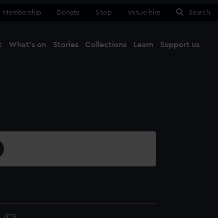
Membership
Donate
Shop
Venue hire
Search
t
What's on
Stories
Collections
Learn
Support us
Ma
Close
L/CS