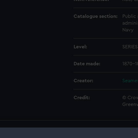
Catalogue section:
Public 
admini
Navy
Level:
SERIES
Date made:
1870-1
Creator:
Seamen
Credit:
© Crow
Green