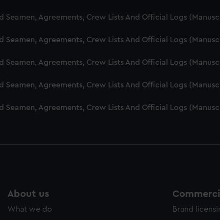
cookies to remember your preferences, understand how our websit
nd Seamen, Agreements, Crew Lists And Official Logs (Manusc
ookies to tailor our marketing to your interests and deliver emb
e to allow all cookies, change your preferences or opt-out at an
nd Seamen, Agreements, Crew Lists And Official Logs (Manusc
nd Seamen, Agreements, Crew Lists And Official Logs (Manusc
nd Seamen, Agreements, Crew Lists And Official Logs (Manusc
nd Seamen, Agreements, Crew Lists And Official Logs (Manusc
About us
Commercia
What we do
Brand licens