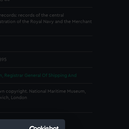
records: records of the central
stration of the Royal Navy and the Merchant
895
, Registrar General Of Shipping And
n copyright. National Maritime Museum,
wich, London