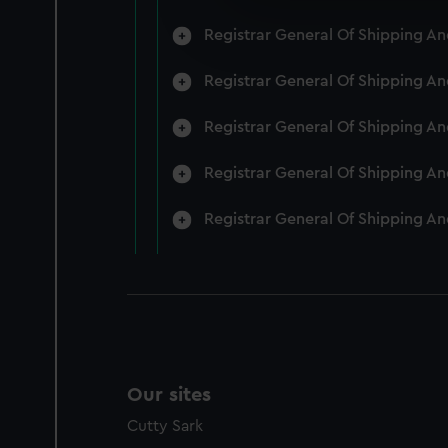
We’d like to use additional 
Registrar General Of Shipping A
improve it. We may also use c
party sources. You can choos
Registrar General Of Shipping A
Registrar General Of Shipping A
Registrar General Of Shipping A
Registrar General Of Shipping A
Our sites
Cutty Sark