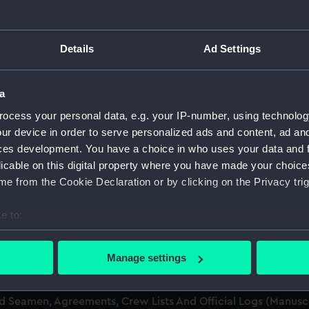
men (Manuscript) (RSS)
Details
Ad Settings
eamen, Agreements, Crew Lists and Official Logs. (Manuscrip
a
nd Seamen, Agreements, Crew Lists And Official Logs (Manusc
ocess your personal data, e.g. your IP-number, using technolog
ur device in order to serve personalized ads and content, ad a
nd Seamen, Agreements, Crew Lists And Official Logs (Manusc
ces development. You have a choice in who uses your data and 
licable on this digital property where you have made your choic
nd Seamen, Agreements, Crew Lists And Official Logs (Manusc
e from the Cookie Declaration or by clicking on the Privacy trig
nd Seamen, Agreements, Crew Lists And Official Logs (Manusc
e to:
bout your geographical location which can be accurate to within 
nd Seamen, Agreements, Crew Lists And Official Logs (Manusc
 actively scanning it for specific characteristics (fingerprinting)
Manage settings
 personal data is processed and set your preferences in the
det
nd Seamen, Agreements, Crew Lists And Official Logs (Manusc
nd Seamen, Agreements, Crew Lists And Official Logs (Manus
 make our websites work correctly for you.