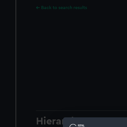
Back to search results
Hierarchy