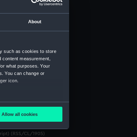
About
t) (RSS/CL)
ript) (RSS/CL/1861)
y such as cookies to store
nd content measurement,
ript) (RSS/CL/1862)
for what purposes. Your
es. You can change or
ript) (RSS/CL/1865)
ger icon.
ript) (RSS/CL/1875)
several meters
ript) (RSS/CL/1885)
Allow all cookies
ails section
.
ript) (RSS/CL/1895)
cript) (RSS/CL/1905)