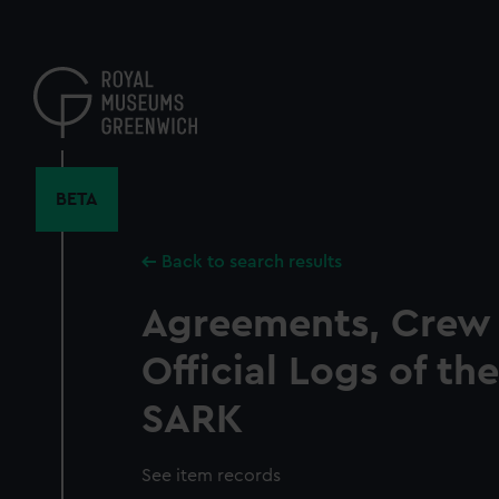
Skip
to
main
content
BETA
Back to search results
Agreements, Crew 
Official Logs of t
SARK
See item records