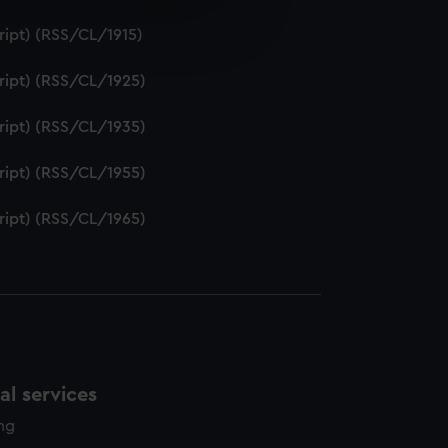
e is used, and to help us
ript) (RSS/CL/1915)
edded content from third-
y time.
ript) (RSS/CL/1925)
ript) (RSS/CL/1935)
ript) (RSS/CL/1955)
ript) (RSS/CL/1965)
l services
ing