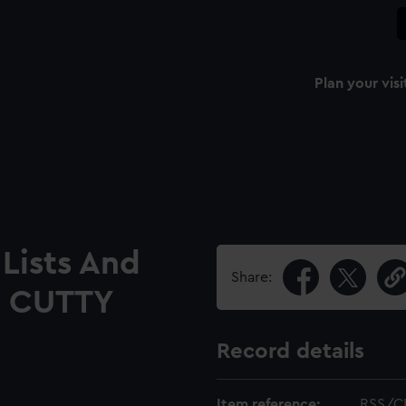
Plan your visi
Lists And
Share:
he CUTTY
Record details
Item reference:
RSS/C