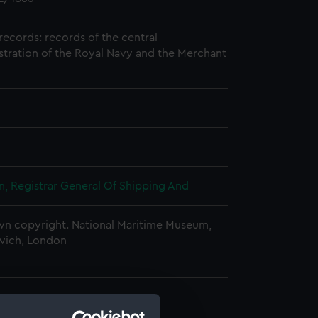
records: records of the central
stration of the Royal Navy and the Merchant
, Registrar General Of Shipping And
n copyright. National Maritime Museum,
wich, London