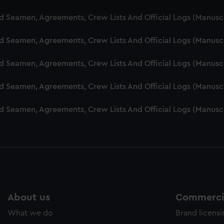
cookies to remember your preferences, understand how our websit
nd Seamen, Agreements, Crew Lists And Official Logs (Manusc
ookies to tailor our marketing to your interests and deliver emb
e to allow all cookies, change your preferences or opt-out at an
nd Seamen, Agreements, Crew Lists And Official Logs (Manusc
nd Seamen, Agreements, Crew Lists And Official Logs (Manusc
nd Seamen, Agreements, Crew Lists And Official Logs (Manusc
nd Seamen, Agreements, Crew Lists And Official Logs (Manusc
About us
Commercia
What we do
Brand licens