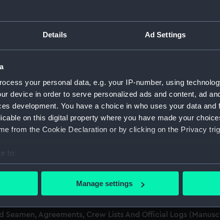
men (Manuscript) (RSS)
Details
Ad Settings
eamen, Agreements, Crew Lists and Official Logs. (Manuscrip
a
nd Seamen, Agreements, Crew Lists And Official Logs (Manusc
ocess your personal data, e.g. your IP-number, using technolog
ur device in order to serve personalized ads and content, ad a
nd Seamen, Agreements, Crew Lists And Official Logs (Manusc
ces development. You have a choice in who uses your data and 
licable on this digital property where you have made your choic
d Seamen, Agreements, Crew Lists And Official Logs (Manusc
e from the Cookie Declaration or by clicking on the Privacy trig
nd Seamen, Agreements, Crew Lists And Official Logs (Manusc
e to:
bout your geographical location which can be accurate to within 
nd Seamen, Agreements, Crew Lists And Official Logs (Manusc
 actively scanning it for specific characteristics (fingerprinting)
Manage settings
 personal data is processed and set your preferences in the
det
nd Seamen, Agreements, Crew Lists And Official Logs (Manusc
nd Seamen, Agreements, Crew Lists And Official Logs (Manus
 make our websites work correctly for you.