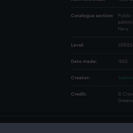
Catalogue section:
Public 
admini
Navy
Level:
SERIES
Date made:
1865
Creator:
Seamen
Credit:
© Crow
Green