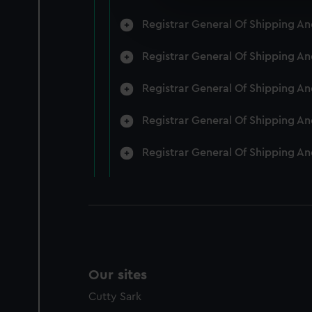
We’d like to use additional 
Registrar General Of Shipping A
improve it. We may also use c
party sources. You can choos
Registrar General Of Shipping A
Registrar General Of Shipping A
Registrar General Of Shipping A
Registrar General Of Shipping A
Our sites
Cutty Sark