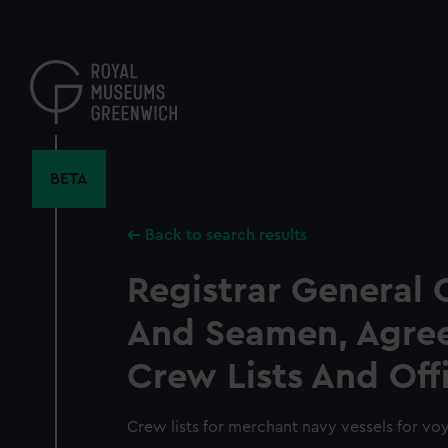
Skip
to
main
content
BETA
Back to search results
Registrar General 
And Seamen, Agre
Crew Lists And Off
Crew lists for merchant navy vessels for vo