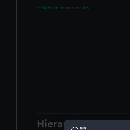
Back to search results
Hierarchy