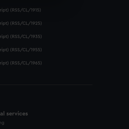
e is used, and to help us
ript) (RSS/CL/1915)
edded content from third-
y time.
ript) (RSS/CL/1925)
ript) (RSS/CL/1935)
ript) (RSS/CL/1955)
ript) (RSS/CL/1965)
l services
ing