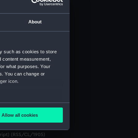
About
t) (RSS/CL)
ript) (RSS/CL/1861)
y such as cookies to store
nd content measurement,
ript) (RSS/CL/1862)
for what purposes. Your
es. You can change or
ript) (RSS/CL/1865)
ger icon.
ript) (RSS/CL/1875)
several meters
ript) (RSS/CL/1885)
Allow all cookies
ails section
.
ript) (RSS/CL/1895)
cript) (RSS/CL/1905)