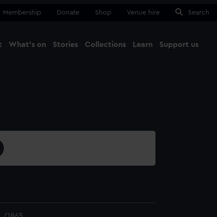
Membership
Donate
Shop
Venue hire
Search
t
What's on
Stories
Collections
Learn
Support us
Ma
Close
L/1865