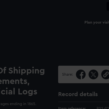
Plan your visi
Of Shipping
Share:
ements,
icial Logs
Record details
yages ending in 1865.
Item reference:
RSS/C