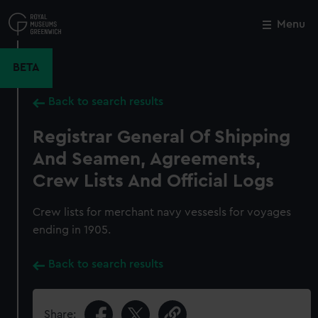
Skip
to
Menu
Close
M
main
content
BETA
Back to search results
Registrar General Of Shipping
And Seamen, Agreements,
Crew Lists And Official Logs
Crew lists for merchant navy vessesls for voyages
ending in 1905.
Back to search results
Share: