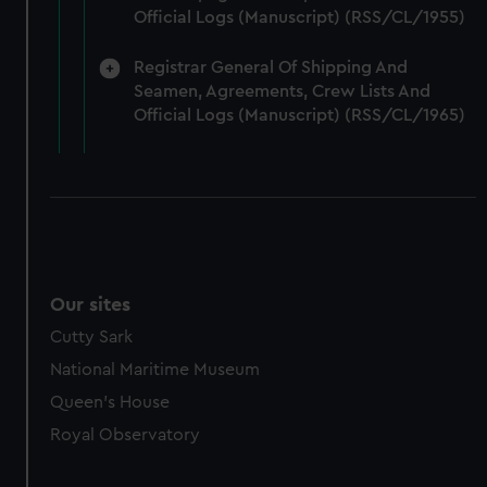
marketing to your interests and deliver embedded content
Official Logs (Manuscript) (RSS/CL/1955)
from third-party sources. You can choose to allow all
cookies, change your preferences or opt-out at any time.
Registrar General Of Shipping And
Seamen, Agreements, Crew Lists And
Official Logs (Manuscript) (RSS/CL/1965)
Our sites
Cutty Sark
National Maritime Museum
Queen's House
Royal Observatory