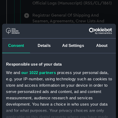
Official Logs (Manuscript) (RSS/CL/1861)
Registrar General Of Shipping And
Seamen, Agreements, Crew Lists And
Official Logs (Manuscript) (RSS/CL/1862)
Registrar General Of Shipping And
Seamen, Agreements, Crew Lists And
Consent
Details
Ad Settings
About
Official Logs (Manuscript) (RSS/CL/1865)
Registrar General Of Shipping And
Responsible use of your data
Seamen, Agreements, Crew Lists And
We and
our 1022 partners
process your personal data,
Official Logs (Manuscript) (RSS/CL/1875)
e.g. your IP-number, using technology such as cookies to
store and access information on your device in order to
Registrar General Of Shipping And
serve personalized ads and content, ad and content
Seamen, Agreements, Crew Lists And
measurement, audience research and services
Official Logs (Manuscript) (RSS/CL/1885)
development. You have a choice in who uses your data
Registrar General Of Shipping And
and for what purposes. Your privacy choices are only
Seamen, Agreements, Crew Lists And
applicable on this digital property where you have made