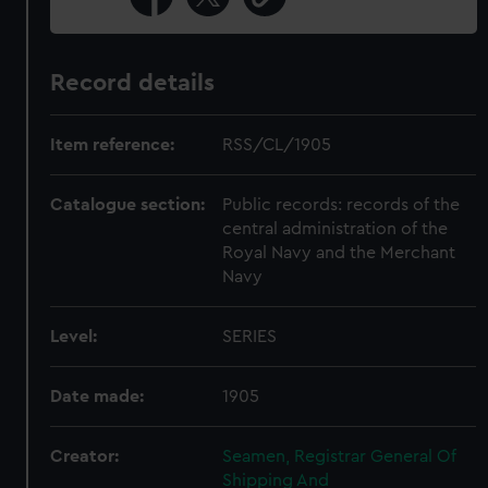
Record details
Item reference:
RSS/CL/1905
Catalogue section:
Public records: records of the
central administration of the
Royal Navy and the Merchant
Navy
Level:
SERIES
Date made:
1905
Creator:
Seamen, Registrar General Of
Shipping And