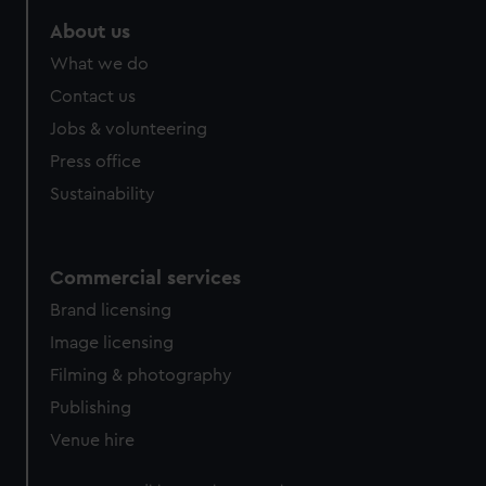
About us
What we do
Contact us
Jobs & volunteering
Press office
Sustainability
Commercial services
Brand licensing
Image licensing
Filming & photography
Publishing
Venue hire