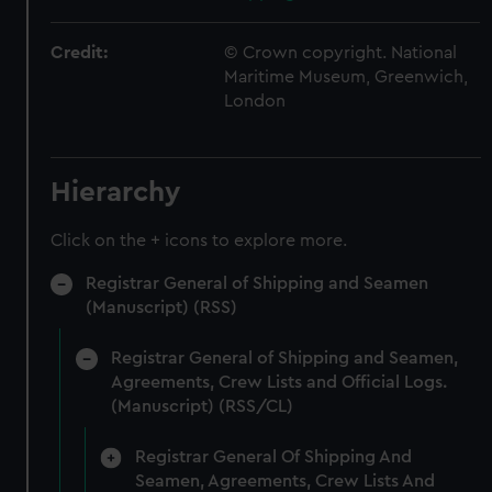
Credit:
© Crown copyright. National
Maritime Museum, Greenwich,
London
Hierarchy
Click on the + icons to explore more.
Registrar General of Shipping and Seamen
(Manuscript) (RSS)
Registrar General of Shipping and Seamen,
Agreements, Crew Lists and Official Logs.
(Manuscript) (RSS/CL)
Registrar General Of Shipping And
Seamen, Agreements, Crew Lists And