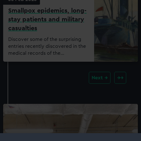
Smallpox epidemics, long-
stay patients and military
casualties
Discover some of the surprising
entries recently discovered in the
medical records of the
Dreadnought Seamen’s Hospital.
Next