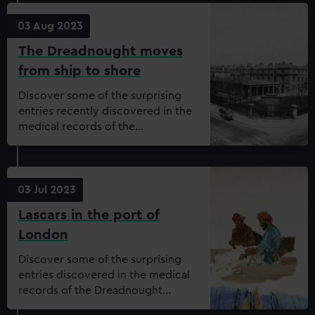
03 Aug 2023
The Dreadnought moves
from ship to shore
Discover some of the surprising
entries recently discovered in the
medical records of the
Dreadnought Seamen’s Hospital.
Are you able to join our
transcription project and help to
unearth more?
03 Jul 2023
Lascars in the port of
London
Discover some of the surprising
entries discovered in the medical
records of the Dreadnought
Seamen’s Hospital.