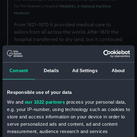
For The Seamen's Hospital (
PAD6061, © National Maritime
Museum
)
From 1821-1870 it provided medical care to
sailors from all across the world. After 1870 the
hospital transferred to dry land, but it continued
to treat seafarers in Greenwich until its closure
in 1986.
From accidents at sea to tropical diseases,
Consent
Details
Ad Settings
About
minor injuries to major trauma, the Seamen's
Hospital faced every type of medical issue
known in the Port of London.
Responsible use of your data
That means that the
hospital admissions
We and
our 1022 partners
process your personal data,
data
has much to tell us about who exactly the
e.g. your IP-number, using technology such as cookies to
patients were, the dangers seafarers faced and
store and access information on your device in order to
the treatments they were offered.
serve personalized ads and content, ad and content
measurement, audience research and services
These records are held at the
National Maritime