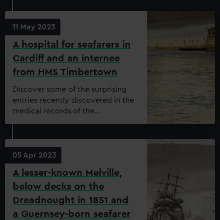
11 May 2023
A hospital for seafarers in
Cardiff and an internee
from HMS Timbertown
Discover some of the surprising
entries recently discovered in the
medical records of the
Dreadnought Seamen’s Hospital.
05 Apr 2023
A lesser-known Melville,
below decks on the
Dreadnought in 1851 and
a Guernsey-born seafarer