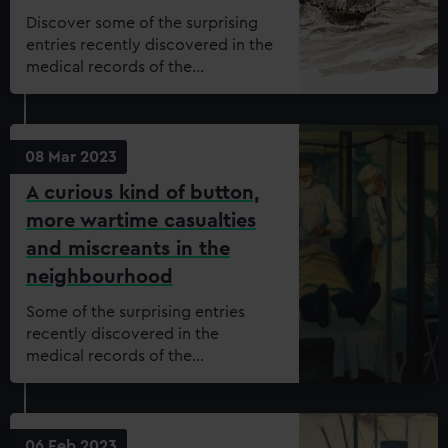
Discover some of the surprising
entries recently discovered in the
medical records of the
Dreadnought Seamen’s Hospital.
08 Mar 2023
A curious kind of button,
more wartime casualties
and miscreants in the
neighbourhood
Some of the surprising entries
recently discovered in the
medical records of the
Dreadnought Seamen’s Hospital.
06 Feb 2023