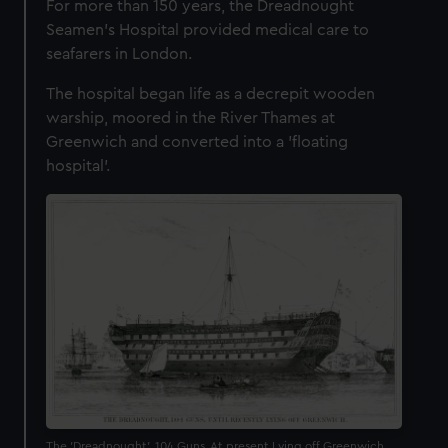
For more than 150 years, the Dreadnought
Seamen's Hospital provided medical care to
seafarers in London.
The hospital began life as a decrepit wooden
warship, moored in the River Thames at
Greenwich and converted into a 'floating
hospital'.
The 'Dreadnought', 104 Guns, At present Lying off Greenwich