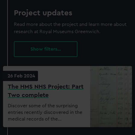
Project updates
Read more about the project and learn more about
research at Royal Museums Greenwich.
filters…
26 Feb 2024
The HMS NHS Project: Part
Two complete
Discover some of the surprising
entries recently discovered in the
medical records of the
Dreadnought Seamen’s Hospital.