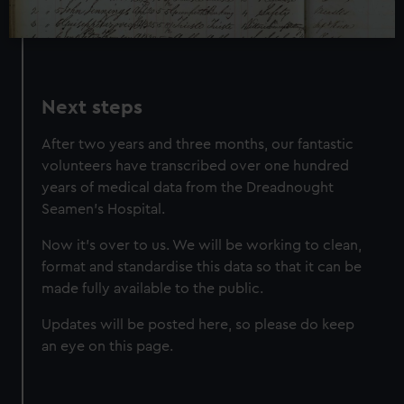
preferences, understand how our website is used, and to
help us improve it. We may also use cookies to tailor our
marketing to your interests and deliver embedded content
from third-party sources. You can choose to allow all
Next steps
cookies, change your preferences or opt-out at any time.
After two years and three months, our fantastic
volunteers have transcribed over one hundred
years of medical data from the Dreadnought
Seamen's Hospital.
Now it's over to us. We will be working to clean,
format and standardise this data so that it can be
made fully available to the public.
Updates will be posted here, so please do keep
an eye on this page.