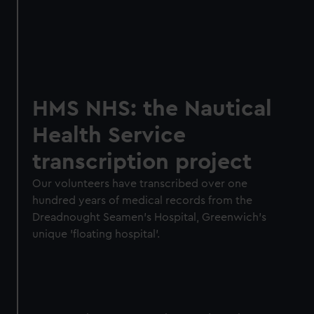
HMS NHS: the Nautical
Health Service
transcription project
Our volunteers have transcribed over one
hundred years of medical records from the
Dreadnought Seamen’s Hospital, Greenwich's
unique 'floating hospital'.