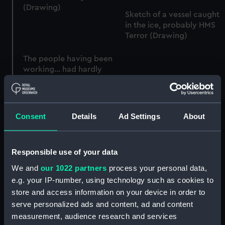
(Drawing)
Sketch of a vessel caught
in the ice, probably HMS
Terror (Drawing)
The people having been
working... had hardly
been off... when the mass
No V. At sunset Aug... the
broke away stricking
Ship was made fast to an
[sic]... the Ship's side...
ice berg... (Drawing)
(Drawing)
Consent
Details
Ad Settings
About
Responsible use of your data
Sketch showing the
HMS Terror during her
We and
our 1022 partners
process your personal data,
position of HMS Terror at
passage home, on the
e.g. your IP-number, using technology such as cookies to
daylight July 14 just
larboard tack, showing
before the people were
store and access information on your device in order to
sail carried to counteract
called from the ice
serve personalized ads and content, ad and content
effect of broken
(Drawing)
sternpost (Drawing)
measurement, audience research and services