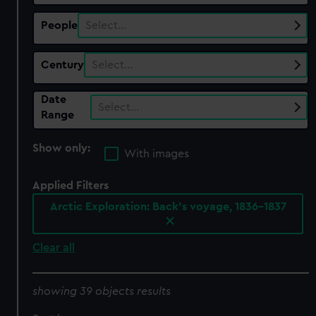
People
Select…
Century
Select…
Date
Select…
Range
Show only:
With images
Applied Filters
Arctic Exploration: Back's voyage, 1836-1837
Clear all
showing 39 objects results