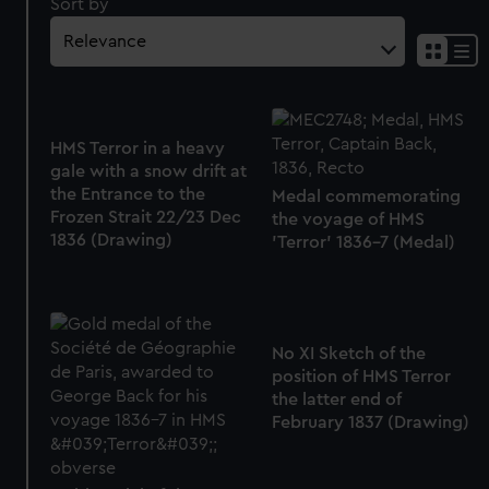
Sort by
HMS Terror in a heavy
gale with a snow drift at
the Entrance to the
Medal commemorating
Frozen Strait 22/23 Dec
the voyage of HMS
1836 (Drawing)
'Terror' 1836-7 (Medal)
No XI Sketch of the
position of HMS Terror
the latter end of
February 1837 (Drawing)