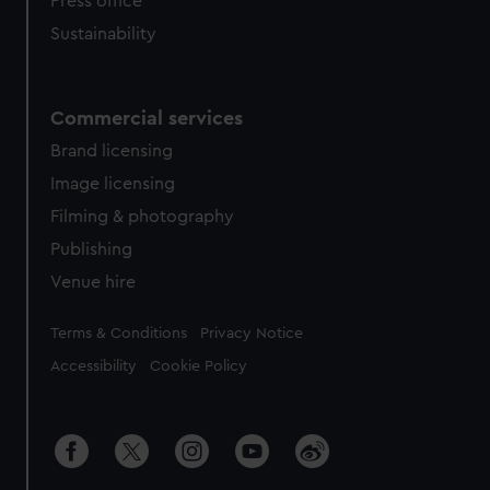
Press office
Sustainability
Commercial services
Brand licensing
Image licensing
Filming & photography
Publishing
Venue hire
Legal
Terms & Conditions
Privacy Notice
Accessibility
Cookie Policy