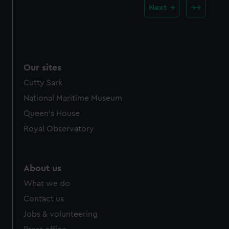
Next
Our sites
Cutty Sark
National Maritime Museum
Queen's House
Royal Observatory
About us
What we do
Contact us
Jobs & volunteering