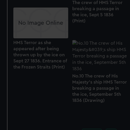
The crew of HMS Terror
breaking a passage in
the ice, Sept 5 1836
(Print)
HMS Terror as she
appeared after being
thrown up by the ice on
Sept 27 1836. Entrance of
the Frozen Straits (Print)
No.10 The crew of His
Majesty's ship HMS Terror
breaking a passage in
the ice, September 5th
1836 (Drawing)