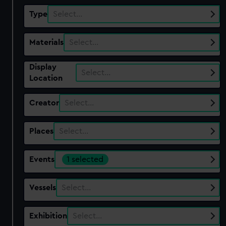
Type
Select…
Materials
Select…
Display
Select…
Location
Creator
Select…
Places
Select…
Events
1 selected
Vessels
Select…
Exhibition
Select…