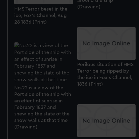
around the ship
preferences, understand how our website is used, and to
(Drawing)
HMS Terror beset in the
help us improve it. We may also use cookies to tailor our
ice, Fox's Channel, Aug
marketing to your interests and deliver embedded content
28 1836 (Print)
from third-party sources. You can choose to allow all
cookies, change your preferences or opt-out at any time.
Perilous situation of HMS
Terror being ripped by
the ice in Fox's Channel,
1836 (Print)
No.22 is a view of the
Port side of the ship with
an effect of sunrise in
February 1837 and
shewing the state of the
snow walls at that time
(Drawing)