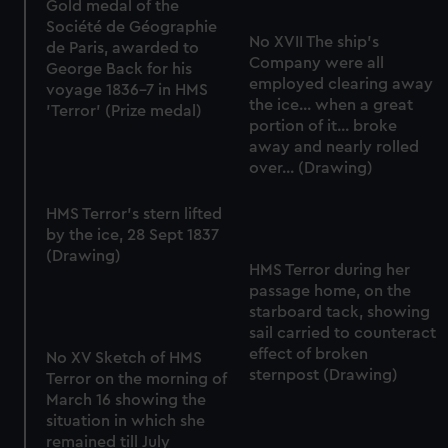
Gold medal of the
Société de Géographie
No XVII The ship's
de Paris, awarded to
Company were all
George Back for his
employed clearing away
voyage 1836-7 in HMS
the ice... when a great
'Terror' (Prize medal)
portion of it... broke
away and nearly rolled
over... (Drawing)
HMS Terror's stern lifted
by the ice, 28 Sept 1837
(Drawing)
HMS Terror during her
passage home, on the
starboard tack, showing
sail carried to counteract
effect of broken
No XV Sketch of HMS
sternpost (Drawing)
Terror on the morning of
March 16 showing the
situation in which she
remained till July