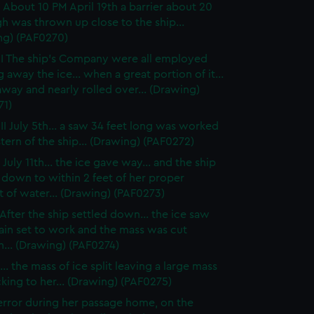
 About 10 PM April 19th a barrier about 20
gh was thrown up close to the ship...
ng) (PAF0270)
I The ship's Company were all employed
g away the ice... when a great portion of it...
way and nearly rolled over... (Drawing)
71)
II July 5th... a saw 34 feet long was worked
stern of the ship... (Drawing) (PAF0272)
July 11th... the ice gave way... and the ship
 down to within 2 feet of her proper
 of water... (Drawing) (PAF0273)
After the ship settled down... the ice saw
ain set to work and the mass was cut
... (Drawing) (PAF0274)
.. the mass of ice split leaving a large mass
ticking to her... (Drawing) (PAF0275)
rror during her passage home, on the