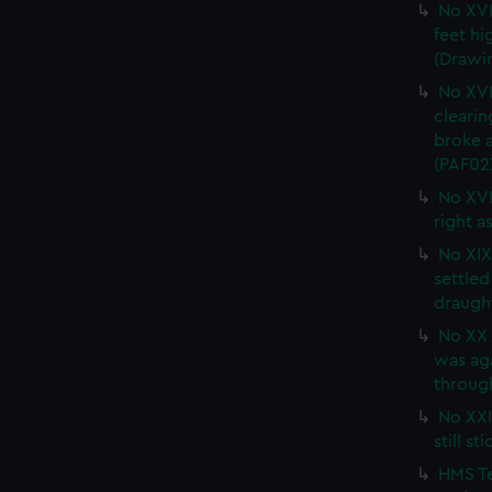
No XVI
feet hi
(Drawi
No XVI
clearin
broke a
(PAF02
No XVI
right a
No XIX 
settled
draught
No XX 
was ag
through
No XXI.
still s
HMS Te