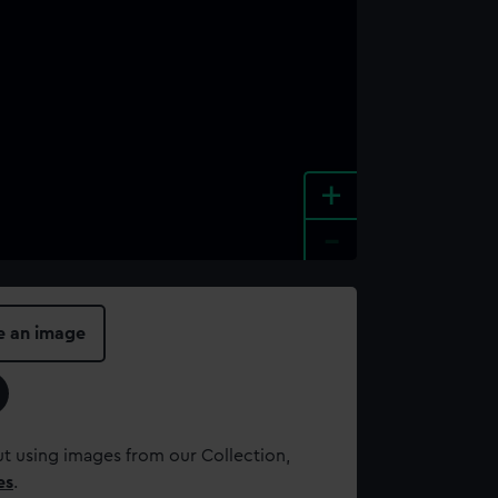
+
-
e an image
t using images from our Collection,
es
.