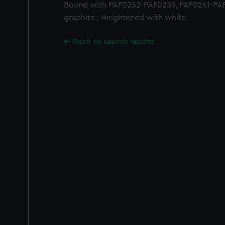
Bound with PAF0252-PAF0259, PAF0261-PAF
graphite.; Heightened with white.
Back to search results