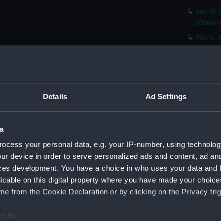
No IV 
(Drawi
No V. 
ice ber
Very sl
the nex
(PAF02
Details
Ad Settings
No VII
a trem
Sketch 
a
dayligh
ocess your personal data, e.g. your IP-number, using technolog
from t
ur device in order to serve personalized ads and content, ad a
The pe
ces development. You have a choice in who uses your data and 
been of
licable on this digital property where you have made your choic
[sic]..
e from the Cookie Declaration or by clicking on the Privacy trig
HMS Te
(Drawi
e to: