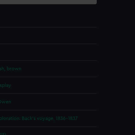
sh, brown
splay
 Owen
ploration: Back's voyage, 1836-1837