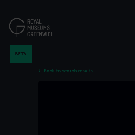
Skip
to
main
content
BETA
Back to search results