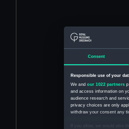
Consent
Responsible use of your dat
We and
our 1022 partners
pr
and access information on yo
audience research and servi
privacy choices are only app
withdraw your consent any tim
If you allow, we would also lik