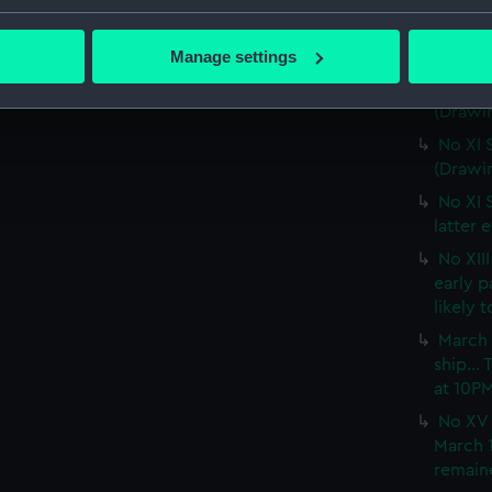
No IX 
bout your geographical location which can be accurate to within 
snow wa
 actively scanning it for specific characteristics (fingerprinting)
(PAF02
Manage settings
 personal data is processed and set your preferences in the
det
No X S
(Drawi
 make our websites work correctly for you.
No XI 
cookies to remember your preferences, understand how our websit
(Drawi
ookies to tailor our marketing to your interests and deliver emb
No XI 
e to allow all cookies, change your preferences or opt-out at an
latter 
No XII
early 
likely 
March 
ship...
at 10P
No XV 
March 1
remaine