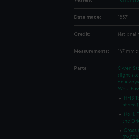
Vessels:
Terror (18
Date made:
1837
Credit:
National
Measurements:
147 mm 
Parts:
Owen Stan
slight ske
on a voya
West Pas
HMS Te
at sea 
No II.
the Or
Crossi
(PAF02