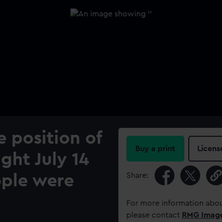
 position of
Buy a print
Licens
ght July 14
Share:
ople were
For more information abou
please contact
RMG Imag