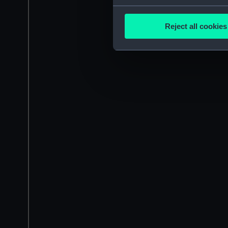
Collect information a
Identify your device by
Reject all cookies
Find out more about how your
We use necessary cookies to
We’d like to use additional 
improve it. We may also use c
party sources. You can choos