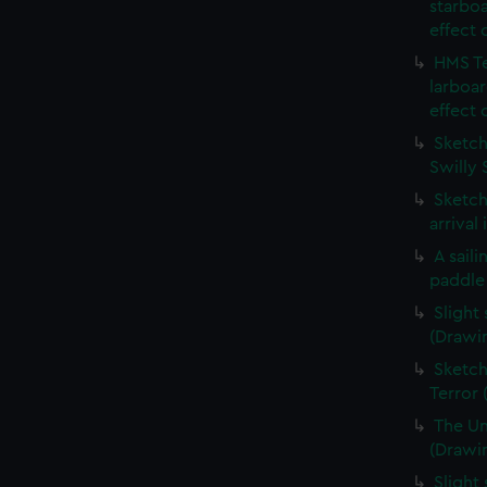
starboa
effect 
HMS Te
larboar
effect 
Sketch 
Swilly 
Sketch
arrival
A sail
paddle
Slight
(Drawi
Sketch
Terror
The Un
(Drawi
Slight