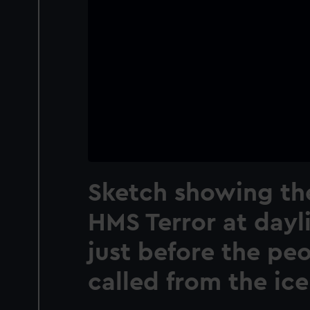
Sketch showing the
HMS Terror at dayli
just before the pe
called from the ice