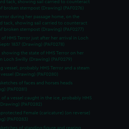
rd tack, showing sail carried to counteract
of broken sternpost (Drawing) (PAF0276)
rror during her passage home, on the
d tack, showing sail carried to counteract
of broken sternpost (Drawing) (PAF0277)
of HMS Terror just after her arrival in Loch
Septr 1837 (Drawing) (PAF0278)
 showing the state of HMS Terror on her
 in Loch Swilly (Drawing) (PAF0279)
ing vessel, probably HMS Terror and a steam
 vessel (Drawing) (PAF0280)
 sketches of faces and horses heads
ng) (PAF0281)
 of a vessel caught in the ice, probably HMS
 (Drawing) (PAF0282)
protected Female (caricature) (on reverse)
ng) (PAF0283)
 sketches of standing figure and rearing