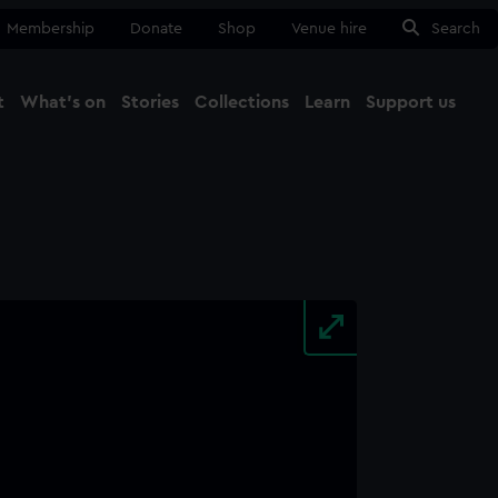
Membership
Donate
Shop
Venue hire
Search
t
What's on
Stories
Collections
Learn
Support us
Ma
Close