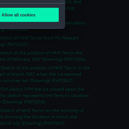
HMS Terror showing the courtyard, and
several meters
lls built around the ship (Drawing)
63)
Allow all cookies
ails section
.
ketch of the Terror from the Observatory
ng) (PAF0264)
Sketch of HMS Terror from Mt Pleasant
e is used, and to help us
ng) (PAF0265)
edded content from third-
Sketch of the position of HMS Terror the
y time.
end of February 1837 (Drawing) (PAF0266)
I Sketch of the position of HMS Terror in the
part of March 1837 when the ice seemed
to run over her (Drawing) (PAF0267)
15th About 1 PM the ice closed upon the
 This sketch represents the Terror's situation
M (Drawing) (PAF0268)
Sketch of HMS Terror on the morning of
6 showing the situation in which she
d till July (Drawing) (PAF0269)