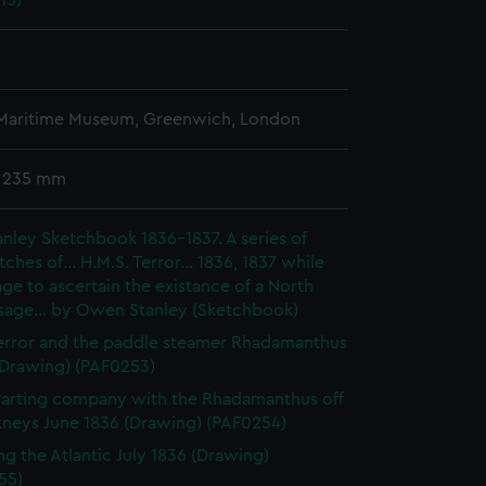
13)
 Maritime Museum, Greenwich, London
x 235 mm
ley Sketchbook 1836-1837. A series of
tches of... H.M.S. Terror... 1836, 1837 while
ge to ascertain the existance of a North
sage... by Owen Stanley (Sketchbook)
rror and the paddle steamer Rhadamanthus
(Drawing) (PAF0253)
 Parting company with the Rhadamanthus off
kneys June 1836 (Drawing) (PAF0254)
ng the Atlantic July 1836 (Drawing)
55)