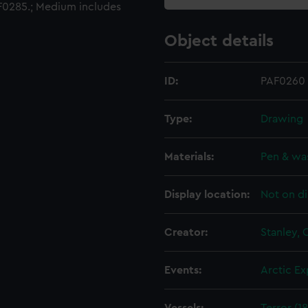
0285.; Medium includes
Object details
ID:
PAF0260
Type:
Drawing
Materials:
Pen & wa
Display location:
Not on di
Creator:
Stanley,
Events:
Arctic Ex