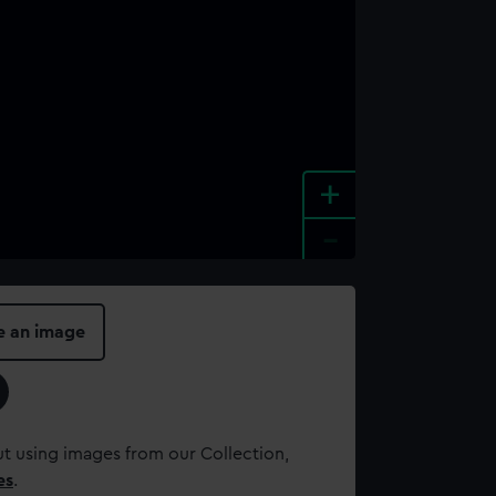
+
-
e an image
t using images from our Collection,
es
.