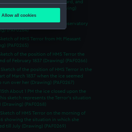
HMS Terror showing the courtyard, and
several meters
lls built around the ship (Drawing)
63)
Allow all cookies
ails section
.
ketch of the Terror from the Observatory
ng) (PAF0264)
Sketch of HMS Terror from Mt Pleasant
e is used, and to help us
ng) (PAF0265)
edded content from third-
Sketch of the position of HMS Terror the
y time.
end of February 1837 (Drawing) (PAF0266)
I Sketch of the position of HMS Terror in the
part of March 1837 when the ice seemed
to run over her (Drawing) (PAF0267)
15th About 1 PM the ice closed upon the
 This sketch represents the Terror's situation
M (Drawing) (PAF0268)
Sketch of HMS Terror on the morning of
6 showing the situation in which she
d till July (Drawing) (PAF0269)