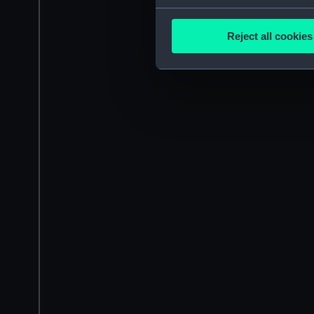
Collect information a
Identify your device by
Reject all cookies
Find out more about how your
We use necessary cookies to
We’d like to use additional 
improve it. We may also use c
party sources. You can choos