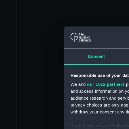
Consent
Responsible use of your dat
We and
our 1022 partners
pr
and access information on yo
audience research and servi
privacy choices are only app
withdraw your consent any tim
If you allow, we would also lik