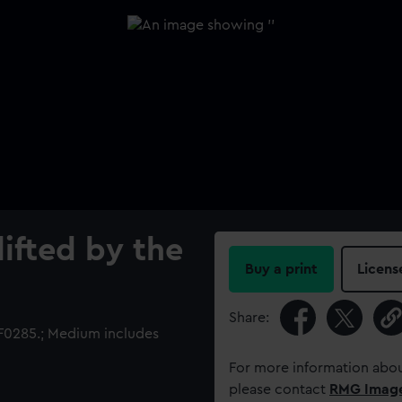
lifted by the
Buy a print
Licens
Share:
0285.; Medium includes
For more information abou
please contact
RMG Imag