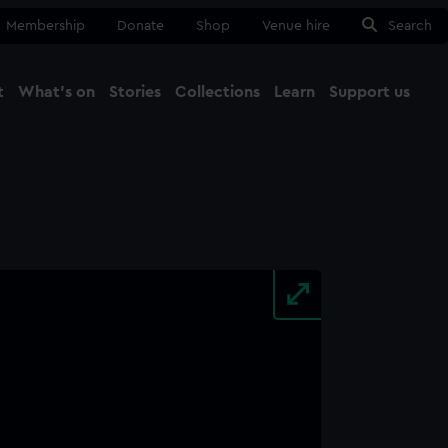
Membership
Donate
Shop
Venue hire
Search
t
What's on
Stories
Collections
Learn
Support us
Ma
Close