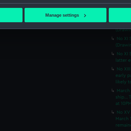
No IX 
bout your geographical location which can be accurate to within 
snow wa
 actively scanning it for specific characteristics (fingerprinting)
(PAF02
Manage settings
 personal data is processed and set your preferences in the
det
No X S
(Drawi
 make our websites work correctly for you.
No XI 
cookies to remember your preferences, understand how our websit
(Drawi
ookies to tailor our marketing to your interests and deliver emb
No XI 
e to allow all cookies, change your preferences or opt-out at an
latter 
No XII
early 
likely 
March 
ship...
at 10P
No XV 
March 1
remaine