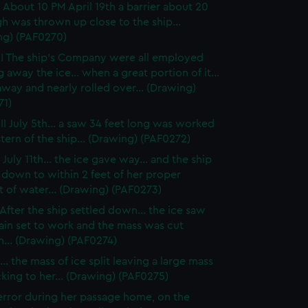
 About 10 PM April 19th a barrier about 20
gh was thrown up close to the ship...
ng) (PAF0270)
I The ship's Company were all employed
g away the ice... when a great portion of it...
way and nearly rolled over... (Drawing)
71)
II July 5th... a saw 34 feet long was worked
stern of the ship... (Drawing) (PAF0272)
July 11th... the ice gave way... and the ship
 down to within 2 feet of her proper
 of water... (Drawing) (PAF0273)
After the ship settled down... the ice saw
ain set to work and the mass was cut
... (Drawing) (PAF0274)
.. the mass of ice split leaving a large mass
ticking to her... (Drawing) (PAF0275)
rror during her passage home, on the