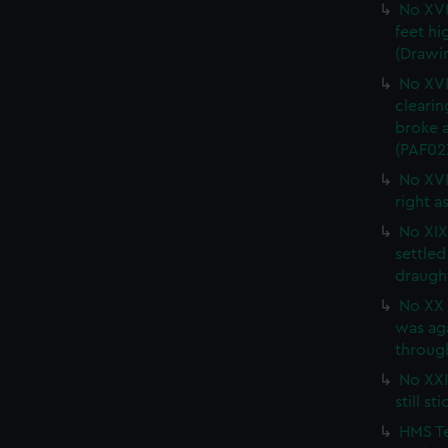
No XVI
feet hi
(Drawi
No XVI
clearin
broke a
(PAF02
No XVI
right a
No XIX 
settled
draught
No XX 
was ag
through
No XXI.
still s
HMS Te