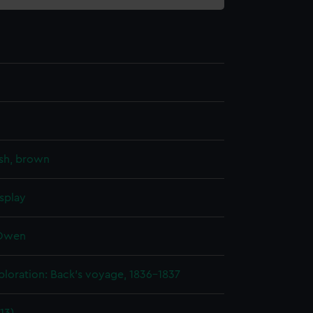
sh, brown
splay
 Owen
ploration: Back's voyage, 1836-1837