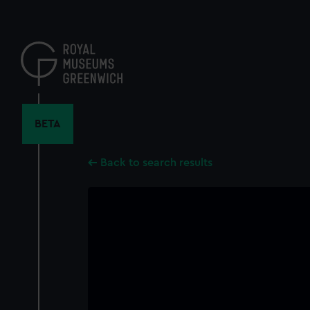
Skip
to
main
content
BETA
Back to search results