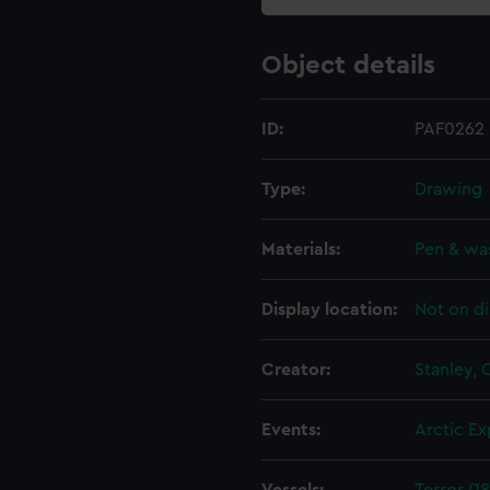
Object details
ID:
PAF0262
Type:
Drawing
Materials:
Pen & wa
Display location:
Not on di
Creator:
Stanley,
Events:
Arctic Ex