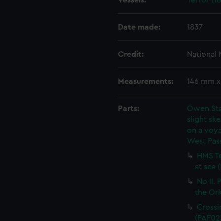
Vessels:
Terror (18
Date made:
1837
Credit:
National
Measurements:
146 mm 
Parts:
Owen Stan
slight ske
on a voya
West Pas
HMS Te
at sea 
No II.
the Or
Crossi
(PAF02