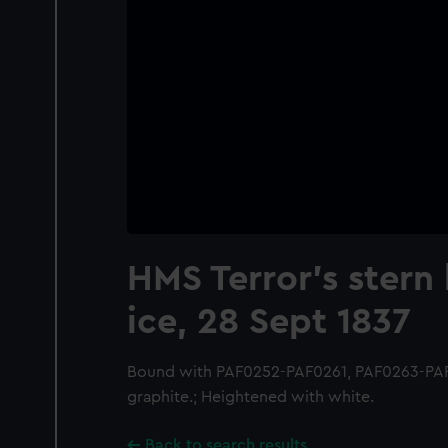
HMS Terror's stern 
ice, 28 Sept 1837
Bound with PAF0252-PAF0261, PAF0263-PAF
graphite.; Heightened with white.
Back to search results