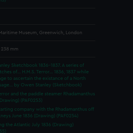
13)
 Maritime Museum, Greenwich, London
x 238 mm
ley Sketchbook 1836-1837. A series of
tches of... H.M.S. Terror... 1836, 1837 while
ge to ascertain the existance of a North
sage... by Owen Stanley (Sketchbook)
rror and the paddle steamer Rhadamanthus
(Drawing) (PAF0253)
 Parting company with the Rhadamanthus off
kneys June 1836 (Drawing) (PAF0254)
ng the Atlantic July 1836 (Drawing)
55)