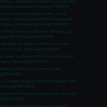
rd tack, showing sail carried to counteract
of broken sternpost (Drawing) (PAF0276)
rror during her passage home, on the
d tack, showing sail carried to counteract
of broken sternpost (Drawing) (PAF0277)
of HMS Terror just after her arrival in Loch
Septr 1837 (Drawing) (PAF0278)
 showing the state of HMS Terror on her
 in Loch Swilly (Drawing) (PAF0279)
ing vessel, probably HMS Terror and a steam
 vessel (Drawing) (PAF0280)
 sketches of faces and horses heads
ng) (PAF0281)
 of a vessel caught in the ice, probably HMS
 (Drawing) (PAF0282)
protected Female (caricature) (on reverse)
ng) (PAF0283)
 sketches of standing figure and rearing