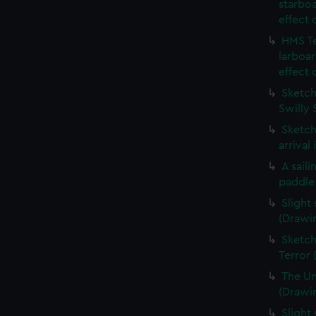
starboa
effect 
HMS Te
larboar
effect 
Sketch 
Swilly 
Sketch
arrival
A sail
paddle
Slight
(Drawi
Sketch
Terror
The Un
(Drawi
Slight