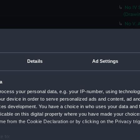
No IV 
(Drawi
No V. 
ice ber
Very sl
the nex
(PAF02
Details
Ad Settings
No VII
a trem
Sketch
a
dayligh
ocess your personal data, e.g. your IP-number, using technolog
from t
ur device in order to serve personalized ads and content, ad a
The pe
ces development. You have a choice in who uses your data and 
been of
licable on this digital property where you have made your choic
[sic]..
e from the Cookie Declaration or by clicking on the Privacy trig
HMS Ter
(Drawi
e to: