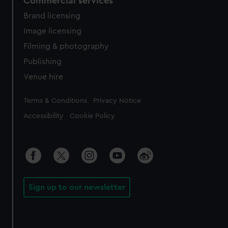
Commercial services
Brand licensing
Image licensing
Filming & photography
Publishing
Venue hire
Legal
Terms & Conditions
Privacy Notice
Accessibility
Cookie Policy
Sign up to our newsletter