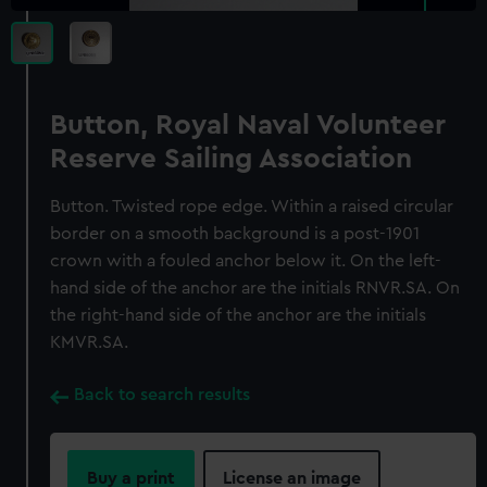
Button, Royal Naval Volunteer
Reserve Sailing Association
Button. Twisted rope edge. Within a raised circular
border on a smooth background is a post-1901
crown with a fouled anchor below it. On the left-
hand side of the anchor are the initials RNVR.SA. On
the right-hand side of the anchor are the initials
KMVR.SA.
Back to search results
Buy a print
License an image