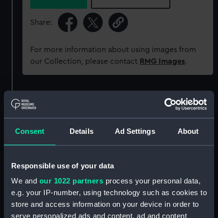
Share:
For more information about using images from
our Collection, please contact
RMG Images
.
Object details
ID:
UNI6065
Consent
Details
Ad Settings
About
Collection:
Uniforms
Responsible use of your data
Type:
Button
We and
our 1022 partners
process your personal data,
e.g. your IP-number, using technology such as cookies to
store and access information on your device in order to
Materials:
Metal: brass
serve personalized ads and content, ad and content