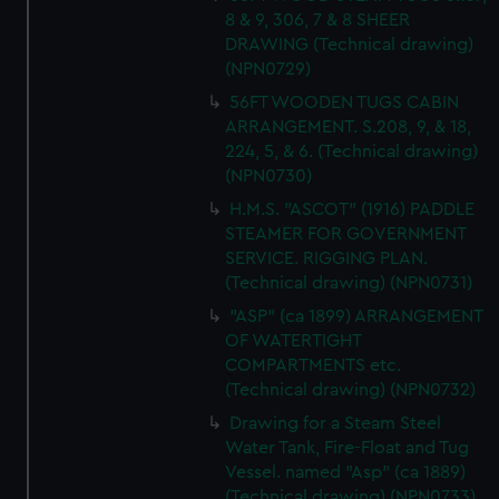
8 & 9, 306, 7 & 8 SHEER
DRAWING (Technical drawing)
(NPN0729)
56FT WOODEN TUGS CABIN
ARRANGEMENT. S.208, 9, & 18,
224, 5, & 6. (Technical drawing)
(NPN0730)
H.M.S. "ASCOT" (1916) PADDLE
STEAMER FOR GOVERNMENT
SERVICE. RIGGING PLAN.
(Technical drawing) (NPN0731)
"ASP" (ca 1899) ARRANGEMENT
OF WATERTIGHT
COMPARTMENTS etc.
(Technical drawing) (NPN0732)
Drawing for a Steam Steel
Water Tank, Fire-Float and Tug
Vessel. named "Asp" (ca 1889)
(Technical drawing) (NPN0733)