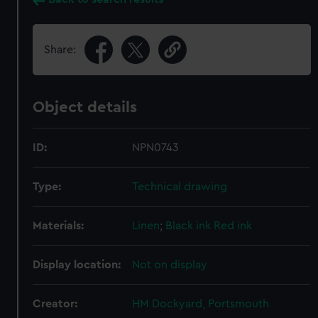
Share:
Object details
ID:
NPN0743
Type:
Technical drawing
Materials:
Linen
;
Black ink
Red ink
Display location:
Not on display
Creator:
HM Dockyard, Portsmouth