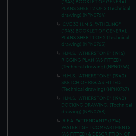
(1943) BOOKLET OF GENERAL
PLANS SHEET 2 OF 2 (Technical
drawing) (NPN0764)
CVE 33 H.M.S. "ATHELING"
(1943) BOOKLET OF GENERAL
PLANS SHEET 1 OF 2 (Technical
drawing) (NPN0765)
H.M.S. "ATHERSTONE" (1916)
RIGGING PLAN (AS FITTED)
(Technical drawing) (NPN0766)
H.M.S. "ATHERSTONE" (1940)
SKETCH OF RIG. AS FITTED.
(Technical drawing) (NPN0767)
H.M.S. "ATHERSTONE" (1940)
DOCKING DRAWING. (Technical
drawing) (NPN0768)
R.F.A. "ATTENDANT" (1914)
WATERTIGHT COMPARTMENTS
(AS FITTED) & DESCRIPTION OF