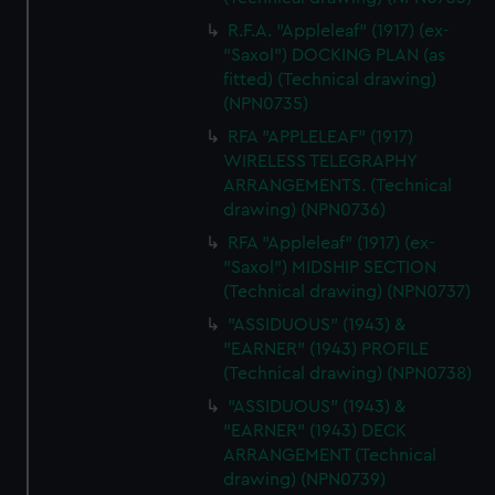
R.F.A. "Appleleaf" (1917) (ex-
"Saxol") DOCKING PLAN (as
fitted) (Technical drawing)
(NPN0735)
RFA "APPLELEAF" (1917)
WIRELESS TELEGRAPHY
ARRANGEMENTS. (Technical
drawing) (NPN0736)
RFA "Appleleaf" (1917) (ex-
"Saxol") MIDSHIP SECTION
(Technical drawing) (NPN0737)
"ASSIDUOUS" (1943) &
"EARNER" (1943) PROFILE
(Technical drawing) (NPN0738)
"ASSIDUOUS" (1943) &
"EARNER" (1943) DECK
ARRANGEMENT (Technical
drawing) (NPN0739)