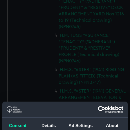
"TENACITY" ("ADHERANt")
"PRUDENT" & "RESTIVE" DECK
ARRANGEMENT YARD Nos 1216
to 19 (Technical drawing)
(NPN0745)
H.M. TUGS "ASURANCE"
"TENACITY" ("ADHERANt")
"PRUDENT" & "RESTIVE"
PROFILE (Technical drawing)
(NPN0746)
H.M.S. "ASTER" (1941) RIGGING
PLAN (AS FITTED) (Technical
drawing) (NPN0747)
H.M.S. "ASTER" (1941) GENERAL
ARRANGEMENT ELEVATION &
TOP DECKS AS FITTED
(Technical drawing) (NPN0748)
H.M.S. "ASTER" (1941) GENERAL
ARRANGEMENT UPPER &
Consent
Details
Ad Settings
About