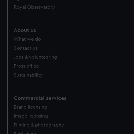
Royal Observatory
About us
What we do
Contact us
Jobs & volunteering
Press office
Sustainability
Commercial services
Brand licensing
Image licensing
Filming & photography