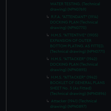
WATER TESTING. (Technical
drawing) (NPN0769)
R.F.A. "ATTENDANT" (1914)
DOCKING PLAN (Technical
drawing) (NPN0770)
H.M.S. "ATTENTIVE" (1905)
EXPANSION OF OUTER
BOTTOM PLATING. AS FITTED.
(Technical drawing) (NPN0771)
H.M.S. "ATTACKER" (1942)
DOCKING PLAN (Technical
drawing) (NPN0895)
H.M.S. "ATTACKER" (1942)
BOOKLET OF GENERAL PLANS
SHEET No. 3 (As Fitted)
(Technical drawing) (NPN0896)
Attacker (1941) (Technical
drawing) (NPN0897)