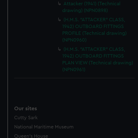
Attacker (1941) (Technical
drawing) (NPN0898)
(H.M.S. "ATTACKER" CLASS,
1942) OUTBOARD FITTINGS
PROFILE (Technical drawing)
(NPN0960)
(H.M.S. "ATTACKER" CLASS,
1942) OUTBOARD FITTINGS
PLAN VIEW (Technical drawing)
(NPN0961)
Our sites
Cutty Sark
National Maritime Museum
Queen's House