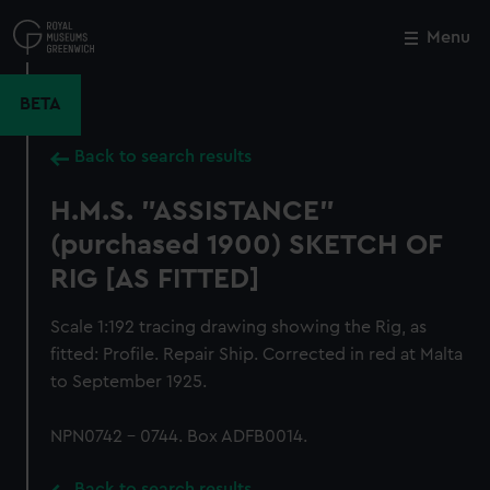
Skip
to
Menu
Close
M
main
content
BETA
Back to search results
H.M.S. "ASSISTANCE"
(purchased 1900) SKETCH OF
RIG [AS FITTED]
Scale 1:192 tracing drawing showing the Rig, as
fitted: Profile. Repair Ship. Corrected in red at Malta
to September 1925.
NPN0742 - 0744. Box ADFB0014.
Back to search results