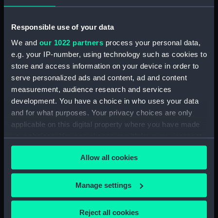
LOWER DECKS AND HOLD. AS
FITTED (Technical drawing)
(NPN0749)
Responsible use of your data
H.M.S. "ASTER" (1941) DOCKING
We and
our 1022 partners
process your personal data,
PLAN (AS FITTED) (Technical
e.g. your IP-number, using technology such as cookies to
drawing) (NPN0750)
store and access information on your device in order to
(H.M.S.) "ASTRAEA" Class (1895)
serve personalized ads and content, ad and content
MODIFIED SKETCH OF RIG
measurement, audience research and services
(Technical drawing) (NPN0751)
development. You have a choice in who uses your data
(H.M.S.) "ASTRAEA" Class (1895)
and for what purposes. Your privacy choices are only
MODIFIED SKETCH OF RIG
applicable on this digital property where you have made
(Technical drawing) (NPN0752)
your choices. You can change or withdraw your consent
(H.M.S.) "ASTRAEA" (1895),
any time from the Cookie Declaration or by clicking on
Allow all cookies
"BONAVENTURE" (1894) and
the Privacy trigger icon.
"HERMIONE" (1896) Sketch
showing proposed lengthening
If you allow, we would also like to:
Manage settings
of masts......and modifications of
Collect information about your geographical
rig...... (Technical drawing)
location which can be accurate to within several
(NPN0753)
Reject all cookies