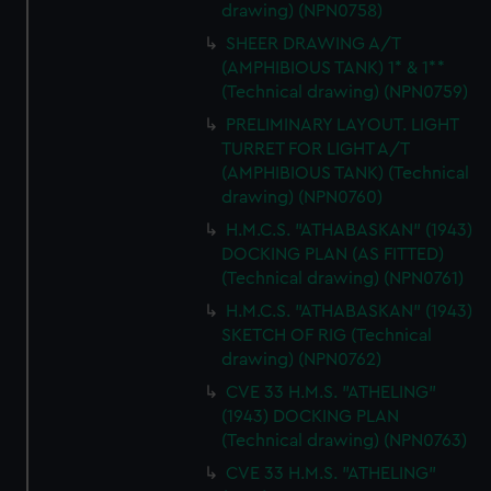
drawing) (NPN0758)
SHEER DRAWING A/T
(AMPHIBIOUS TANK) 1* & 1**
(Technical drawing) (NPN0759)
PRELIMINARY LAYOUT. LIGHT
TURRET FOR LIGHT A/T
(AMPHIBIOUS TANK) (Technical
drawing) (NPN0760)
H.M.C.S. "ATHABASKAN" (1943)
DOCKING PLAN (AS FITTED)
(Technical drawing) (NPN0761)
H.M.C.S. "ATHABASKAN" (1943)
SKETCH OF RIG (Technical
drawing) (NPN0762)
CVE 33 H.M.S. "ATHELING"
(1943) DOCKING PLAN
(Technical drawing) (NPN0763)
CVE 33 H.M.S. "ATHELING"