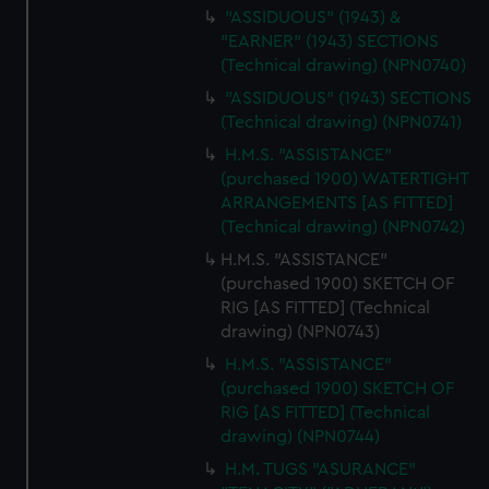
"ASSIDUOUS" (1943) &
"EARNER" (1943) SECTIONS
(Technical drawing) (NPN0740)
"ASSIDUOUS" (1943) SECTIONS
(Technical drawing) (NPN0741)
H.M.S. "ASSISTANCE"
(purchased 1900) WATERTIGHT
ARRANGEMENTS [AS FITTED]
(Technical drawing) (NPN0742)
H.M.S. "ASSISTANCE"
(purchased 1900) SKETCH OF
RIG [AS FITTED] (Technical
drawing) (NPN0743)
H.M.S. "ASSISTANCE"
(purchased 1900) SKETCH OF
RIG [AS FITTED] (Technical
drawing) (NPN0744)
H.M. TUGS "ASURANCE"