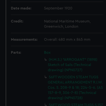
Date made:
September 1920
Credit:
National Maritime Museum,
Greenwich, London
Measurements:
Overall: 480 mm x 845 mm
Parts:
Box
(H.M.S.) "ARROGANT" (1898)
Sketch of Sails (Technical
drawing) (NPN0727)
56FT WOODEN STEAM TUGS
GENERAL ARRANGEMENT R.I.W.
Cos. S. 208-9 & 18; 224-5-6. (AS
157-8-9, 306-7-8) (Technical
drawing) (NPN0728)
56FT WOOD STEAM TUGS S.157,